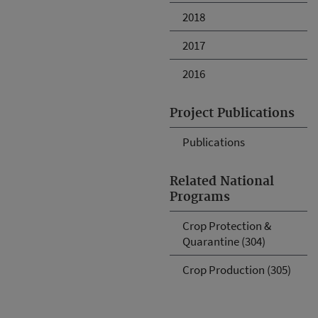
2018
2017
2016
Project Publications
Publications
Related National
Programs
Crop Protection &
Quarantine (304)
Crop Production (305)