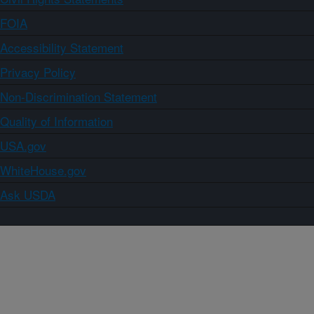
FOIA
Accessibility Statement
Privacy Policy
Non-Discrimination Statement
Quality of Information
USA.gov
WhiteHouse.gov
Ask USDA