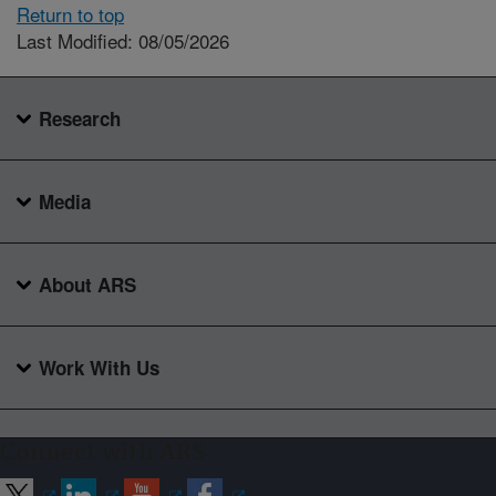
Return to top
Last Modified: 08/05/2026
Research
Media
About ARS
Work With Us
Connect with ARS