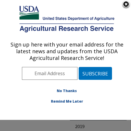
An official website of the United States government
Here's how you know
MENU
Agricultural Research Service
ARS Home
» Research
Sign up here with your email address for the
U.S. DEPARTMENT OF AGRICULTURE
latest news and updates from the USDA
Agricultural Research Service!
Invalid project
No Thanks
Project Annual
Remind Me Later
Reports
2020
2019