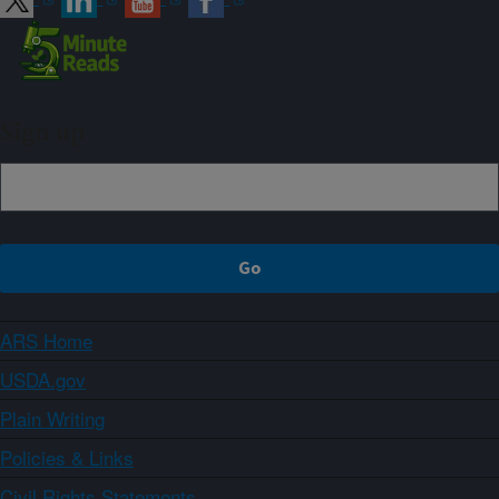
Sign up
ARS Home
USDA.gov
Plain Writing
Policies & Links
Civil Rights Statements