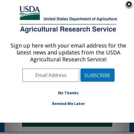
An official website of the United States government
Here's how you know
MENU
Agricultural Research Service
The Sugarcane Research Unit leads
Sign up here with your email address for the
U.S. DEPARTMENT OF AGRICULTURE
sustainable sugarcane research & variety
latest news and updates from the USDA
Sugarcane Research: Houma, LA
development using breeding, genomics,
Agricultural Research Service!
Photo Carousel Links
precision ag, integrated pest
management, soil science, & plant
physiology.
Click link below for more information:
No Thanks
https://www.youtube.com/watch?
Remind Me Later
v=PkEftnmQ4so