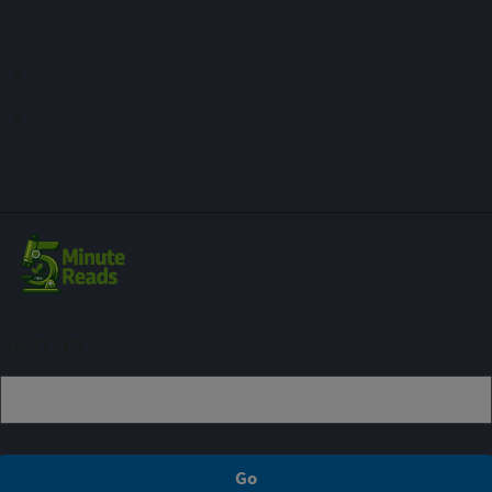
Sign up