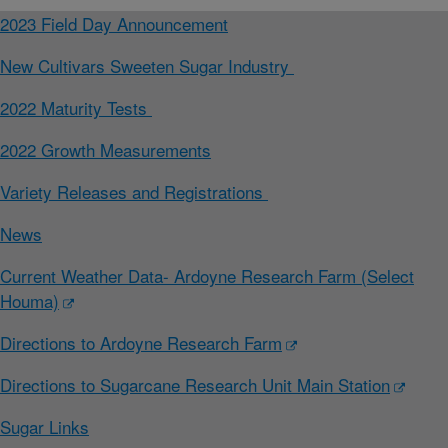
2023 Field Day Announcement
New Cultivars Sweeten Sugar Industry
2022 Maturity Tests
2022 Growth Measurements
Variety Releases and Registrations
News
Current Weather Data- Ardoyne Research Farm (Select
Houma)
Directions to Ardoyne Research Farm
Directions to Sugarcane Research Unit Main Station
Sugar Links