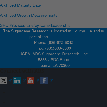
Archived Maturity Data
Archived Growth Measurements
SRU Provides Energy Cane Leadership
The Sugarcane Research is located in Houma, LA and is
part of the
Southeast Area
.
Phone: (985)872-5042
Fax: (985)868-8369
USDA, ARS Sugarcane Research Unit
5883 USDA Road
Houma, LA 70360
Connect with ARS