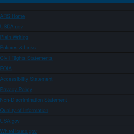
ARS Home
USDA.gov
Plain Writing
Policies & Links
Civil Rights Statements
FOIA
Accessibility Statement
Privacy Policy
Non-Discrimination Statement
Quality of Information
USA.gov
WhiteHouse.gov