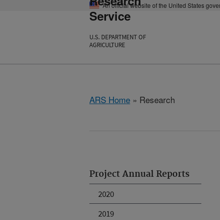
Research
An official website of the United States gov
Service
U.S. DEPARTMENT OF
AGRICULTURE
ARS Home
» Research
Project Annual Reports
2020
2019