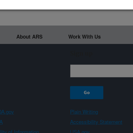
About ARS
Work With Us
Sign up
A.gov
Plain Writing
A
Accessibility Statement
ity of Information
USA.gov