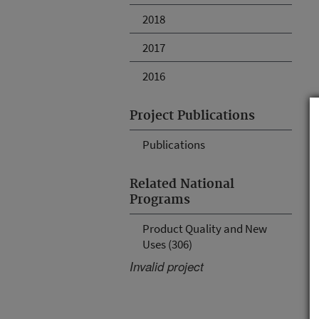
2018
2017
2016
Project Publications
Publications
Related National
Programs
Product Quality and New
Uses (306)
Invalid project