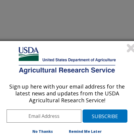
Sign up here with your email address for the
latest news and updates from the USDA
Agricultural Research Service!
No Thanks
Remind Me Later