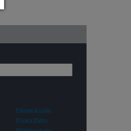
Policies & Links
Privacy Policy
WhiteHouse.gov