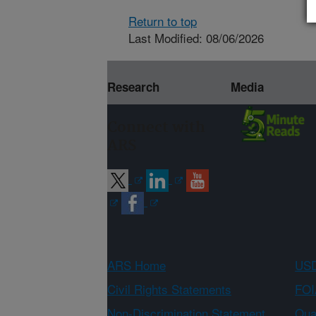
Return to top
Last Modified: 08/06/2026
Research
Media
Connect with
ARS
ARS Home
USD
Civil Rights Statements
FOI
Non-Discrimination Statement
Qual