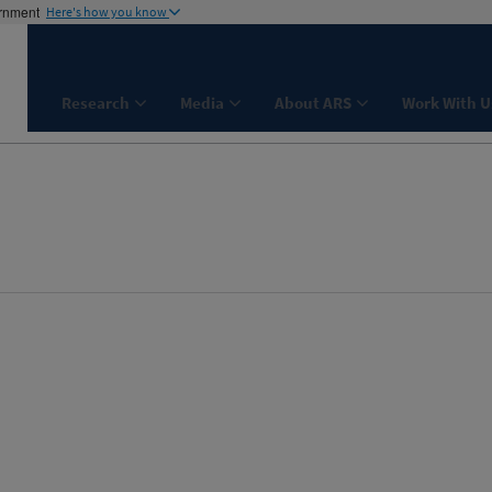
ernment
Here's how you know
Research
Media
About ARS
Work With U