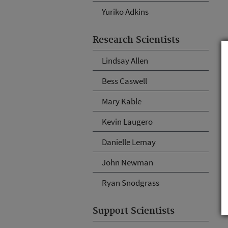
Yuriko Adkins
Research Scientists
Lindsay Allen
Bess Caswell
Mary Kable
Kevin Laugero
Danielle Lemay
John Newman
Ryan Snodgrass
Support Scientists