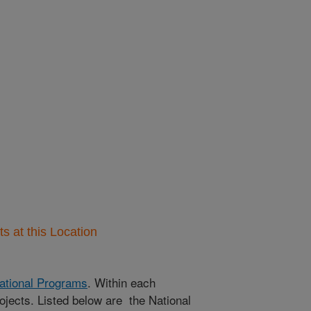
 at this Location
ational Programs
. Within each
ojects. Listed below are the National