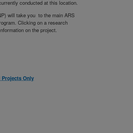
rrently conducted at this location.
NP) will take you to the main ARS
program. Clicking on a research
 information on the project.
 Projects Only