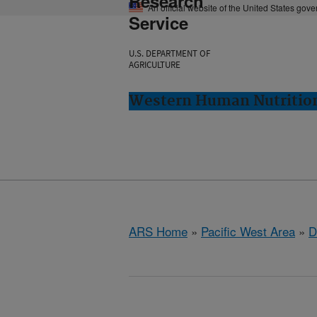
Research
An official website of the United States gov
Service
U.S. DEPARTMENT OF
AGRICULTURE
Western Human Nutrition
ARS Home
»
Pacific West Area
»
D