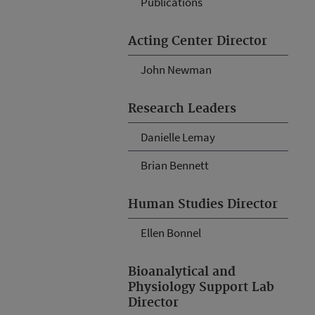
Publications
Acting Center Director
John Newman
Research Leaders
Danielle Lemay
Brian Bennett
Human Studies Director
Ellen Bonnel
Bioanalytical and
Physiology Support Lab
Director