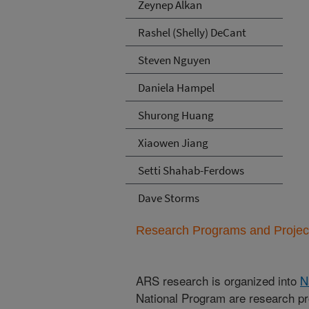
Zeynep Alkan
Rashel (Shelly) DeCant
Steven Nguyen
Daniela Hampel
Shurong Huang
Xiaowen Jiang
Setti Shahab-Ferdows
Dave Storms
Research Programs and Projects
ARS research is organized into
N
National Program are research pr