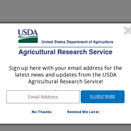
Sign up here with your email address for the
latest news and updates from the USDA
Agricultural Research Service!
No Thanks
Remind Me Later