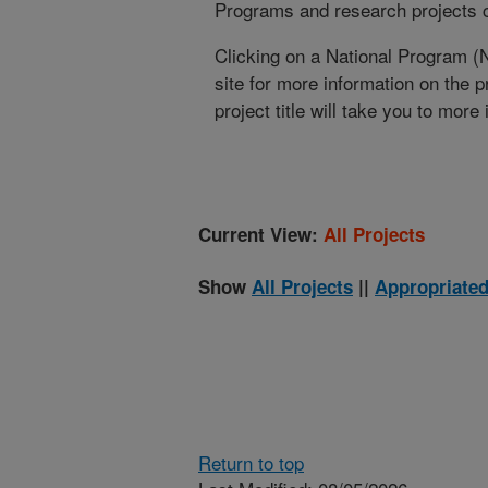
Programs and research projects cu
Clicking on a National Program (
site for more information on the 
project title will take you to more
Current View:
All Projects
Show
All Projects
||
Appropriated
Return to top