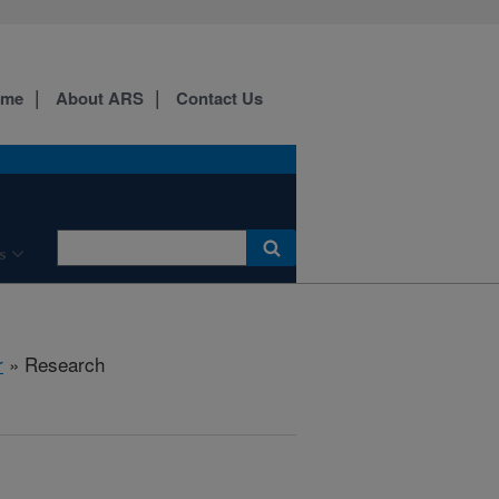
ome
About ARS
Contact Us
s
r
» Research