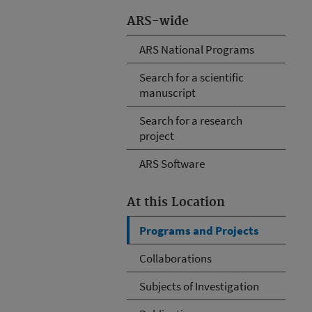
ARS-wide
ARS National Programs
Search for a scientific
manuscript
Search for a research
project
ARS Software
At this Location
Programs and Projects
Collaborations
Subjects of Investigation