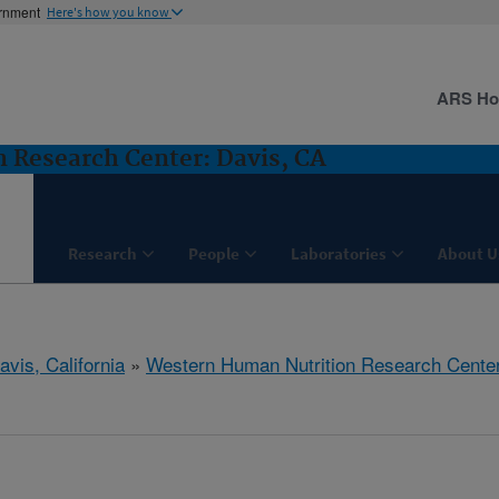
ernment
Here's how you know
ARS H
 Research Center: Davis, CA
Research
People
Laboratories
About U
avis, California
»
Western Human Nutrition Research Cente