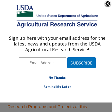
An official website of the United States government
Here's how you know
MENU
Agricultural Research Service
Sign up here with your email address for the
U.S. DEPARTMENT OF AGRICULTURE
latest news and updates from the USDA
Soil and Water Management Research: St.
Agricultural Research Service!
Paul, MN
ARS Home
»
Midwest Area
»
St. Paul, Minnesota
»
Soil
and Water Management Research
» Research
No Thanks
Remind Me Later
Research Programs and Projects at this