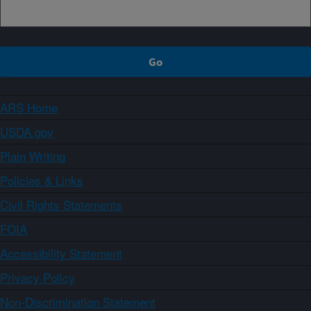
ARS Home
USDA.gov
Plain Writing
Policies & Links
Civil Rights Statements
FOIA
Accessibility Statement
Privacy Policy
Non-Discrimination Statement