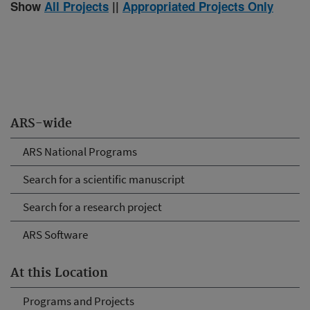
Show
All Projects
||
Appropriated Projects Only
ARS-wide
ARS National Programs
Search for a scientific manuscript
Search for a research project
ARS Software
At this Location
Programs and Projects