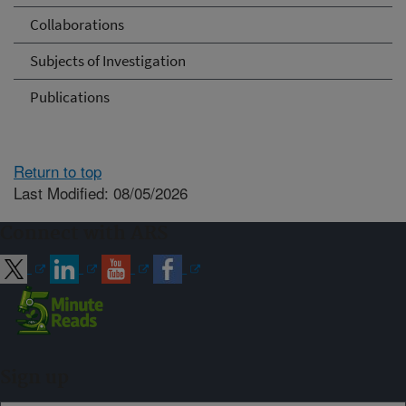
Collaborations
Subjects of Investigation
Publications
Return to top
Last Modified: 08/05/2026
Connect with ARS
Sign up