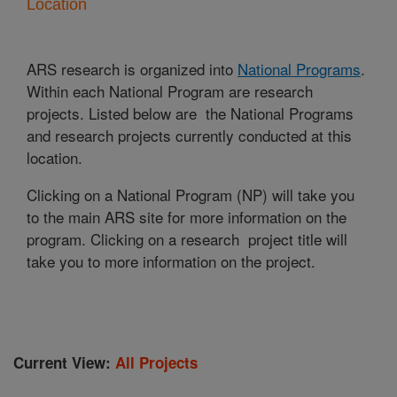
Location
ARS research is organized into
National Programs
.
Within each National Program are research
projects. Listed below are the National Programs
and research projects currently conducted at this
location.
Clicking on a National Program (NP) will take you
to the main ARS site for more information on the
program. Clicking on a research project title will
take you to more information on the project.
Current View:
All Projects