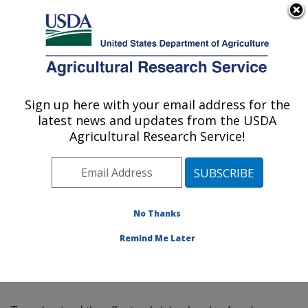
An official website of the United States government
Here's how you know
MENU
Agricultural Research Service
Sign up here with your email address for the
U.S. DEPARTMENT OF AGRICULTURE
latest news and updates from the USDA
Northeast Area
Agricultural Research Service!
ARS Home
»
Northeast Area
»
Docs
» Fall Symposium
2013 Abstract 5
No Thanks
Remind Me Later