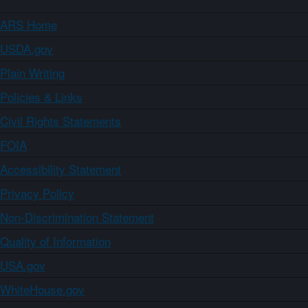
ARS Home
USDA.gov
Plain Writing
Policies & Links
Civil Rights Statements
FOIA
Accessibility Statement
Privacy Policy
Non-Discrimination Statement
Quality of Information
USA.gov
WhiteHouse.gov