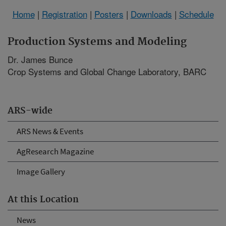
Home
|
Registration
|
Posters
|
Downloads
|
Schedule
Production Systems and Modeling
Dr. James Bunce
Crop Systems and Global Change Laboratory, BARC
ARS-wide
ARS News & Events
AgResearch Magazine
Image Gallery
At this Location
News