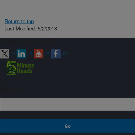
Return to top
Last Modified: 5/2/2018
Connect with ARS
Sign up