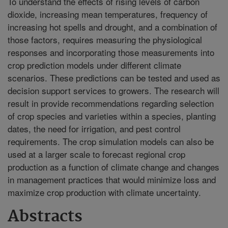
To understand the effects of rising levels of carbon
dioxide, increasing mean temperatures, frequency of
increasing hot spells and drought, and a combination of
those factors, requires measuring the physiological
responses and incorporating those measurements into
crop prediction models under different climate
scenarios. These predictions can be tested and used as
decision support services to growers. The research will
result in provide recommendations regarding selection
of crop species and varieties within a species, planting
dates, the need for irrigation, and pest control
requirements. The crop simulation models can also be
used at a larger scale to forecast regional crop
production as a function of climate change and changes
in management practices that would minimize loss and
maximize crop production with climate uncertainty.
Abstracts