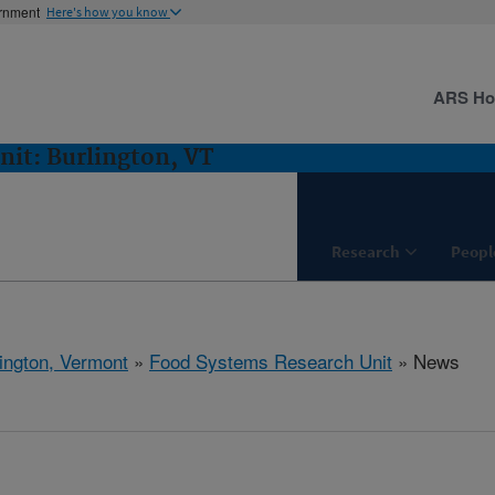
ernment
Here's how you know
ARS H
it: Burlington, VT
Research
Peopl
ington, Vermont
»
Food Systems Research Unit
» News