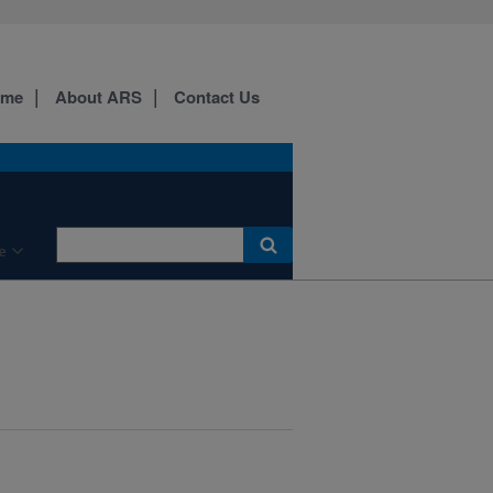
ome
About ARS
Contact Us
e