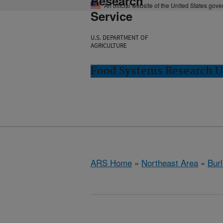
Research
An official website of the United States gov
Service
U.S. DEPARTMENT OF
AGRICULTURE
Food Systems Research Un
ARS Home
»
Northeast Area
»
Burl