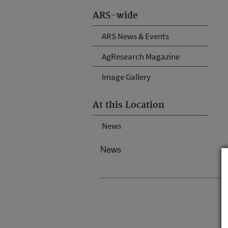
ARS-wide
ARS News & Events
AgResearch Magazine
Image Gallery
At this Location
News
News