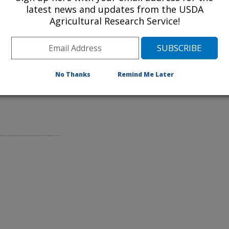
latest news and updates from the USDA
Agricultural Research Service!
No Thanks
Remind Me Later
liant in Food Production