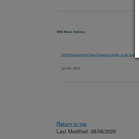
ARS News Articles
USDA Researching New England's Ability to be Self-Re
Jun 05, 2023
Return to top
Last Modified: 08/06/2026