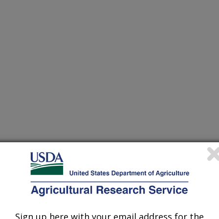
Sign up here with your email address for the