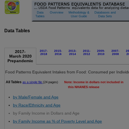
Food Patterns Equivalents Database
Data
Overview
Methodology &
Databases and
Tables
User Guide
Data Sets
Data Tables
2017-
2017-
2015-
2013-
2011-
2009-
2007-
20
2018
2016
2014
2012
2010
2008
2
March 2020
Prepandemic
Food Patterns Equivalent Intakes from Food: Consumed per Individ
All Tables
as a single file
(24 pages)
Note: Income in dollars not included in
this NHANES release
by Male/Female and Age
by Race/Ethnicity and Age
by Family Income in Dollars and Age
by Family Income as % of Poverty Level and Age