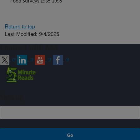
Food Surveys 1935-1998
Return to top
Last Modified: 9/4/2025
Connect with ARS
Sign up