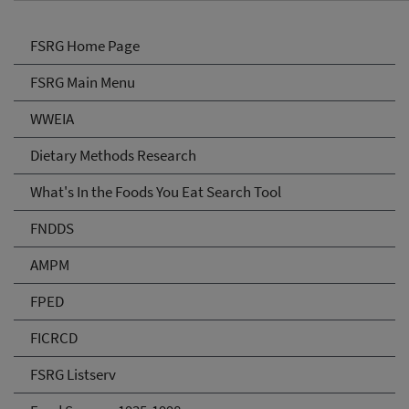
FSRG Home Page
FSRG Main Menu
WWEIA
Dietary Methods Research
What's In the Foods You Eat Search Tool
FNDDS
AMPM
FPED
FICRCD
FSRG Listserv