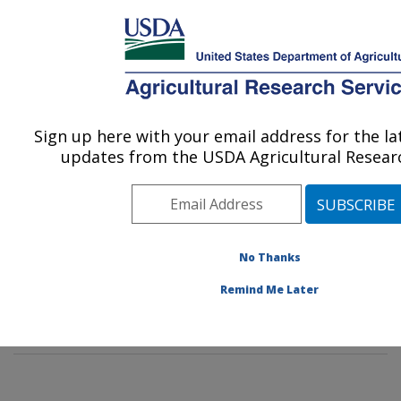
An official website of the United States government
Here's how you know
MENU
Agricultural Research Service
Sign up here with your email address for the l
U.S. DEPARTMENT OF AGRICULTURE
updates from the USDA Agricultural Researc
Food Surveys Research Group: Beltsville,
MD
ARS Home
»
Northeast Area
»
Beltsville, Maryland
(BHNRC)
»
Beltsville Human Nutrition Research Center
No Thanks
»
Food Surveys Research Group
»
Docs
» FPED data
Remind Me Later
tables