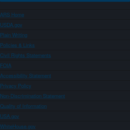
ARS Home
USDA.gov
Plain Writing
Policies & Links
Civil Rights Statements
FOIA
Accessibility Statement
Privacy Policy
Non-Discrimination Statement
Quality of Information
USA.gov
WhiteHouse.gov