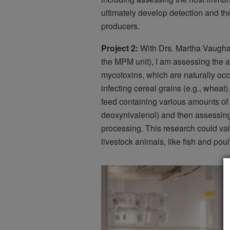
ultimately develop detection and the
producers.
Project 2:
With Drs. Martha Vaugha
the MPM unit), I am assessing the ab
mycotoxins, which are naturally occ
infecting cereal grains (e.g., wheat)
feed containing various amounts of
deoxynivalenol) and then assessing
processing. This research could val
livestock animals, like fish and poult