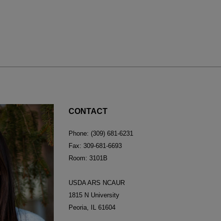
CONTACT
Phone: (309) 681-6231
Fax: 309-681-6693
Room: 3101B
USDA ARS NCAUR
1815 N University
Peoria, IL 61604