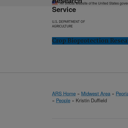
Research
An official website of the United States gov
Service
U.S. DEPARTMENT OF
AGRICULTURE
Crop Bioprotection Resear
ARS Home
»
Midwest Area
»
Peoria
»
People
» Kristin Duffield