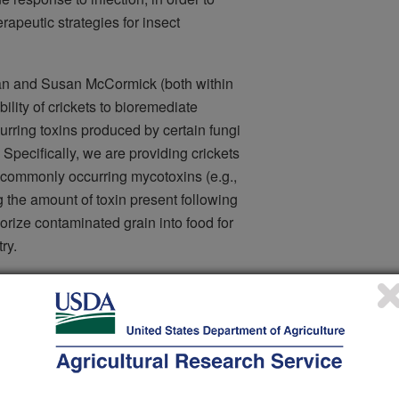
rapeutic strategies for insect
n and Susan McCormick (both within
ility of crickets to bioremediate
urring toxins produced by certain fungi
. Specifically, we are providing crickets
 commonly occurring mycotoxins (e.g.,
 the amount of toxin present following
orize contaminated grain into food for
ry.