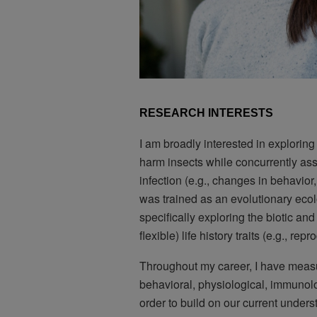
RESEARCH INTERESTS
I am broadly interested in exploring
harm insects while concurrently as
infection (e.g., changes in behavior,
was trained as an evolutionary ecolog
specifically exploring the biotic and 
flexible) life history traits (e.g., repr
Throughout my career, I have measu
behavioral, physiological, immunol
order to build on our current unders