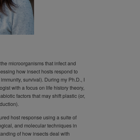
 the microorganisms that infect and
sessing how insect hosts respond to
 immunity, survival). During my Ph.D., I
ist with a focus on life history theory,
abiotic factors that may shift plastic (or,
oduction).
red host response using a suite of
ogical, and molecular techniques in
tanding of how insects deal with