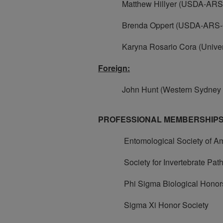
Matthew Hillyer (USDA-ARS
Brenda Oppert (USDA-ARS-
Karyna Rosario Cora (Universit
Foreign:
John Hunt (Western Sydney Un
PROFESSIONAL MEMBERSHIPS
Entomological Society of Am
Society for Invertebrate Path
Phi Sigma Biological Honors
Sigma Xi Honor Society