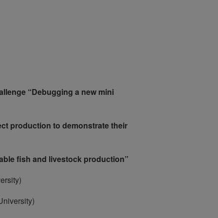
enge “Debugging a new mini
production to demonstrate their
e fish and livestock production”
rsity)
niversity)