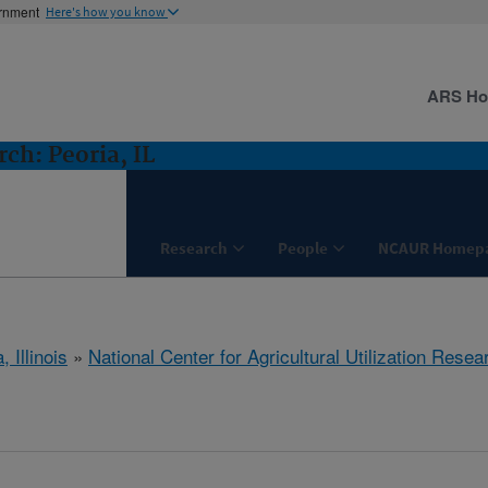
ernment
Here's how you know
ARS H
ch: Peoria, IL
Research
People
NCAUR Homep
, Illinois
»
National Center for Agricultural Utilization Resea