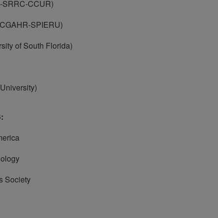
-SRRC-CCUR)
CGAHR-SPIERU)
y of South Florida)
iversity)
:
erica
ology
 Society