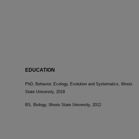
EDUCATION
PhD, Behavior, Ecology, Evolution and Systematics, Illinois
State University, 2018
BS, Biology, Illinois State University, 2012