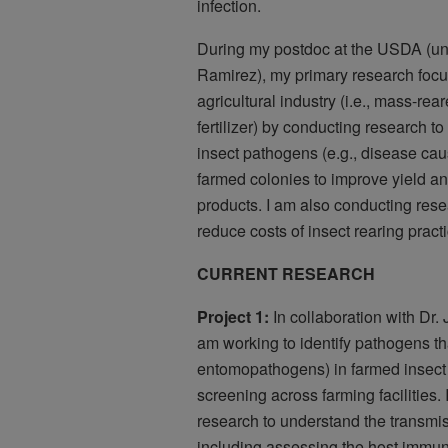
infection.
During my postdoc at the USDA (und
Ramirez), my primary research focus
agricultural industry (i.e., mass-rea
fertilizer) by conducting research t
insect pathogens (e.g., disease caus
farmed colonies to improve yield an
products. I am also conducting rese
reduce costs of insect rearing pract
CURRENT RESEARCH
Project 1:
In collaboration with Dr
am working to identify pathogens tha
entomopathogens) in farmed insect
screening across farming facilities.
research to understand the transmi
including assessing the host immune