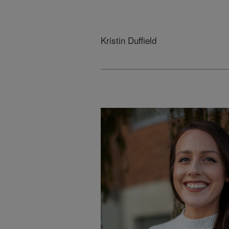
Kristin Duffield