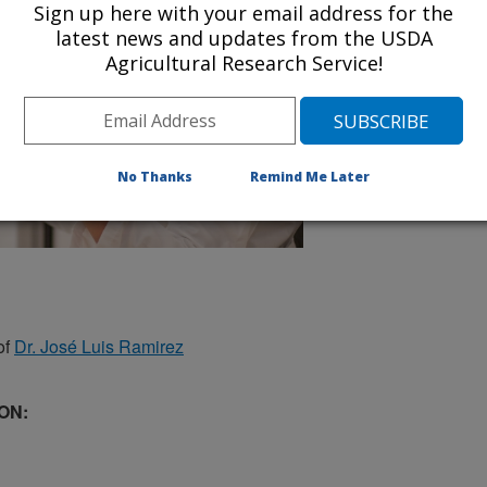
Sign up here with your email address for the
latest news and updates from the USDA
Agricultural Research Service!
No Thanks
Remind Me Later
of
Dr. José Luis Ramirez
ON: