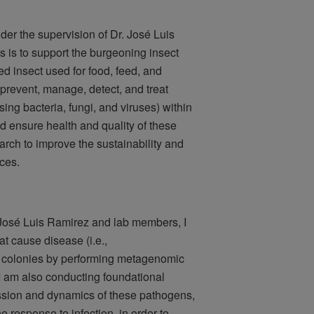
er the supervision of Dr. José Luis
 is to support the burgeoning insect
red insect used for food, feed, and
o prevent, manage, detect, and treat
ing bacteria, fungi, and viruses) within
d ensure health and quality of these
arch to improve the sustainability and
ices.
. José Luis Ramirez and lab members, I
t cause disease (i.e.,
 colonies by performing metagenomic
 I am also conducting foundational
ssion and dynamics of these pathogens,
 response to infection, in order to