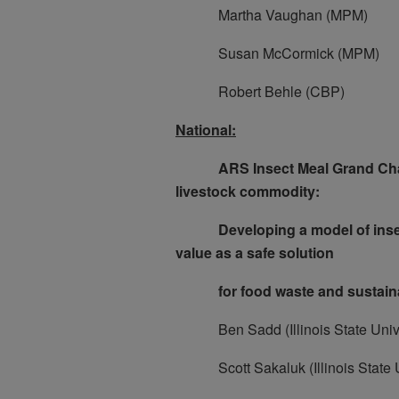
Martha Vaughan (MPM)
Susan McCormick (MPM)
Robert Behle (CBP)
National:
ARS Insect Meal Grand Chall
livestock commodity:
Developing a model of insect 
value as a safe solution
for food waste and sustainabl
Ben Sadd (Illinois State Unive
Scott Sakaluk (Illinois State U