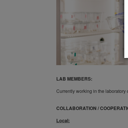
LAB MEMBERS:
Currently working in the laboratory 
COLLABORATION / COOPERATI
Local: