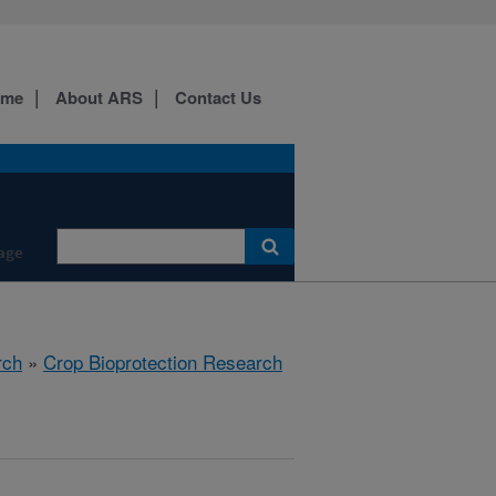
ome
About ARS
Contact Us
age
rch
»
Crop Bioprotection Research