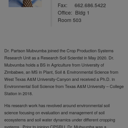
Fax: 662.686.5422
Office: Bldg 1
Room 503
Dr. Partson Mubvumba joined the Crop Production Systems
Research Unit as a Research Soil Scientist in May 2020. Dr.
Mubvumba holds a BS in Agriculture from University of
Zimbabwe, an MS in Plant, Soil & Environmental Science from
West Texas A&M University-Canyon and received a Ph.D. in
Environmental Soil Science from Texas A&M University – College
Station in 2018.
His research work has revolved around environmental soil
science focusing on evaluation and management of soil
ecosystems and soil water dynamics under different cropping
systems. Prior to joining CPSRU, Dr. Mubvumba was a