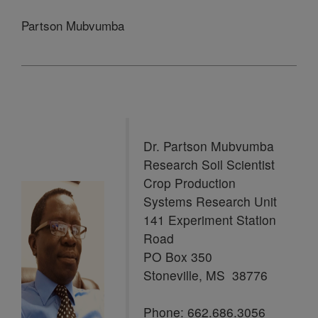
Partson Mubvumba
Dr. Partson Mubvumba
Research Soil Scientist
Crop Production
Systems Research Unit
141 Experiment Station
Road
PO Box 350
Stoneville, MS 38776
Phone: 662.686.3056