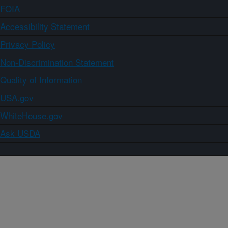
FOIA
Accessibility Statement
Privacy Policy
Non-Discrimination Statement
Quality of Information
USA.gov
WhiteHouse.gov
Ask USDA