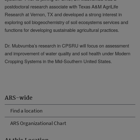
postdoctoral research associate with Texas A&M AgriLife
Research at Vernon, TX and developed a strong interest in
exploring soil biogeochemistry of soil ecosystems services and
functions for developing sustainable agricultural practices.
Dr. Mubvumba’s research in CPSRU will focus on assessment
and improvement of water quality and soil health under Modern
Cropping Systems in the Mid-Southern United States.
ARS-wide
Find a location
ARS Organizational Chart