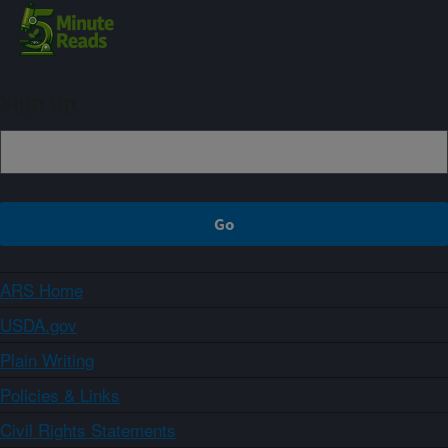
Sign up
ARS Home
USDA.gov
Plain Writing
Policies & Links
Civil Rights Statements