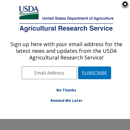
An official website of the United States government
Here's how you know
MENU
Agricultural Research Service
Sign up here with your email address for the
U.S. DEPARTMENT OF AGRICULTURE
latest news and updates from the USDA
Crop Production Systems Research:
Agricultural Research Service!
Stoneville, MS
ARS Home
»
Southeast Area
»
Stoneville, Mississippi
»
Crop Production Systems Research
»
People
» Partson
Mubvumba
No Thanks
Remind Me Later