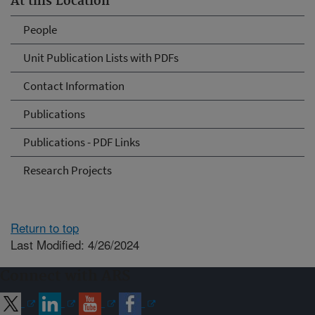
At this Location
People
Unit Publication Lists with PDFs
Contact Information
Publications
Publications - PDF Links
Research Projects
Return to top
Last Modified: 4/26/2024
Connect with ARS