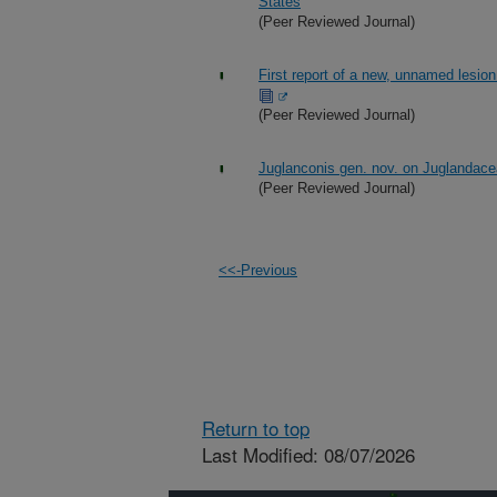
States
(Peer Reviewed Journal)
First report of a new, unnamed lesio
(Peer Reviewed Journal)
Juglanconis gen. nov. on Juglandace
(Peer Reviewed Journal)
<<-Previous
Return to top
Last Modified: 08/07/2026