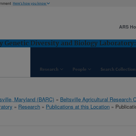
ernment
Here's how you know
ARS H
Genetic Diversity and Biology Laboratory: 
Research
People
Search Collection
tsville, Maryland (BARC)
»
Beltsville Agricultural Research 
ratory
»
Research
»
Publications at this Location
» Publicati