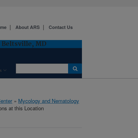
ome
About ARS
Contact Us
Beltsville, MD
s
Center
»
Mycology and Nematology
ons at this Location