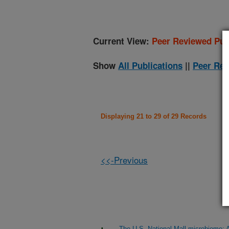
Current View:
Peer Reviewed Pub
Show
All Publications
||
Peer Rev
Displaying 21 to 29 of 29 Records
<<-Previous
The U.S. National Mall microbiome: A