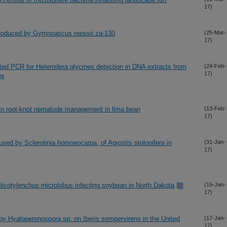
17)
produced by Gymnoascus reessii za-130
(25-Mar-
17)
ted PCR for Heterodera glycines detection in DNA extracts from
(24-Feb-
17)
es
ern root-knot nematode management in lima bean
(13-Feb-
17)
aused by Sclerotinia homoeocarpa, of Agrostis stolonifera in
(31-Jan-
17)
Helicotylenchus microlobus infecting soybean in North Dakota
(19-Jan-
17)
by Hyaloperonospora sp. on Iberis sempervirens in the United
(17-Jan-
17)