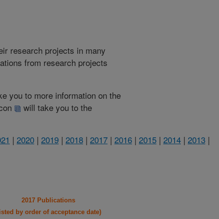
heir research projects in many
cations from research projects
take you to more information on the
 icon
will take you to the
021
|
2020
|
2019
|
2018
|
2017
|
2016
|
2015
|
2014
|
2013
|
2017 Publications
listed by order of acceptance date)