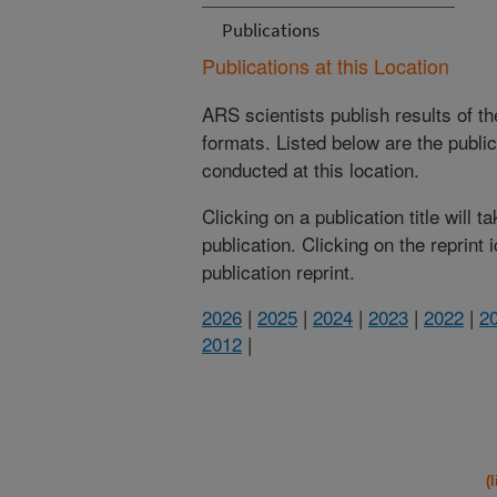
Publications
Publications at this Location
ARS scientists publish results of t
formats. Listed below are the publi
conducted at this location.
Clicking on a publication title will 
publication. Clicking on the reprint
publication reprint.
2026
|
2025
|
2024
|
2023
|
2022
|
2
2012
|
(