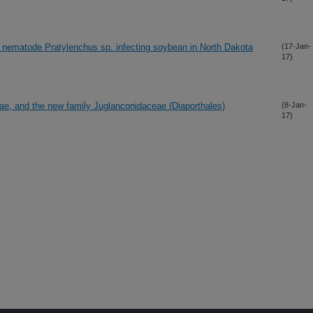
n nematode Pratylenchus sp. infecting soybean in North Dakota
(17-Jan-
17)
ae, and the new family Juglanconidaceae (Diaporthales)
(8-Jan-
17)