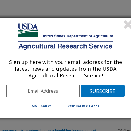
lications Only
iewed Journal Publications Only
Sign up here with your email address for the
latest news and updates from the USDA
Agricultural Research Service!
No Thanks
Remind Me Later
 census of rhizosphere bacteria inhabiting landscape turf
(31-Mar-