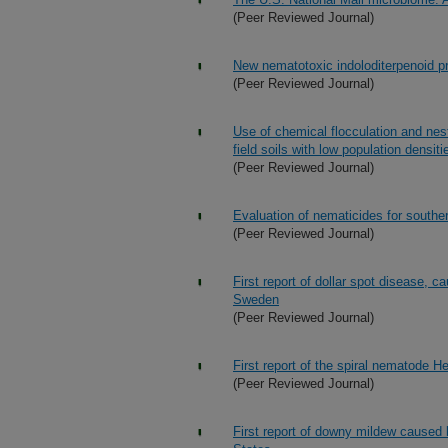
(Peer Reviewed Journal)
New nematotoxic indoloditerpenoid 
(Peer Reviewed Journal)
Use of chemical flocculation and nes
field soils with low population densiti
(Peer Reviewed Journal)
Evaluation of nematicides for south
(Peer Reviewed Journal)
First report of dollar spot disease, c
Sweden
(Peer Reviewed Journal)
First report of the spiral nematode 
(Peer Reviewed Journal)
First report of downy mildew caused 