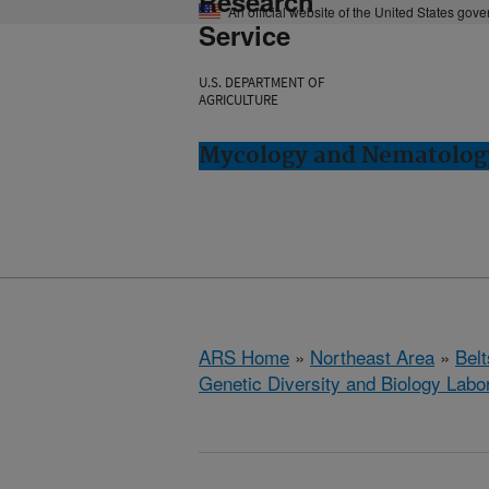
Research
An official website of the United States gov
Service
U.S. DEPARTMENT OF
AGRICULTURE
Mycology and Nematology 
ARS Home
»
Northeast Area
»
Bel
Genetic Diversity and Biology Labo