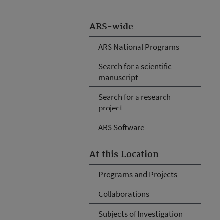
ARS-wide
ARS National Programs
Search for a scientific
manuscript
Search for a research
project
ARS Software
At this Location
Programs and Projects
Collaborations
Subjects of Investigation