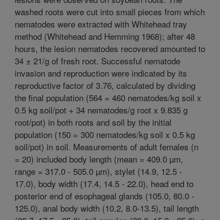
washed roots were cut into small pieces from which
nematodes were extracted with Whitehead tray
method (Whitehead and Hemming 1968); after 48
hours, the lesion nematodes recovered amounted to
34 ± 21/g of fresh root. Successful nematode
invasion and reproduction were indicated by its
reproductive factor of 3.76, calculated by dividing
the final population (564 = 460 nematodes/kg soil x
0.5 kg soil/pot + 34 nematodes/g root x 9.835 g
root/pot) in both roots and soil by the initial
population (150 = 300 nematodes/kg soil x 0.5 kg
soil/pot) in soil. Measurements of adult females (n
= 20) included body length (mean = 409.0 µm,
range = 317.0 - 505.0 µm), stylet (14.9, 12.5 -
17.0), body width (17.4, 14.5 - 22.0), head end to
posterior end of esophageal glands (105.0, 80.0 -
125.0), anal body width (10.2, 8.0-13.5), tail length