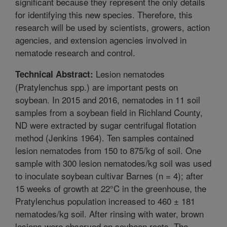
significant because they represent the only details
for identifying this new species. Therefore, this
research will be used by scientists, growers, action
agencies, and extension agencies involved in
nematode research and control.
Lesion nematodes
Technical Abstract:
(Pratylenchus spp.) are important pests on
soybean. In 2015 and 2016, nematodes in 11 soil
samples from a soybean field in Richland County,
ND were extracted by sugar centrifugal flotation
method (Jenkins 1964). Ten samples contained
lesion nematodes from 150 to 875/kg of soil. One
sample with 300 lesion nematodes/kg soil was used
to inoculate soybean cultivar Barnes (n = 4); after
15 weeks of growth at 22°C in the greenhouse, the
Pratylenchus population increased to 460 ± 181
nematodes/kg soil. After rinsing with water, brown
lesions were observed on soybean roots. The