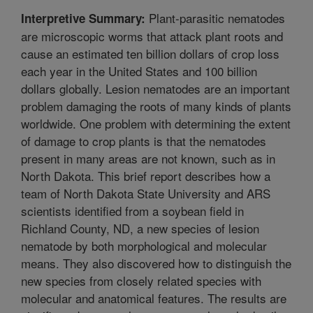
Plant-parasitic nematodes
Interpretive Summary:
are microscopic worms that attack plant roots and
cause an estimated ten billion dollars of crop loss
each year in the United States and 100 billion
dollars globally. Lesion nematodes are an important
problem damaging the roots of many kinds of plants
worldwide. One problem with determining the extent
of damage to crop plants is that the nematodes
present in many areas are not known, such as in
North Dakota. This brief report describes how a
team of North Dakota State University and ARS
scientists identified from a soybean field in
Richland County, ND, a new species of lesion
nematode by both morphological and molecular
means. They also discovered how to distinguish the
new species from closely related species with
molecular and anatomical features. The results are