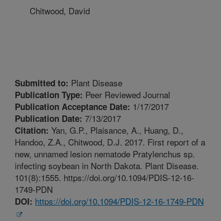
Chitwood, David
Plant Disease
Submitted to:
Peer Reviewed Journal
Publication Type:
1/17/2017
Publication Acceptance Date:
7/13/2017
Publication Date:
Yan, G.P., Plaisance, A., Huang, D.,
Citation:
Handoo, Z.A., Chitwood, D.J. 2017. First report of a
new, unnamed lesion nematode Pratylenchus sp.
infecting soybean in North Dakota. Plant Disease.
101(8):1555. https://doi.org/10.1094/PDIS-12-16-
1749-PDN
https://doi.org/10.1094/PDIS-12-16-1749-PDN
DOI: