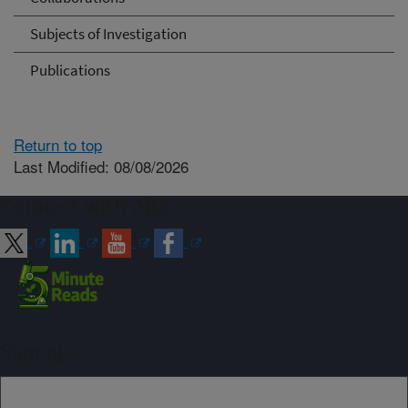
Subjects of Investigation
Publications
Return to top
Last Modified: 08/08/2026
Connect with ARS
Sign up