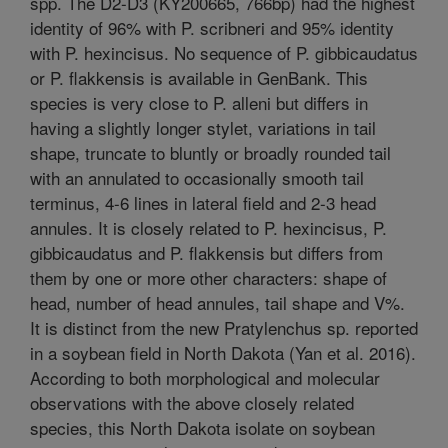
spp. The D2-D3 (KY200665, 766bp) had the highest
identity of 96% with P. scribneri and 95% identity
with P. hexincisus. No sequence of P. gibbicaudatus
or P. flakkensis is available in GenBank. This
species is very close to P. alleni but differs in
having a slightly longer stylet, variations in tail
shape, truncate to bluntly or broadly rounded tail
with an annulated to occasionally smooth tail
terminus, 4-6 lines in lateral field and 2-3 head
annules. It is closely related to P. hexincisus, P.
gibbicaudatus and P. flakkensis but differs from
them by one or more other characters: shape of
head, number of head annules, tail shape and V%.
It is distinct from the new Pratylenchus sp. reported
in a soybean field in North Dakota (Yan et al. 2016).
According to both morphological and molecular
observations with the above closely related
species, this North Dakota isolate on soybean