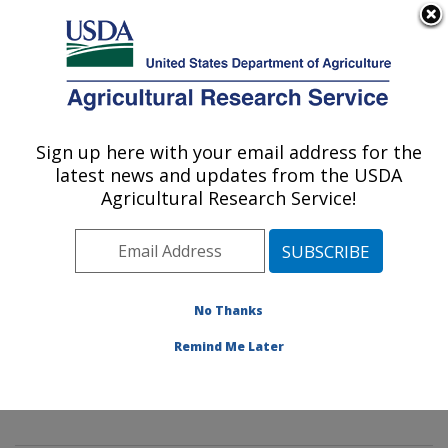
An official website of the United States government
Here's how you know
MENU
Agricultural Research Service
Sign up here with your email address for the
U.S. DEPARTMENT OF AGRICULTURE
latest news and updates from the USDA
Mycology and Nematology Genetic
Agricultural Research Service!
Diversity and Biology Laboratory:
Beltsville, MD
ARS Home
»
Northeast Area
»
Beltsville, Maryland
(BARC)
»
Beltsville Agricultural Research Center
»
No Thanks
Mycology and Nematology Genetic Diversity and
Remind Me Later
Biology Laboratory
»
Research
»
Publications at this
Location
» Publication #336179