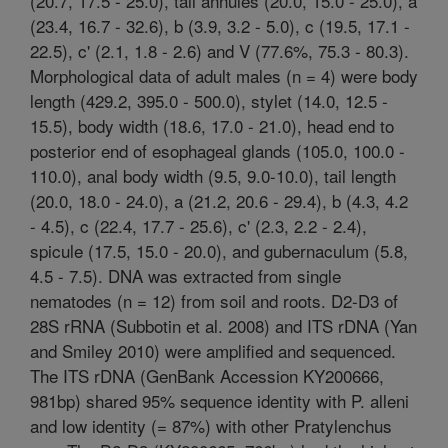
(20.7, 17.5 - 25.0), tail annules (20.0, 15.0 - 25.0), a
(23.4, 16.7 - 32.6), b (3.9, 3.2 - 5.0), c (19.5, 17.1 -
22.5), c' (2.1, 1.8 - 2.6) and V (77.6%, 75.3 - 80.3).
Morphological data of adult males (n = 4) were body
length (429.2, 395.0 - 500.0), stylet (14.0, 12.5 -
15.5), body width (18.6, 17.0 - 21.0), head end to
posterior end of esophageal glands (105.0, 100.0 -
110.0), anal body width (9.5, 9.0-10.0), tail length
(20.0, 18.0 - 24.0), a (21.2, 20.6 - 29.4), b (4.3, 4.2
- 4.5), c (22.4, 17.7 - 25.6), c' (2.3, 2.2 - 2.4),
spicule (17.5, 15.0 - 20.0), and gubernaculum (5.8,
4.5 - 7.5). DNA was extracted from single
nematodes (n = 12) from soil and roots. D2-D3 of
28S rRNA (Subbotin et al. 2008) and ITS rDNA (Yan
and Smiley 2010) were amplified and sequenced.
The ITS rDNA (GenBank Accession KY200666,
981bp) shared 95% sequence identity with P. alleni
and low identity (= 87%) with other Pratylenchus