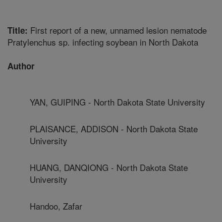
First report of a new, unnamed lesion nematode
Title:
Pratylenchus sp. infecting soybean in North Dakota
Author
YAN, GUIPING - North Dakota State University
PLAISANCE, ADDISON - North Dakota State
University
HUANG, DANQIONG - North Dakota State
University
Handoo, Zafar