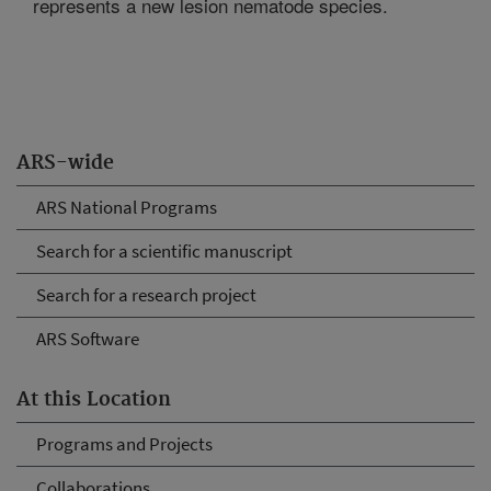
represents a new lesion nematode species.
ARS-wide
ARS National Programs
Search for a scientific manuscript
Search for a research project
ARS Software
At this Location
Programs and Projects
Collaborations