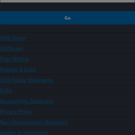
ARS Home
USDA.gov
Plain Writing
Policies & Links
Civil Rights Statements
FOIA
Accessibility Statement
Privacy Policy
Non-Discrimination Statement
Quality of Information