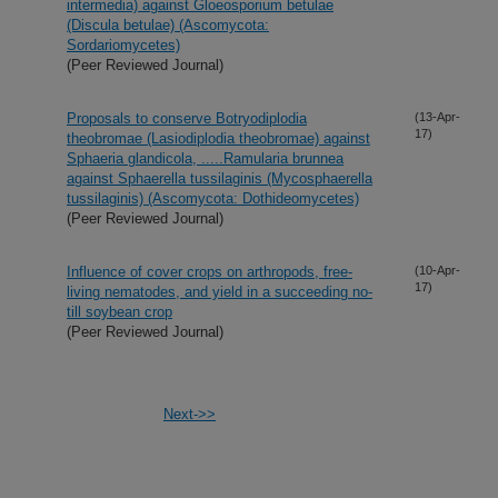
intermedia) against Gloeosporium betulae
(Discula betulae) (Ascomycota:
Sordariomycetes)
(Peer Reviewed Journal)
Proposals to conserve Botryodiplodia
(13-Apr-
17)
theobromae (Lasiodiplodia theobromae) against
Sphaeria glandicola, .....Ramularia brunnea
against Sphaerella tussilaginis (Mycosphaerella
tussilaginis) (Ascomycota: Dothideomycetes)
(Peer Reviewed Journal)
Influence of cover crops on arthropods, free-
(10-Apr-
17)
living nematodes, and yield in a succeeding no-
till soybean crop
(Peer Reviewed Journal)
Next->>