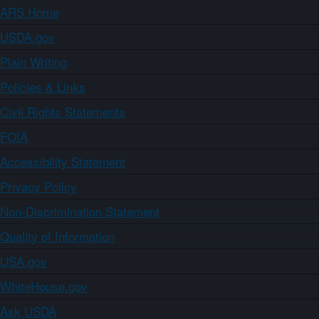
ARS Home
USDA.gov
Plain Writing
Policies & Links
Civil Rights Statements
FOIA
Accessibility Statement
Privacy Policy
Non-Discrimination Statement
Quality of Information
USA.gov
WhiteHouse.gov
Ask USDA