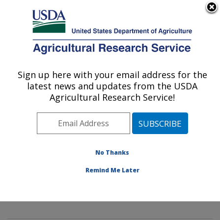
An official website of the United States government
Here's how you know
MENU
Agricultural Research Service
Sign up here with your email address for the
U.S. DEPARTMENT OF AGRICULTURE
latest news and updates from the USDA
Mycology and Nematology Genetic
Agricultural Research Service!
Diversity and Biology Laboratory:
Beltsville, MD
ARS Home
»
Northeast Area
»
Beltsville, Maryland
(BARC)
»
Beltsville Agricultural Research Center
»
No Thanks
Mycology and Nematology Genetic Diversity and
Remind Me Later
Biology Laboratory
»
Research
»
Publications at this
Location
» Publications at this Location