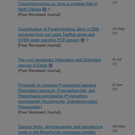
17)
Tylenchorhynchus sp. from a soybean field in
North Dakota
(Peer Reviewed Journal)
Quantification of Paratrichodorus allius in DNA
(10-Aug-
17)
extracted from soil using TaqMan probe and
SYBR green real-time PCR assays
(Peer Reviewed Journal)
The cyst nematodes Heterodera and Globodera
(6-Jul-
17)
species in Egypt
(Peer Reviewed Journal)
Proposals to conserve Pyrenophora japonica
(2-Jun-
17)
(Drechslera japonica), Pyrenophora lolii, and
Pleosphaeria seminiperda (Pyrenophora
seminiperda) (Ascomycota, Dothideomycetes,
Pleosporales)
(Peer Reviewed Journal)
Species limits, phylogeography and reproductive
(30-May-
17)
mode in the Metarhizium anisopliae complex