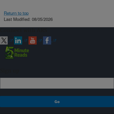
Return to top
Last Modified: 08/05/2026
Connect with ARS
Sign up