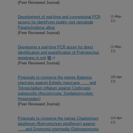
(Peer Reviewed Journal)
Development of real-time and conventional PCR
(1-May-
17)
assays for identifying stubby root nematode
Paratrichodorus allius
(Peer Reviewed Journal)
Developing a real-time PCR assay for direct
(1-May-
17)
identification and quantification of Pratylenchus
penetrans in soil
(Peer Reviewed Journal)
Proposals to conserve the names Balansia
(25-Apr-
17)
claviceps against Ephelis mexicana,……,and
Tolypocladium inflatum against Cordyceps
subsessilis (Ascomycota: Sordariomycetes:
Hypocreales)
(Peer Reviewed Journal)
Proposals to conserve the names Chaetomium
(14-Apr-
17)
piluliferum (Botryotrichum piluliferum) against
……and Gnomonia intermedia (Ophiognomonia