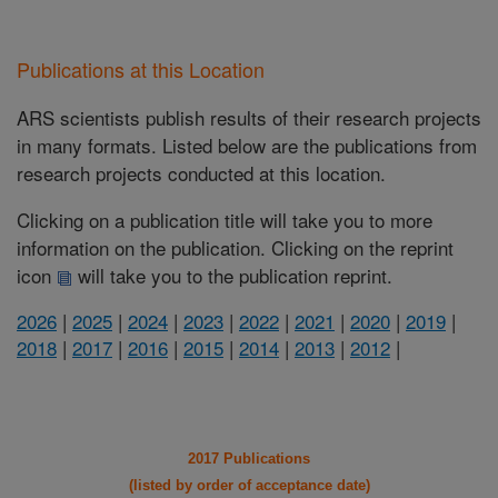
Publications at this Location
ARS scientists publish results of their research projects
in many formats. Listed below are the publications from
research projects conducted at this location.
Clicking on a publication title will take you to more
information on the publication. Clicking on the reprint
icon
will take you to the publication reprint.
2026
|
2025
|
2024
|
2023
|
2022
|
2021
|
2020
|
2019
|
2018
|
2017
|
2016
|
2015
|
2014
|
2013
|
2012
|
2017 Publications
(listed by order of acceptance date)