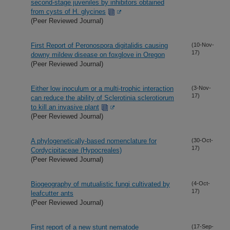
second-stage juveniles by inhibitors obtained
from cysts of H. glycines
(Peer Reviewed Journal)
First Report of Peronospora digitalidis causing
(10-Nov-
17)
downy mildew disease on foxglove in Oregon
(Peer Reviewed Journal)
Either low inoculum or a multi-trophic interaction
(3-Nov-
17)
can reduce the ability of Sclerotinia sclerotiorum
to kill an invasive plant
(Peer Reviewed Journal)
A phylogenetically-based nomenclature for
(30-Oct-
17)
Cordycipitaceae (Hypocreales)
(Peer Reviewed Journal)
Biogeography of mutualistic fungi cultivated by
(4-Oct-
17)
leafcutter ants
(Peer Reviewed Journal)
First report of a new stunt nematode
(17-Sep-