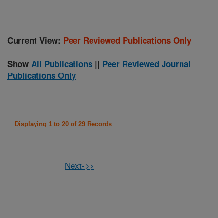
Current View:
Peer Reviewed Publications Only
Show
All Publications
||
Peer Reviewed Journal
Publications Only
Displaying 1 to 20 of 29 Records
Next->>