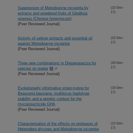
Suppression of Meloidogyne incognita by
(22-Dec-
17)
extracts and powdered fruits of Gleditsia
sinensis (Chinese honeylocust)
(Peer Reviewed Journal)
Activity of vetiver extracts and essential oil
(22-Dec-
17)
against Meloidogyne incognita
(Peer Reviewed Journal)
Three new combinations in Drepanopeziza for
(20-Dec-
17)
species on poplar
(Peer Reviewed Journal)
Evolutionarily informative strain-typing for
(15-Dec-
17)
Beauveria bassiana: multilocus haplotype
stability and a genetic context for the
mycoinsecticide GHA
(Peer Reviewed Journal)
Characterisation of the effects on proteases of
(12-Dec-
17)
Heterodera glycines and Meloidogyne incognita