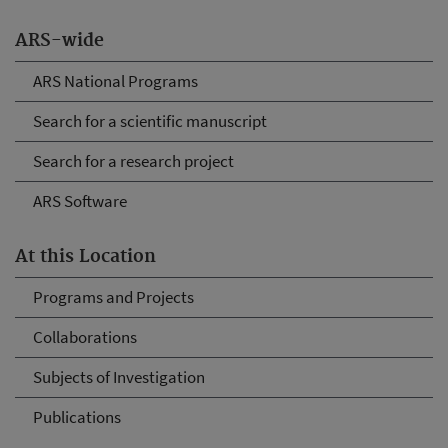
ARS-wide
ARS National Programs
Search for a scientific manuscript
Search for a research project
ARS Software
At this Location
Programs and Projects
Collaborations
Subjects of Investigation
Publications