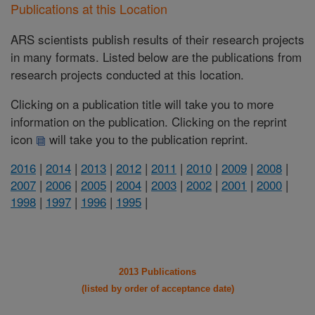
Publications at this Location
ARS scientists publish results of their research projects
in many formats. Listed below are the publications from
research projects conducted at this location.
Clicking on a publication title will take you to more
information on the publication. Clicking on the reprint
icon
will take you to the publication reprint.
2016
|
2014
|
2013
|
2012
|
2011
|
2010
|
2009
|
2008
|
2007
|
2006
|
2005
|
2004
|
2003
|
2002
|
2001
|
2000
|
1998
|
1997
|
1996
|
1995
|
2013 Publications
(listed by order of acceptance date)