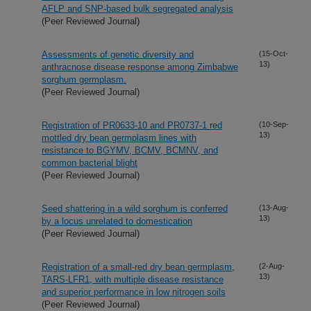
AFLP and SNP-based bulk segregated analysis
(Peer Reviewed Journal)
Assessments of genetic diversity and
(15-Oct-
13)
anthracnose disease response among Zimbabwe
sorghum germplasm.
(Peer Reviewed Journal)
Registration of PR0633-10 and PR0737-1 red
(10-Sep-
13)
mottled dry bean germplasm lines with
resistance to BGYMV, BCMV, BCMNV, and
common bacterial blight
(Peer Reviewed Journal)
Seed shattering in a wild sorghum is conferred
(13-Aug-
13)
by a locus unrelated to domestication
(Peer Reviewed Journal)
Registration of a small-red dry bean germplasm,
(2-Aug-
13)
TARS-LFR1, with multiple disease resistance
and superior performance in low nitrogen soils
(Peer Reviewed Journal)