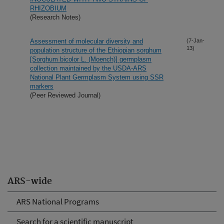
RHIZOBIUM
(Research Notes)
Assessment of molecular diversity and
(7-Jan-
13)
population structure of the Ethiopian sorghum
[Sorghum bicolor L. (Moench)] germplasm
collection maintained by the USDA-ARS
National Plant Germplasm System using SSR
markers
(Peer Reviewed Journal)
ARS-wide
ARS National Programs
Search for a scientific manuscript