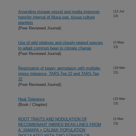
Amending storage vessel and media improves
(12-Jul-
13)
transfer interval of Musa spp. tissue culture
plantlets
(Peer Reviewed Journal)
Use of wild relatives and closely-related species
(2-May-
13)
to adapt common bean to climate change
(Peer Reviewed Journal)
Registration of tepary germplasm with multiple-
(18-Mar-
13)
stress tolerance, TARS-Tep 22 and TARS-Tep
32
(Peer Reviewed Journal)
Heat Tolerance
(15-Mar-
13)
(Book / Chapter)
ROOT TRAITS AND NODULATION OF
(2-Mar-
13)
RECOMBINANT INBRED BEAN LINES FROM
A ‘JAMAPA × CALIMA’ POPULATION
INOCULATED WITH TWO STRAINS OF