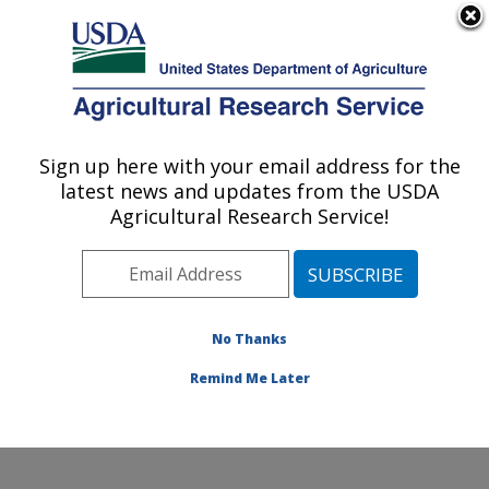
An official website of the United States government
Here's how you know
MENU
Agricultural Research Service
Sign up here with your email address for the
U.S. DEPARTMENT OF AGRICULTURE
latest news and updates from the USDA
Tropical Crops and Germplasm Research:
Agricultural Research Service!
Mayaguez, PR
ARS Home
»
Southeast Area
»
Mayaguez, Puerto Rico
»
Tropical Crops and Germplasm Research
»
Research
»
Publications at this Location
» Publications at this
No Thanks
Location
Remind Me Later