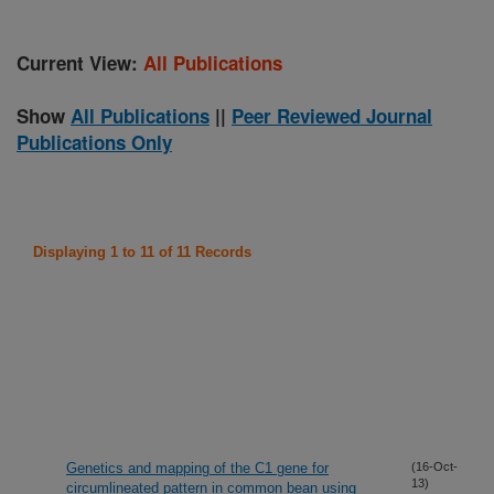
Current View:
All Publications
Show
All Publications
||
Peer Reviewed Journal
Publications Only
Displaying 1 to 11 of 11 Records
Genetics and mapping of the C1 gene for
(16-Oct-
13)
circumlineated pattern in common bean using