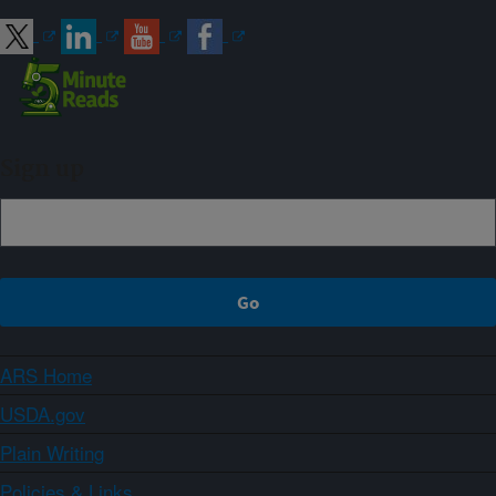
Sign up
ARS Home
USDA.gov
Plain Writing
Policies & Links