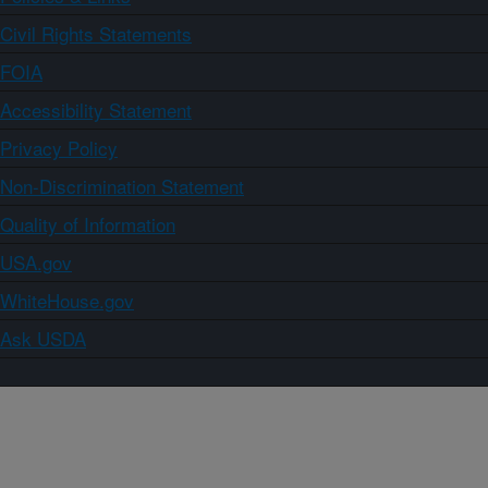
Civil Rights Statements
FOIA
Accessibility Statement
Privacy Policy
Non-Discrimination Statement
Quality of Information
USA.gov
WhiteHouse.gov
Ask USDA