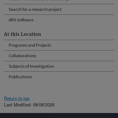
Search for a research project
ARS Software
At this Location
Programs and Projects
Collaborations
Subjects of Investigation
Publications
Return to top
Last Modified: 08/06/2026
Connect with ARS