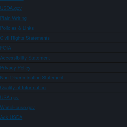
USDA.gov
Plain Writing
Policies & Links
Civil Rights Statements
FOIA
Accessibility Statement
Privacy Policy
Non-Discrimination Statement
Quality of Information
USA.gov
WhiteHouse.gov
Ask USDA