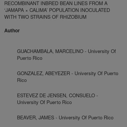
RECOMBINANT INBRED BEAN LINES FROM A
‘JAMAPA × CALIMA’ POPULATION INOCULATED
WITH TWO STRAINS OF RHIZOBIUM
Author
GUACHAMBALA, MARCELINO - University Of
Puerto Rico
GONZALEZ, ABEYEZER - University Of Puerto
Rico
ESTEVEZ DE JENSEN, CONSUELO -
University Of Puerto Rico
BEAVER, JAMES - University Of Puerto Rico