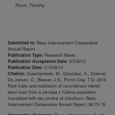
Porch, Timothy
Bean Improvement Cooperative
Submitted to:
Annual Report
Research Notes
Publication Type:
3/2/2013
Publication Acceptance Date:
3/15/2013
Publication Date:
Guachambala, M., Gonzalez, A., Estevez
Citation:
De Jensen, C., Beaver, J.S., Porch Clay, T.G. 2013.
Root traits and nodulation of recombinant inbred
bean lines from a Jamapa x Calima population
inoculated with two strains of rhizobium. Bean
Improvement Cooperative Annual Report. 56:75-76.
Bean cultivars from South
Interpretive Summary: