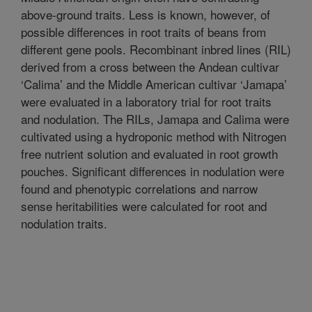
above-ground traits. Less is known, however, of
possible differences in root traits of beans from
different gene pools. Recombinant inbred lines (RIL)
derived from a cross between the Andean cultivar
‘Calima’ and the Middle American cultivar ‘Jamapa’
were evaluated in a laboratory trial for root traits
and nodulation. The RILs, Jamapa and Calima were
cultivated using a hydroponic method with Nitrogen
free nutrient solution and evaluated in root growth
pouches. Significant differences in nodulation were
found and phenotypic correlations and narrow
sense heritabilities were calculated for root and
nodulation traits.