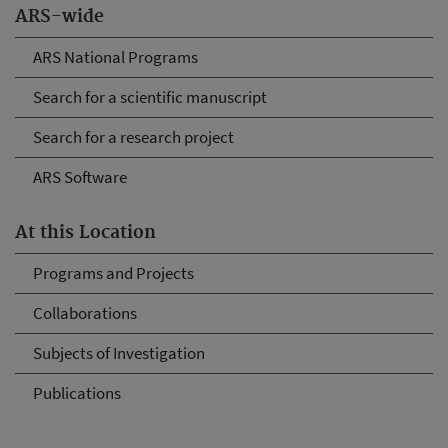
ARS-wide
ARS National Programs
Search for a scientific manuscript
Search for a research project
ARS Software
At this Location
Programs and Projects
Collaborations
Subjects of Investigation
Publications