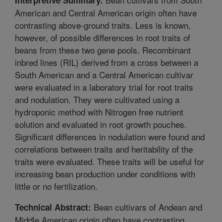
American and Central American origin often have
contrasting above-ground traits. Less is known,
however, of possible differences in root traits of
beans from these two gene pools. Recombinant
inbred lines (RIL) derived from a cross between a
South American and a Central American cultivar
were evaluated in a laboratory trial for root traits
and nodulation. They were cultivated using a
hydroponic method with Nitrogen free nutrient
solution and evaluated in root growth pouches.
Significant differences in nodulation were found and
correlations between traits and heritability of the
traits were evaluated. These traits will be useful for
increasing bean production under conditions with
little or no fertilization.
Bean cultivars of Andean and
Technical Abstract:
Middle American origin often have contrasting