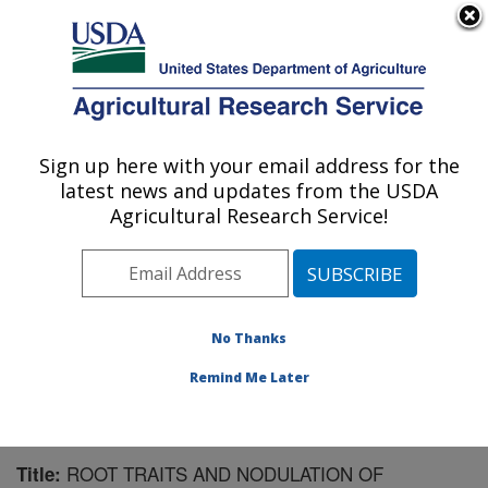
An official website of the United States government
Here's how you know
MENU
Agricultural Research Service
Sign up here with your email address for the
U.S. DEPARTMENT OF AGRICULTURE
latest news and updates from the USDA
Tropical Crops and Germplasm Research:
Agricultural Research Service!
Mayaguez, PR
ARS Home
»
Southeast Area
»
Mayaguez, Puerto Rico
»
Tropical Crops and Germplasm Research
»
Research
»
Publications at this Location
» Publication #291054
No Thanks
Remind Me Later
ROOT TRAITS AND NODULATION OF
Title: