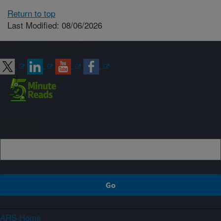
Return to top
Last Modified: 08/06/2026
Connect with ARS
Sign up
ARS Home