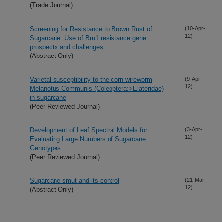
(Trade Journal)
Screening for Resistance to Brown Rust of
(10-Apr-
12)
Sugarcane: Use of Bru1 resistance gene
prospects and challenges
(Abstract Only)
Varietal susceptibility to the corn wireworm
(9-Apr-
12)
Melanotus Communis (Coleoptera:>Elateridae)
in sugarcane
(Peer Reviewed Journal)
Development of Leaf Spectral Models for
(3-Apr-
12)
Evaluating Large Numbers of Sugarcane
Genotypes
(Peer Reviewed Journal)
Sugarcane smut and its control
(21-Mar-
12)
(Abstract Only)