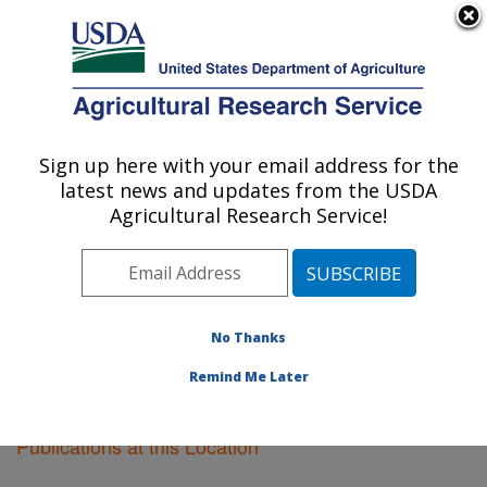
An official website of the United States government
Here's how you know
MENU
Agricultural Research Service
Sign up here with your email address for the
U.S. DEPARTMENT OF AGRICULTURE
latest news and updates from the USDA
Sugarcane Field Station: Canal Point, FL
Agricultural Research Service!
ARS Home
»
Southeast Area
»
Canal Point, Florida
»
Sugarcane Field Station
»
Research
»
Publications at
this Location
» Publications at this Location
No Thanks
Remind Me Later
Publications at this Location