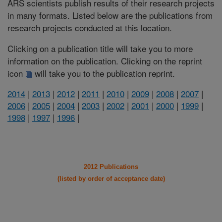
ARS scientists publish results of their research projects
in many formats. Listed below are the publications from
research projects conducted at this location.
Clicking on a publication title will take you to more
information on the publication. Clicking on the reprint
icon
will take you to the publication reprint.
2014
|
2013
|
2012
|
2011
|
2010
|
2009
|
2008
|
2007
|
2006
|
2005
|
2004
|
2003
|
2002
|
2001
|
2000
|
1999
|
1998
|
1997
|
1996
|
2012 Publications
(listed by order of acceptance date)