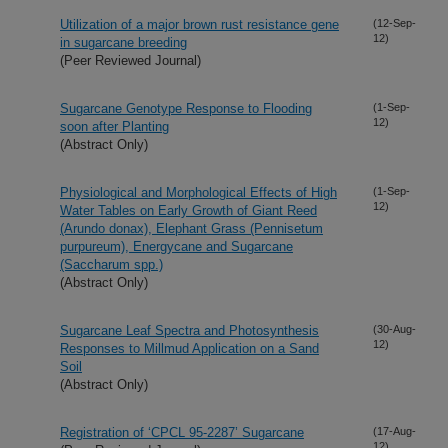
Utilization of a major brown rust resistance gene
(12-Sep-
12)
in sugarcane breeding
(Peer Reviewed Journal)
Sugarcane Genotype Response to Flooding
(1-Sep-
12)
soon after Planting
(Abstract Only)
Physiological and Morphological Effects of High
(1-Sep-
12)
Water Tables on Early Growth of Giant Reed
(Arundo donax), Elephant Grass (Pennisetum
purpureum), Energycane and Sugarcane
(Saccharum spp.)
(Abstract Only)
Sugarcane Leaf Spectra and Photosynthesis
(30-Aug-
12)
Responses to Millmud Application on a Sand
Soil
(Abstract Only)
Registration of ‘CPCL 95-2287’ Sugarcane
(17-Aug-
12)