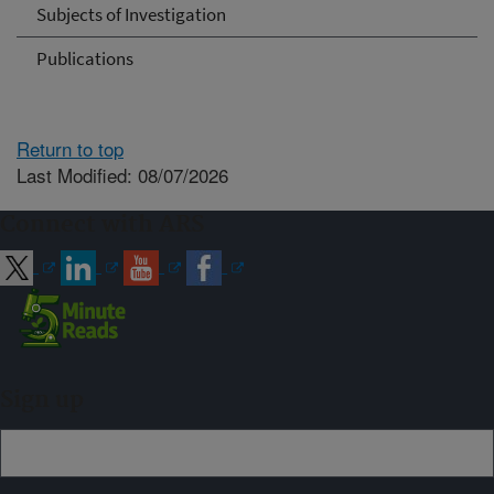
Subjects of Investigation
Publications
Return to top
Last Modified: 08/07/2026
Connect with ARS
Sign up