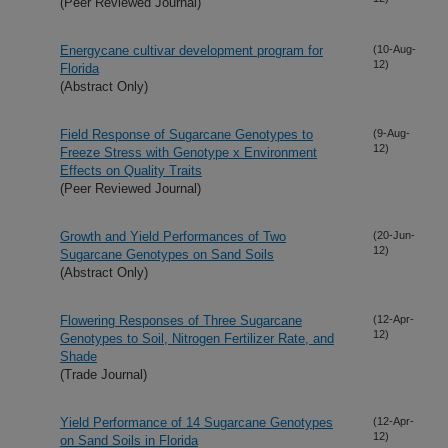
(Peer Reviewed Journal)
Energycane cultivar development program for
(10-Aug-
12)
Florida
(Abstract Only)
Field Response of Sugarcane Genotypes to
(9-Aug-
12)
Freeze Stress with Genotype x Environment
Effects on Quality Traits
(Peer Reviewed Journal)
Growth and Yield Performances of Two
(20-Jun-
12)
Sugarcane Genotypes on Sand Soils
(Abstract Only)
Flowering Responses of Three Sugarcane
(12-Apr-
12)
Genotypes to Soil, Nitrogen Fertilizer Rate, and
Shade
(Trade Journal)
Yield Performance of 14 Sugarcane Genotypes
(12-Apr-
12)
on Sand Soils in Florida