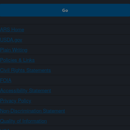
ARS Home
USDA.gov
Plain Writing
Policies & Links
Civil Rights Statements
FOIA
Accessibility Statement
Privacy Policy
Non-Discrimination Statement
Quality of Information