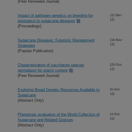
(Peer Reviewed Journal)
Impact of pathogen genetics on breeding for
(11-Dec-
12)
resistance to sugarcane diseases
(Proceedings)
Sugarcane Diseases: Futuristic Management
(16-Nov-
12)
Strategies
(Popular Publication)
Characterization of saccharum species
(25-Oct-
12)
germplasm for starch content
(Peer Reviewed Journal)
Exploring Broad Genetic Resources Available to
(5-Oct-
12)
Sugarcane
(Abstract Only)
Phenotypic evaluation of the World Collection of
(4-Oct-
12)
Sugarcane and Related Grasses
(Abstract Only)