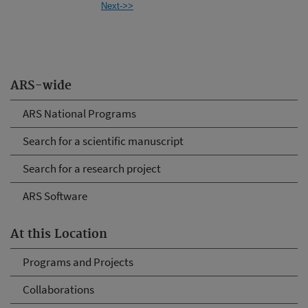
Next->>
ARS-wide
ARS National Programs
Search for a scientific manuscript
Search for a research project
ARS Software
At this Location
Programs and Projects
Collaborations