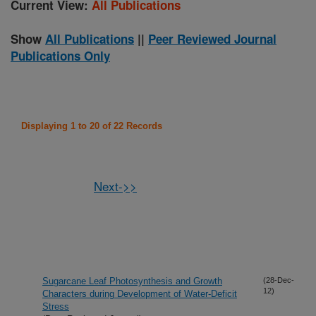
Current View:
All Publications
Show
All Publications
||
Peer Reviewed Journal
Publications Only
Displaying 1 to 20 of 22 Records
Next->>
Sugarcane Leaf Photosynthesis and Growth
(28-Dec-
12)
Characters during Development of Water-Deficit
Stress