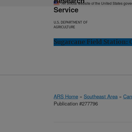
Research
An official website of the United States gov
Service
U.S. DEPARTMENT OF
AGRICULTURE
Sugarcane Field Station: 
ARS Home
»
Southeast Area
»
Cana
Publication #277796