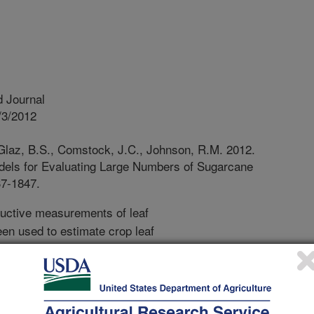
 Journal
/3/2012
Glaz, B.S., Comstock, J.C., Johnson, R.M. 2012.
dels for Evaluating Large Numbers of Sugarcane
37-1847.
uctive measurements of leaf
en used to estimate crop leaf
acters. Sugarcane (Saccharum spp.)
yll levels are important physiological
t are essential for high yields and
uation. This research proposed to