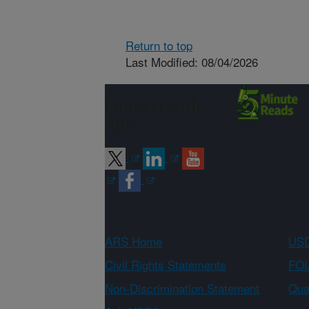
Return to top
Last Modified: 08/04/2026
Connect with
ARS
ARS Home
USD
Civil Rights Statements
FOI
Non-Discrimination Statement
Qual