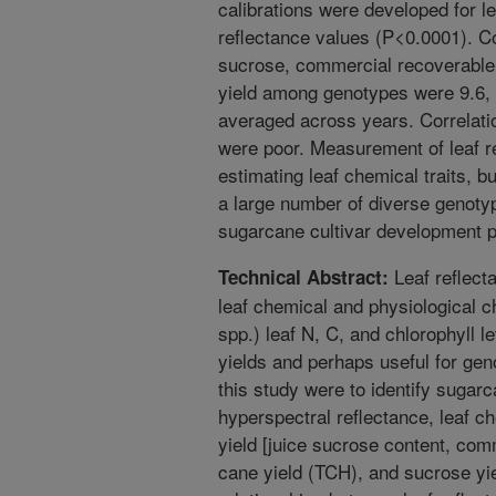
calibrations were developed for le
reflectance values (P<0.0001). Coe
sucrose, commercial recoverable
yield among genotypes were 9.6, 
averaged across years. Correlation
were poor. Measurement of leaf re
estimating leaf chemical traits, bu
a large number of diverse genotyp
sugarcane cultivar development 
Leaf reflect
Technical Abstract:
leaf chemical and physiological
spp.) leaf N, C, and chlorophyll le
yields and perhaps useful for gen
this study were to identify sugarc
hyperspectral reflectance, leaf c
yield [juice sucrose content, co
cane yield (TCH), and sucrose yie