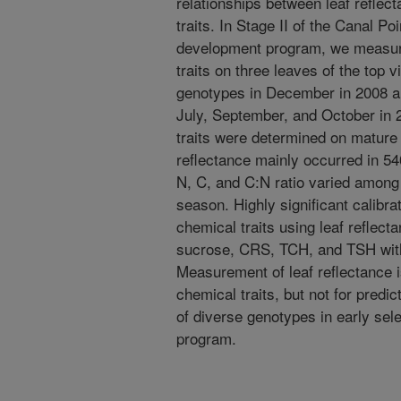
relationships between leaf reflec
traits. In Stage II of the Canal Po
development program, we measure
traits on three leaves of the top 
genotypes in December in 2008 a
July, September, and October in 2
traits were determined on mature 
reflectance mainly occurred in 54
N, C, and C:N ratio varied among
season. Highly significant calibra
chemical traits using leaf reflect
sucrose, CRS, TCH, and TSH with 
Measurement of leaf reflectance is
chemical traits, but not for predic
of diverse genotypes in early sel
program.