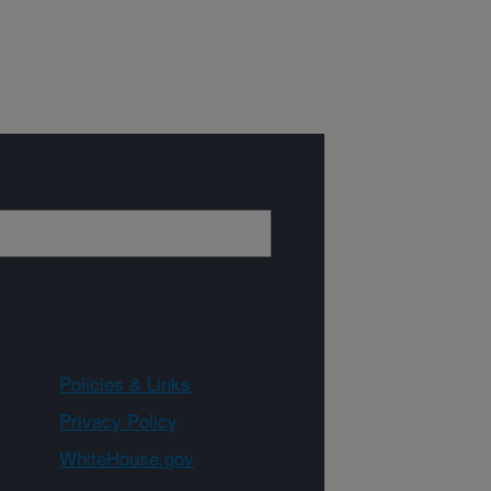
Policies & Links
Privacy Policy
WhiteHouse.gov