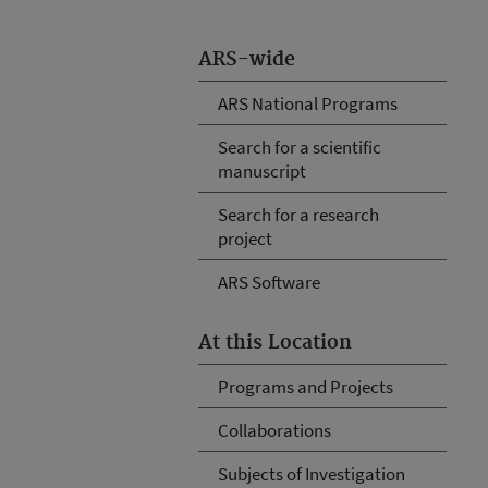
ARS-wide
ARS National Programs
Search for a scientific
manuscript
Search for a research
project
ARS Software
At this Location
Programs and Projects
Collaborations
Subjects of Investigation