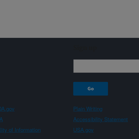
Sign up
A.gov
Plain Writing
A
Accessibility Statement
ity of Information
USA.gov