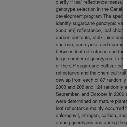
clarify if leaf reflectance measu
genotype selection in the Canal P
development program The specific 
identify sugarcane genotypic varia
2500 nm) reflectance, leaf chloro
carbon contents, stalk juice suc
sucrose, cane yield, and sucrose 
between leaf reflectance and thes
large number of genotypes. In St
of the CP sugarcane cultivar de
reflectance and the chemical trait
dewlap from each of 87 randomly
2008 and 208 and 124 randomly s
September, and October in 2009 an
were determined on mature plants
leaf reflectance mainly occurred 
chlorophyll, nitrogen, carbon, and
among genotypes and during the g