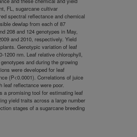
tance and these chemical and yield
int, FL, sugarcane cultivar
d spectral reflectance and chemical
visible dewlap from each of 87
nd 208 and 124 genotypes in May,
009 and 2010, respectively. Yield
plants. Genotypic variation of leaf
0-1200 nm. Leaf relative chlorophyll,
 genotypes and during the growing
tions were developed for leaf
ance (P<0.0001). Correlations of juice
leaf reflectance were poor.
 a promising tool for estimating leaf
ting yield traits across a large number
ection stages of a sugarcane breeding