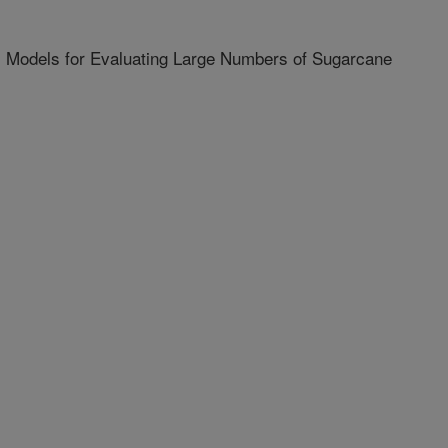
 Models for Evaluating Large Numbers of Sugarcane