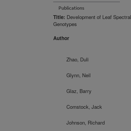
Publications
Development of Leaf Spectral
Title:
Genotypes
Author
Zhao, Duli
Glynn, Neil
Glaz, Barry
Comstock, Jack
Johnson, Richard