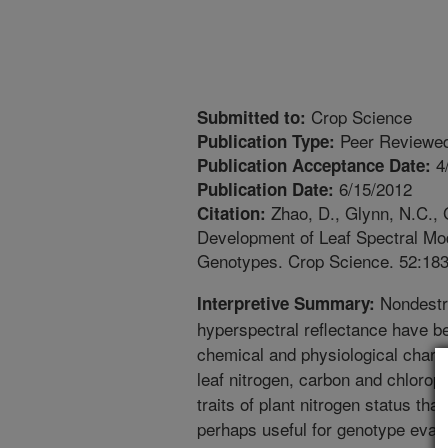
Crop Science
Submitted to:
Peer Reviewed
Publication Type:
4
Publication Acceptance Date:
6/15/2012
Publication Date:
Zhao, D., Glynn, N.C., 
Citation:
Development of Leaf Spectral Mo
Genotypes. Crop Science. 52:18
Nondestr
Interpretive Summary:
hyperspectral reflectance have be
chemical and physiological char
leaf nitrogen, carbon and chloroph
traits of plant nitrogen status tha
perhaps useful for genotype eval