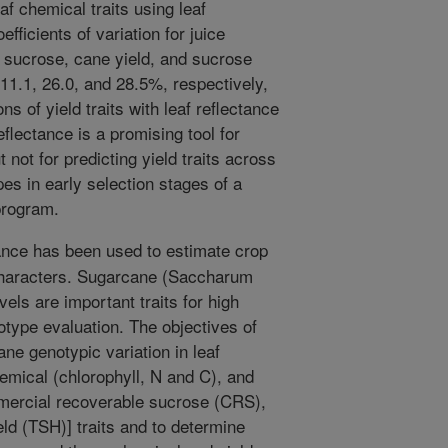
af chemical traits using leaf
fficients of variation for juice
 sucrose, cane yield, and sucrose
11.1, 26.0, and 28.5%, respectively,
s of yield traits with leaf reflectance
flectance is a promising tool for
t not for predicting yield traits across
es in early selection stages of a
program.
ance has been used to estimate crop
 characters. Sugarcane (Saccharum
vels are important traits for high
otype evaluation. The objectives of
ane genotypic variation in leaf
hemical (chlorophyll, N and C), and
mmercial recoverable sucrose (CRS),
ld (TSH)] traits and to determine