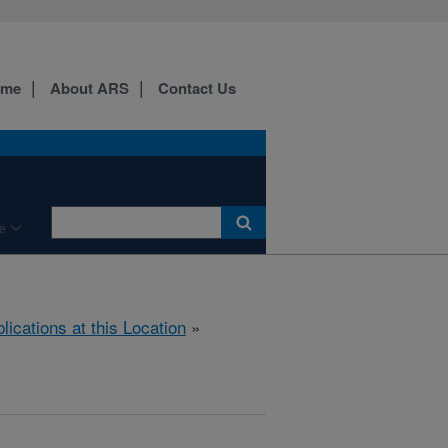
ome
About ARS
Contact Us
e
lications at this Location
»