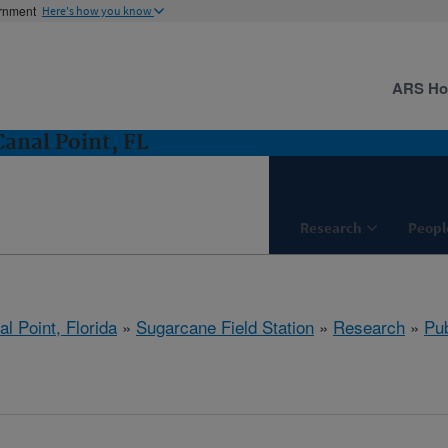
ernment
Here's how you know
ARS H
Canal Point, FL
Research
Peopl
l Point, Florida
»
Sugarcane Field Station
»
Research
»
Pub