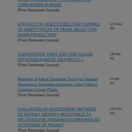
CORN BORER IN MAIZE
(Peer Reviewed Journal)
EFFICACY OF INSECTICIDES FOR CONTROL
(24-Aug-
06)
OF INSECT PESTS OF PEARL MILLET FOR
GRAIN PRODUCTION
(Peer Reviewed Journal)
QUANTITATIVE TRAIT LOCI FOR CALLUS
(28-Apr-
06)
INITIATION IN MAIZE (ZEA MAYS L.)
(Peer Reviewed Journal)
Removal of Apical Dominant Shoot for Disease
(4-Apr-
06)
Resistance Screening Increases Seed Yield of
Container-Grown Plants
(Peer Reviewed Journal)
EVALUATION OF ASSESSMENT METHODS
(15-Feb-
06)
TO RAPIDLY IDENTIFY RESISTANCE TO
MELOIDOGYNE ARENARIA IN GREENHOUSE
SCREENING OF PEANUT
(Peer Reviewed Journal)