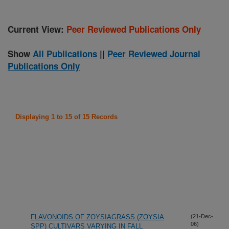
Current View:
Peer Reviewed Publications Only
Show
All Publications
||
Peer Reviewed Journal
Publications Only
Displaying 1 to 15 of 15 Records
FLAVONOIDS OF ZOYSIAGRASS (ZOYSIA
(21-Dec-
06)
SPP) CULTIVARS VARYING IN FALL