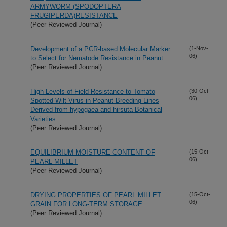
ARMYWORM (SPODOPTERA
FRUGIPERDA)RESISTANCE
(Peer Reviewed Journal)
Development of a PCR-based Molecular Marker
(1-Nov-
06)
to Select for Nematode Resistance in Peanut
(Peer Reviewed Journal)
High Levels of Field Resistance to Tomato
(30-Oct-
06)
Spotted Wilt Virus in Peanut Breeding Lines
Derived from hypogaea and hirsuta Botanical
Varieties
(Peer Reviewed Journal)
EQUILIBRIUM MOISTURE CONTENT OF
(15-Oct-
06)
PEARL MILLET
(Peer Reviewed Journal)
DRYING PROPERTIES OF PEARL MILLET
(15-Oct-
06)
GRAIN FOR LONG-TERM STORAGE
(Peer Reviewed Journal)