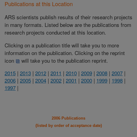
Publications at this Location
ARS scientists publish results of their research projects
in many formats. Listed below are the publications from
research projects conducted at this location.
Clicking on a publication title will take you to more
information on the publication. Clicking on the reprint
icon
will take you to the publication reprint.
2015
|
2013
|
2012
|
2011
|
2010
|
2009
|
2008
|
2007
|
2006
|
2005
|
2004
|
2002
|
2001
|
2000
|
1999
|
1998
|
1997
|
2006 Publications
(listed by order of acceptance date)