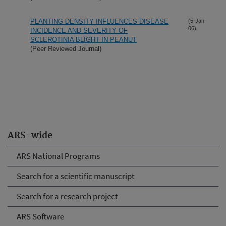
PLANTING DENSITY INFLUENCES DISEASE
(5-Jan-
06)
INCIDENCE AND SEVERITY OF
SCLEROTINIA BLIGHT IN PEANUT
(Peer Reviewed Journal)
ARS-wide
ARS National Programs
Search for a scientific manuscript
Search for a research project
ARS Software