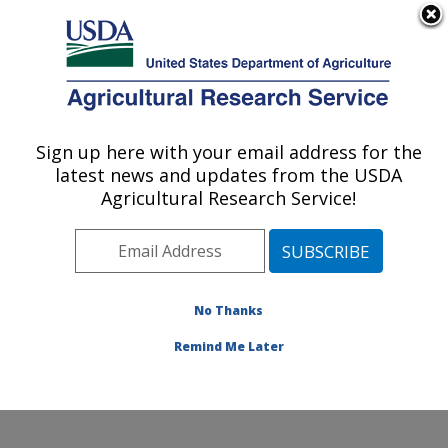
An official website of the United States government
Here's how you know
MENU
Agricultural Research Service
Sign up here with your email address for the
U.S. DEPARTMENT OF AGRICULTURE
latest news and updates from the USDA
Crop Genetics and Breeding Research:
Agricultural Research Service!
Tifton, GA
ARS Home
»
Southeast Area
»
Tifton, Georgia
»
Crop
Genetics and Breeding Research
»
Research
»
Publications at this Location
» Publications at this
No Thanks
Location
Remind Me Later