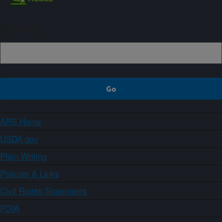
Sign up
ARS Home
USDA.gov
Plain Writing
Policies & Links
Civil Rights Statements
FOIA