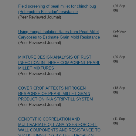
Field screening of pearl millet for chinch bug
(26-Sep-
06)
(Heteroptera:Blissidae) resistance
(Peer Reviewed Journal)
Using Fungal Isolation Rates from Pearl Millet
(24-Sep-
06)
Caryopses to Estimate Grain Mold Resistance
(Peer Reviewed Journal)
MIXTURE DESIGN ANALYSIS OF RUST
(20-Sep-
06)
INFECTION IN THREE-COMPONENT PEARL
MILLET MIXTURES
(Peer Reviewed Journal)
COVER CROP AFFECTS NITROGEN
(18-Sep-
06)
RESPONSE OF PEARL MILLET GRAIN
PRODUCTION IN A STRIP-TILL SYSTEM
(Peer Reviewed Journal)
GENOTYPIC CORRELATION AND
(11-Sep-
06)
MULTIVARIATE QTL ANALYSES FOR CELL
WALL COMPONENTS AND RESISTANCE TO
STALK TUNNELING BY THE EUROPEAN