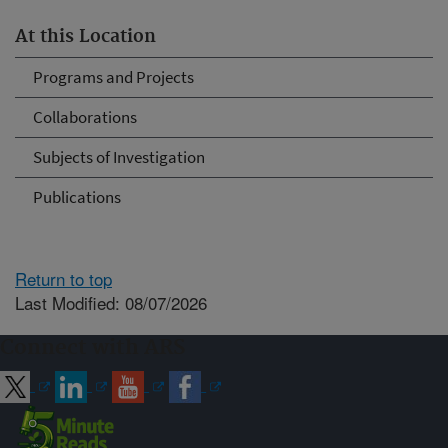
At this Location
Programs and Projects
Collaborations
Subjects of Investigation
Publications
Return to top
Last Modified: 08/07/2026
Connect with ARS