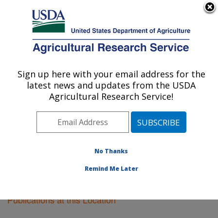
An official website of the United States government
Here's how you know
MENU
Agricultural Research Service
Sign up here with your email address for the
U.S. DEPARTMENT OF AGRICULTURE
latest news and updates from the USDA
Soil Dynamics Research: Auburn, AL
Agricultural Research Service!
ARS Home
»
Southeast Area
»
Auburn, Alabama
»
Soil
Dynamics Research
»
Research
»
Publications at this
Location
» Publications at this Location
No Thanks
Remind Me Later
Publications at this Location