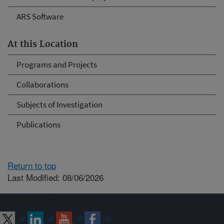
ARS Software
At this Location
Programs and Projects
Collaborations
Subjects of Investigation
Publications
Return to top
Last Modified: 08/06/2026
Connect with ARS