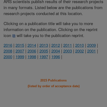
ARS scientists publish results of their research projects
in many formats. Listed below are the publications from
research projects conducted at this location.
Clicking on a publication title will take you to more
information on the publication. Clicking on the reprint
icon
will take you to the publication reprint.
2016
|
2015
|
2014
|
2013
|
2012
|
2011
|
2010
|
2009
|
2008
|
2007
|
2006
|
2005
|
2004
|
2003
|
2002
|
2001
|
2000
|
1999
|
1998
|
1997
|
1996
|
2015 Publications
(listed by order of acceptance date)