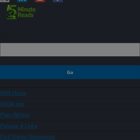
Sign up
ARS Home
USDA.gov
Plain Writing
Policies & Links
Civil Rights Statements