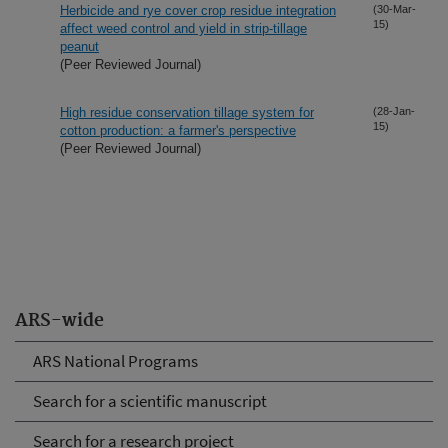
Herbicide and rye cover crop residue integration
(30-Mar-
15)
affect weed control and yield in strip-tillage
peanut
(Peer Reviewed Journal)
High residue conservation tillage system for
(28-Jan-
15)
cotton production: a farmer's perspective
(Peer Reviewed Journal)
ARS-wide
ARS National Programs
Search for a scientific manuscript
Search for a research project