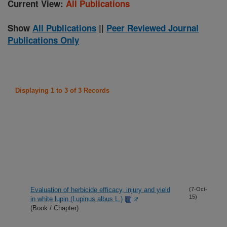
Current View:
All Publications
Show
All Publications
||
Peer Reviewed Journal
Publications Only
Displaying 1 to 3 of 3 Records
Evaluation of herbicide efficacy, injury and yield
(7-Oct-
15)
in white lupin (Lupinus albus L.)
(Book / Chapter)