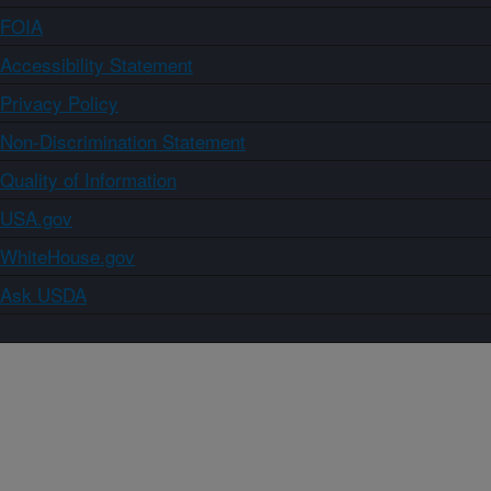
FOIA
Accessibility Statement
Privacy Policy
Non-Discrimination Statement
Quality of Information
USA.gov
WhiteHouse.gov
Ask USDA