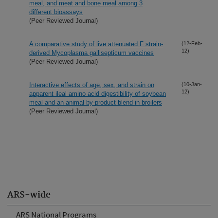
meal, and meat and bone meal among 3
different bioassays
(Peer Reviewed Journal)
A comparative study of live attenuated F strain-
(12-Feb-
12)
derived Mycoplasma gallisepticum vaccines
(Peer Reviewed Journal)
Interactive effects of age, sex, and strain on
(10-Jan-
12)
apparent ileal amino acid digestibility of soybean
meal and an animal by-product blend in broilers
(Peer Reviewed Journal)
ARS-wide
ARS National Programs