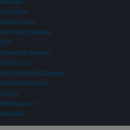
USDA.gov
Plain Writing
Policies & Links
Civil Rights Statements
FOIA
Accessibility Statement
Privacy Policy
Non-Discrimination Statement
Quality of Information
USA.gov
WhiteHouse.gov
Ask USDA