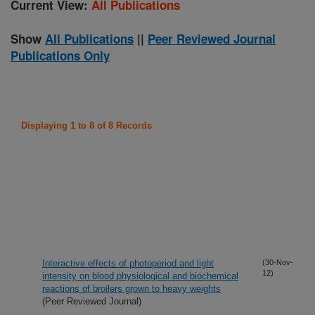
Current View:
All Publications
Show
All Publications
||
Peer Reviewed Journal
Publications Only
Displaying 1 to 8 of 8 Records
Interactive effects of photoperiod and light
(30-Nov-
12)
intensity on blood physiological and biochemical
reactions of broilers grown to heavy weights
(Peer Reviewed Journal)