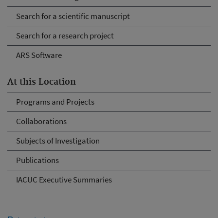
Search for a scientific manuscript
Search for a research project
ARS Software
At this Location
Programs and Projects
Collaborations
Subjects of Investigation
Publications
IACUC Executive Summaries