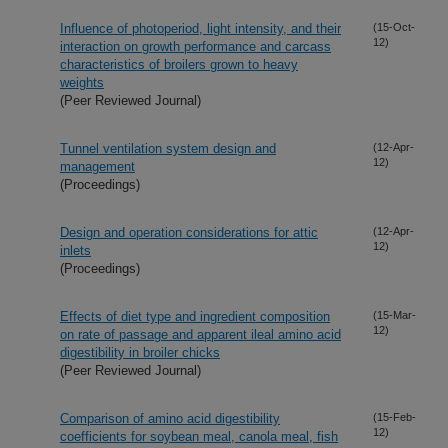
Influence of photoperiod, light intensity, and their
(15-Oct-
12)
interaction on growth performance and carcass
characteristics of broilers grown to heavy
weights
(Peer Reviewed Journal)
Tunnel ventilation system design and
(12-Apr-
12)
management
(Proceedings)
Design and operation considerations for attic
(12-Apr-
12)
inlets
(Proceedings)
Effects of diet type and ingredient composition
(15-Mar-
12)
on rate of passage and apparent ileal amino acid
digestibility in broiler chicks
(Peer Reviewed Journal)
Comparison of amino acid digestibility
(15-Feb-
12)
coefficients for soybean meal, canola meal, fish