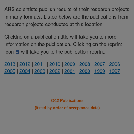
ARS scientists publish results of their research projects
in many formats. Listed below are the publications from
research projects conducted at this location.
Clicking on a publication title will take you to more
information on the publication. Clicking on the reprint
icon
will take you to the publication reprint.
2013
|
2012
|
2011
|
2010
|
2009
|
2008
|
2007
|
2006
|
2005
|
2004
|
2003
|
2002
|
2001
|
2000
|
1999
|
1997
|
2012 Publications
(listed by order of acceptance date)