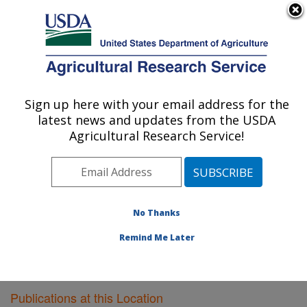
An official website of the United States government
Here's how you know
MENU
Agricultural Research Service
Sign up here with your email address for the
U.S. DEPARTMENT OF AGRICULTURE
latest news and updates from the USDA
Poultry Research: Mississippi State, MS
Agricultural Research Service!
ARS Home
»
Southeast Area
»
Mississippi State,
Mississippi
»
Poultry Research
»
Research
»
Publications at this Location
» Publications at this
Location
No Thanks
Remind Me Later
Publications at this Location