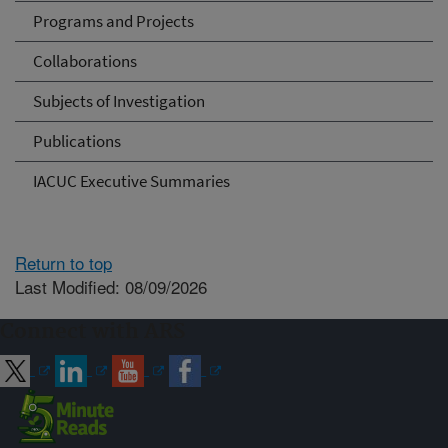
Programs and Projects
Collaborations
Subjects of Investigation
Publications
IACUC Executive Summaries
Return to top
Last Modified: 08/09/2026
Connect with ARS