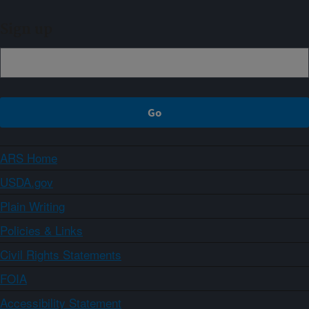
Sign up
ARS Home
USDA.gov
Plain Writing
Policies & Links
Civil Rights Statements
FOIA
Accessibility Statement