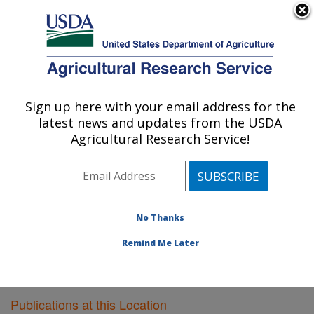
An official website of the United States government
Here's how you know
MENU
Agricultural Research Service
Sign up here with your email address for the
U.S. DEPARTMENT OF AGRICULTURE
latest news and updates from the USDA
Poultry Research: Mississippi State, MS
Agricultural Research Service!
ARS Home
»
Southeast Area
»
Mississippi State,
Mississippi
»
Poultry Research
»
Research
»
Publications at this Location
» Publications at this
Location
No Thanks
Remind Me Later
Publications at this Location