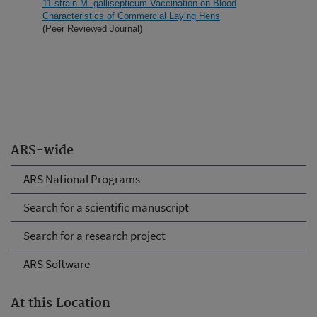
11-strain M. gallisepticum Vaccination on Blood
Characteristics of Commercial Laying Hens
(Peer Reviewed Journal)
ARS-wide
ARS National Programs
Search for a scientific manuscript
Search for a research project
ARS Software
At this Location