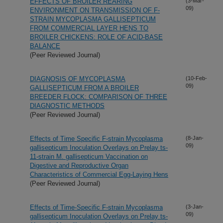
EFFECTS OF BROILER REARING
(3-Mar-
09)
ENVIRONMENT ON TRANSMISSION OF F-
STRAIN MYCOPLASMA GALLISEPTICUM
FROM COMMERCIAL LAYER HENS TO
BROILER CHICKENS: ROLE OF ACID-BASE
BALANCE
(Peer Reviewed Journal)
DIAGNOSIS OF MYCOPLASMA
(10-Feb-
09)
GALLISEPTICUM FROM A BROILER
BREEDER FLOCK: COMPARISON OF THREE
DIAGNOSTIC METHODS
(Peer Reviewed Journal)
Effects of Time Specific F-strain Mycoplasma
(8-Jan-
09)
gallisepticum Inoculation Overlays on Prelay ts-
11-strain M. gallisepticum Vaccination on
Digestive and Reproductive Organ
Characteristics of Commercial Egg-Laying Hens
(Peer Reviewed Journal)
Effects of Time-Specific F-strain Mycoplasma
(3-Jan-
09)
gallisepticum Inoculation Overlays on Prelay ts-