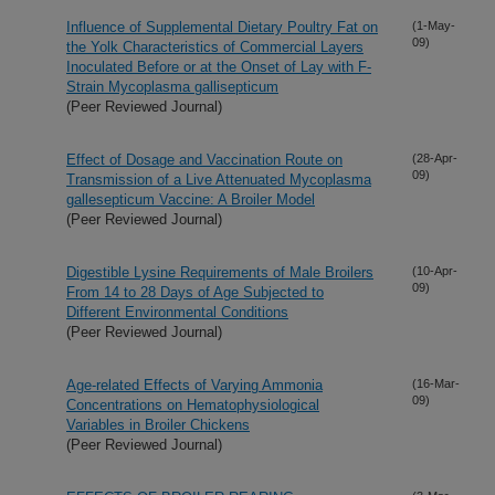
Influence of Supplemental Dietary Poultry Fat on
(1-May-
09)
the Yolk Characteristics of Commercial Layers
Inoculated Before or at the Onset of Lay with F-
Strain Mycoplasma gallisepticum
(Peer Reviewed Journal)
Effect of Dosage and Vaccination Route on
(28-Apr-
09)
Transmission of a Live Attenuated Mycoplasma
gallesepticum Vaccine: A Broiler Model
(Peer Reviewed Journal)
Digestible Lysine Requirements of Male Broilers
(10-Apr-
09)
From 14 to 28 Days of Age Subjected to
Different Environmental Conditions
(Peer Reviewed Journal)
Age-related Effects of Varying Ammonia
(16-Mar-
09)
Concentrations on Hematophysiological
Variables in Broiler Chickens
(Peer Reviewed Journal)