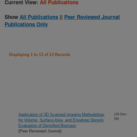
Current View:
All Publications
Show
All Publications
||
Peer Reviewed Journal
Publications Only
Displaying 1 to 13 of 13 Records
Application of 3D Scanned Imaging Methodology
(29-Dec-
09)
for Volume, Surface Area, and Envelope Density
Evaluation of Densified Biomass
(Peer Reviewed Journal)