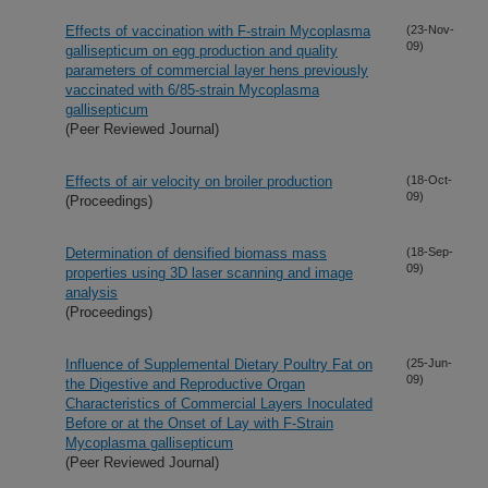
Effects of vaccination with F-strain Mycoplasma
(23-Nov-
09)
gallisepticum on egg production and quality
parameters of commercial layer hens previously
vaccinated with 6/85-strain Mycoplasma
gallisepticum
(Peer Reviewed Journal)
Effects of air velocity on broiler production
(18-Oct-
09)
(Proceedings)
Determination of densified biomass mass
(18-Sep-
09)
properties using 3D laser scanning and image
analysis
(Proceedings)
Influence of Supplemental Dietary Poultry Fat on
(25-Jun-
09)
the Digestive and Reproductive Organ
Characteristics of Commercial Layers Inoculated
Before or at the Onset of Lay with F-Strain
Mycoplasma gallisepticum
(Peer Reviewed Journal)