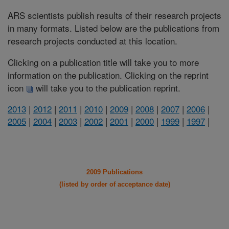
ARS scientists publish results of their research projects
in many formats. Listed below are the publications from
research projects conducted at this location.
Clicking on a publication title will take you to more
information on the publication. Clicking on the reprint
icon
will take you to the publication reprint.
2013
|
2012
|
2011
|
2010
|
2009
|
2008
|
2007
|
2006
|
2005
|
2004
|
2003
|
2002
|
2001
|
2000
|
1999
|
1997
|
2009 Publications
(listed by order of acceptance date)