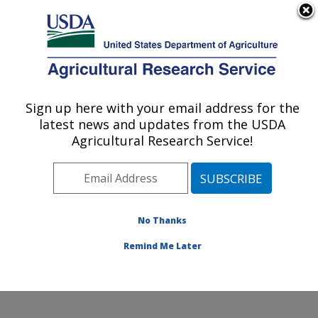
An official website of the United States government
Here's how you know
MENU
Agricultural Research Service
Sign up here with your email address for the
U.S. DEPARTMENT OF AGRICULTURE
latest news and updates from the USDA
Southern Horticultural Research Unit:
Agricultural Research Service!
Poplarville, MS
ARS Home
»
Southeast Area
»
Poplarville, Mississippi
»
Southern Horticultural Research Unit
»
Research
»
Publications at this Location
» Publications at this
No Thanks
Location
Remind Me Later