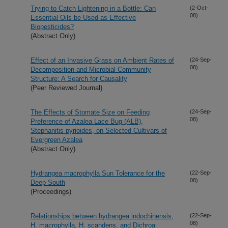
Trying to Catch Lightening in a Bottle: Can
(2-Oct-
08)
Essential Oils be Used as Effective
Biopesticides?
(Abstract Only)
Effect of an Invasive Grass on Ambient Rates of
(24-Sep-
08)
Decomposition and Microbial Community
Structure: A Search for Causality
(Peer Reviewed Journal)
The Effects of Stomate Size on Feeding
(24-Sep-
08)
Preference of Azalea Lace Bug (ALB),
Stephanitis pyrioides, on Selected Cultivars of
Evergreen Azalea
(Abstract Only)
Hydrangea macrophylla Sun Tolerance for the
(22-Sep-
08)
Deep South
(Proceedings)
Relationships between hydrangea indochinensis,
(22-Sep-
08)
H. macrophylla, H. scandens, and Dichroa