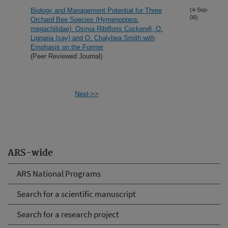
Biology and Management Potential for Three
(4-Sep-
08)
Orchard Bee Species (Hymenoptera:
megachilidae): Osmia Ribifloris Cockerell, O.
Lignaria (say) and O. Chalybea Smith with
Emphasis on the Former
(Peer Reviewed Journal)
Next->>
ARS-wide
ARS National Programs
Search for a scientific manuscript
Search for a research project