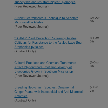
susceptible and resistant bigleaf Hydrangea
(Peer Reviewed Journal)
A New Electrophoresis Technique to Seperate
(20-Oct-
08)
Microsatellite Alleles
(Peer Reviewed Journal)
"Built-In" Plant Protection: Screening Azalea
(14-Oct-
08)
Cultivars for Resistance to the Azalea Lace Bug,
Stephanitis pyrioides
(Abstract Only)
Cultural Practices and Chemical Treatments
(3-Oct-
08)
Affect Phytophthora Root Rot Severity of
Blueberries Grown in Southern Mississippi
(Peer Reviewed Journal)
Breeding Hedychium Species, Ornamental
(2-Oct-
08)
Ginger Plants with Insecticidal and Anti-Microbial
Activities
(Abstract Only)