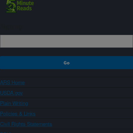
Sign up
ARS Home
USDA.gov
Plain Writing
Policies & Links
Civil Rights Statements