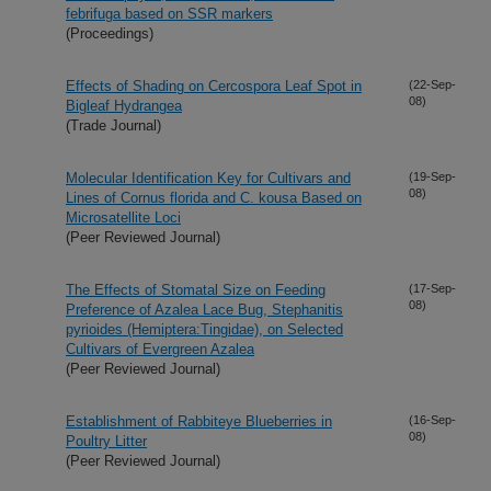
febrifuga based on SSR markers
(Proceedings)
Effects of Shading on Cercospora Leaf Spot in
(22-Sep-
08)
Bigleaf Hydrangea
(Trade Journal)
Molecular Identification Key for Cultivars and
(19-Sep-
08)
Lines of Cornus florida and C. kousa Based on
Microsatellite Loci
(Peer Reviewed Journal)
The Effects of Stomatal Size on Feeding
(17-Sep-
08)
Preference of Azalea Lace Bug, Stephanitis
pyrioides (Hemiptera:Tingidae), on Selected
Cultivars of Evergreen Azalea
(Peer Reviewed Journal)
Establishment of Rabbiteye Blueberries in
(16-Sep-
08)
Poultry Litter
(Peer Reviewed Journal)