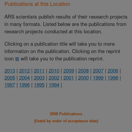
Publications at this Location
ARS scientists publish results of their research projects
in many formats. Listed below are the publications from
research projects conducted at this location.
Clicking on a publication title will take you to more
information on the publication. Clicking on the reprint
icon
will take you to the publication reprint.
2013
|
2012
|
2011
|
2010
|
2009
|
2008
|
2007
|
2006
|
2005
|
2004
|
2003
|
2002
|
2001
|
2000
|
1999
|
1998
|
1997
|
1996
|
1995
|
1994
|
2008 Publications
(listed by order of acceptance date)