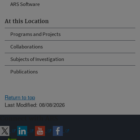
ARS Software
At this Location
Programs and Projects
Collaborations
Subjects of Investigation
Publications
Return to top
Last Modified: 08/08/2026
Connect with ARS