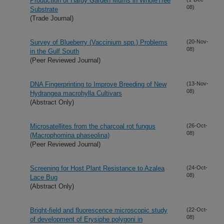
Production of Hardy Garden Mums in WholeTree
08)
Substrate
(Trade Journal)
Survey of Blueberry (Vaccinium spp.) Problems
(20-Nov-
08)
in the Gulf South
(Peer Reviewed Journal)
DNA Fingerprinting to Improve Breeding of New
(13-Nov-
08)
Hydrangea macrohylla Cultivars
(Abstract Only)
Microsatellites from the charcoal rot fungus
(26-Oct-
08)
(Macrophomina phaseolina)
(Peer Reviewed Journal)
Screening for Host Plant Resistance to Azalea
(24-Oct-
08)
Lace Bug
(Abstract Only)
Bright-field and fluorescence microscopic study
(22-Oct-
08)
of development of Erysiphe polygoni in