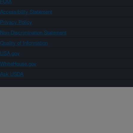
FOIA
Accessibility Statement
Privacy Policy
Non-Discrimination Statement
Quality of Information
USA.gov
WhiteHouse.gov
Ask USDA