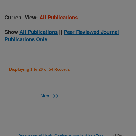
Current View:
All Publications
Show
All Publications
||
Peer Reviewed Journal
Publications Only
Displaying 1 to 20 of 54 Records
Next->>
(1-Dec-