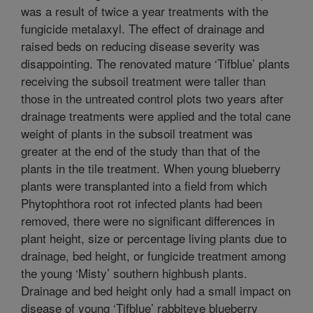
was a result of twice a year treatments with the
fungicide metalaxyl. The effect of drainage and
raised beds on reducing disease severity was
disappointing. The renovated mature ‘Tifblue’ plants
receiving the subsoil treatment were taller than
those in the untreated control plots two years after
drainage treatments were applied and the total cane
weight of plants in the subsoil treatment was
greater at the end of the study than that of the
plants in the tile treatment. When young blueberry
plants were transplanted into a field from which
Phytophthora root rot infected plants had been
removed, there were no significant differences in
plant height, size or percentage living plants due to
drainage, bed height, or fungicide treatment among
the young ‘Misty’ southern highbush plants.
Drainage and bed height only had a small impact on
disease of young ‘Tifblue’ rabbiteye blueberry