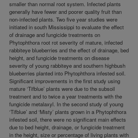
smaller than normal root system. Infected plants
generally have fewer and poorer quality fruit than
non-infected plants. Two five year studies were
initiated in south Mississippi to evaluate the effect
of drainage and fungicide treatments on
Phytophthora root rot severity of mature, infected
rabbiteye blueberries and the effect of drainage, bed
height, and fungicide treatments on disease
severity of young rabbiteye and southern highbush
blueberries planted into Phytophthora infested soil.
Significant improvements in the first study using
mature ‘Tifblue’ plants were due to the subsoil
treatment and to twice a year treatments with the
fungicide metalaxyl. In the second study of young
‘Tifblue’ and ‘Misty’ plants grown in a Phytophthora
infested soil, there were no significant main effects
due to bed height, drainage, or fungicide treatment
in the height, size or percentage of living plants with