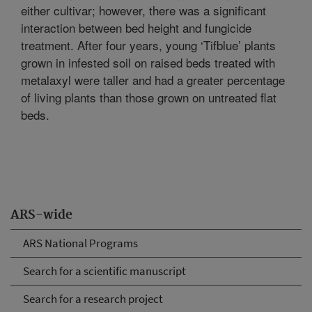
either cultivar; however, there was a significant
interaction between bed height and fungicide
treatment. After four years, young ‘Tifblue’ plants
grown in infested soil on raised beds treated with
metalaxyl were taller and had a greater percentage
of living plants than those grown on untreated flat
beds.
ARS-wide
ARS National Programs
Search for a scientific manuscript
Search for a research project