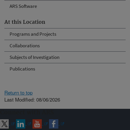
ARS Software
At this Location
Programs and Projects
Collaborations
Subjects of Investigation
Publications
Return to top
Last Modified: 08/06/2026
Connect with ARS