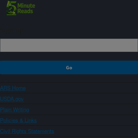
Sign up
ARS Home
USDA.gov
Plain Writing
Policies & Links
Civil Rights Statements