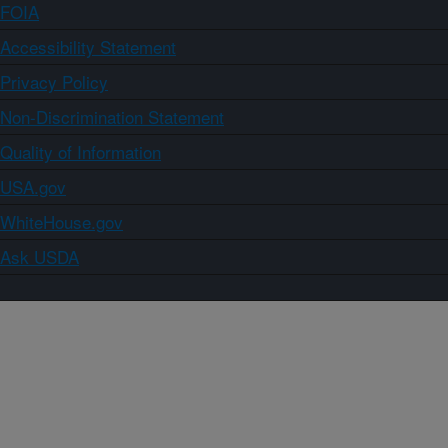
FOIA
Accessibility Statement
Privacy Policy
Non-Discrimination Statement
Quality of Information
USA.gov
WhiteHouse.gov
Ask USDA