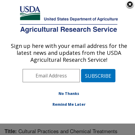
An official website of the United States government
Here's how you know
MENU
Agricultural Research Service
Sign up here with your email address for the
U.S. DEPARTMENT OF AGRICULTURE
latest news and updates from the USDA
Southern Horticultural Research Unit:
Agricultural Research Service!
Poplarville, MS
ARS Home
»
Southeast Area
»
Poplarville, Mississippi
»
Southern Horticultural Research Unit
»
Research
»
Publications at this Location
» Publication #203524
No Thanks
Remind Me Later
Cultural Practices and Chemical Treatments
Title: