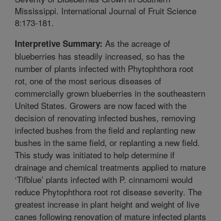
Mississippi. International Journal of Fruit Science
8:173-181.
As the acreage of
Interpretive Summary:
blueberries has steadily increased, so has the
number of plants infected with Phytophthora root
rot, one of the most serious diseases of
commercially grown blueberries in the southeastern
United States. Growers are now faced with the
decision of renovating infected bushes, removing
infected bushes from the field and replanting new
bushes in the same field, or replanting a new field.
This study was initiated to help determine if
drainage and chemical treatments applied to mature
‘Tifblue’ plants infected with P. cinnamomi would
reduce Phytophthora root rot disease severity. The
greatest increase in plant height and weight of live
canes following renovation of mature infected plants