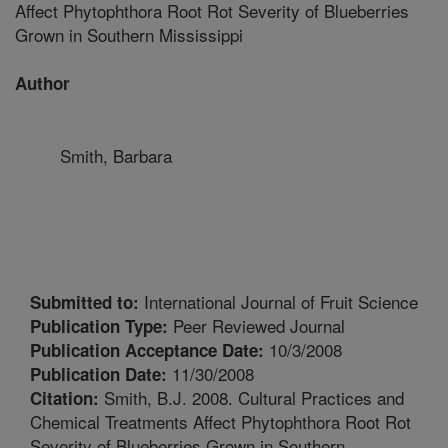
Affect Phytophthora Root Rot Severity of Blueberries
Grown in Southern Mississippi
Author
Smith, Barbara
International Journal of Fruit Science
Submitted to:
Peer Reviewed Journal
Publication Type:
10/3/2008
Publication Acceptance Date:
11/30/2008
Publication Date:
Smith, B.J. 2008. Cultural Practices and
Citation:
Chemical Treatments Affect Phytophthora Root Rot
Severity of Blueberries Grown in Southern