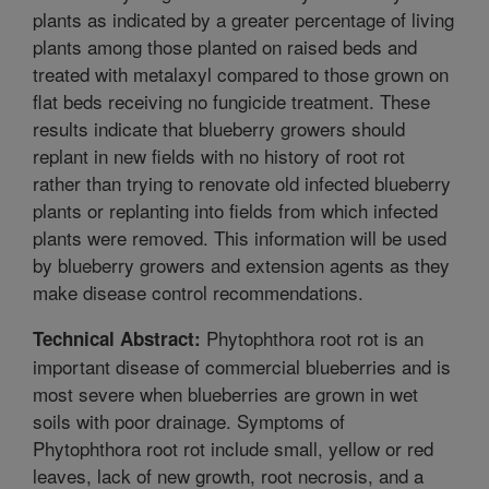
plants as indicated by a greater percentage of living
plants among those planted on raised beds and
treated with metalaxyl compared to those grown on
flat beds receiving no fungicide treatment. These
results indicate that blueberry growers should
replant in new fields with no history of root rot
rather than trying to renovate old infected blueberry
plants or replanting into fields from which infected
plants were removed. This information will be used
by blueberry growers and extension agents as they
make disease control recommendations.
Phytophthora root rot is an
Technical Abstract:
important disease of commercial blueberries and is
most severe when blueberries are grown in wet
soils with poor drainage. Symptoms of
Phytophthora root rot include small, yellow or red
leaves, lack of new growth, root necrosis, and a