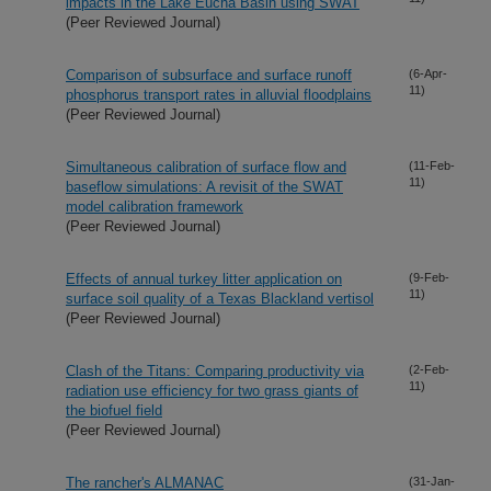
impacts in the Lake Eucha Basin using SWAT
(Peer Reviewed Journal)
Comparison of subsurface and surface runoff
(6-Apr-
11)
phosphorus transport rates in alluvial floodplains
(Peer Reviewed Journal)
Simultaneous calibration of surface flow and
(11-Feb-
11)
baseflow simulations: A revisit of the SWAT
model calibration framework
(Peer Reviewed Journal)
Effects of annual turkey litter application on
(9-Feb-
11)
surface soil quality of a Texas Blackland vertisol
(Peer Reviewed Journal)
Clash of the Titans: Comparing productivity via
(2-Feb-
11)
radiation use efficiency for two grass giants of
the biofuel field
(Peer Reviewed Journal)
The rancher's ALMANAC
(31-Jan-