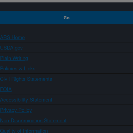
ARS Home
USDA.gov
Plain Writing
Policies & Links
Civil Rights Statements
FOIA
Accessibility Statement
Privacy Policy
Non-Discrimination Statement
Quality of Information