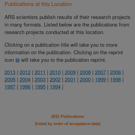
Publications at this Location
ARS scientists publish results of their research projects
in many formats. Listed below are the publications from
research projects conducted at this location.
Clicking on a publication title will take you to more
information on the publication. Clicking on the reprint
icon
will take you to the publication reprint.
2013
|
2012
|
2011
|
2010
|
2009
|
2008
|
2007
|
2006
|
2005
|
2004
|
2003
|
2002
|
2001
|
2000
|
1999
|
1998
|
1997
|
1996
|
1995
|
1994
|
2011 Publications
(listed by order of acceptance date)