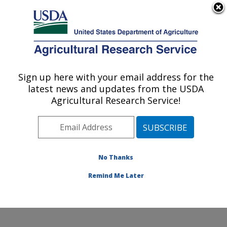
An official website of the United States government
Here's how you know
MENU
Agricultural Research Service
Sign up here with your email address for the
U.S. DEPARTMENT OF AGRICULTURE
latest news and updates from the USDA
Grassland Soil and Water Research
Agricultural Research Service!
Laboratory: Temple, TX
ARS Home
»
Plains Area
»
Temple, Texas
»
Grassland
Soil and Water Research Laboratory
»
Research
»
Publications at this Location
» Publications at this
No Thanks
Location
Remind Me Later