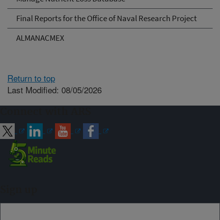
Final Reports for the Office of Naval Research Project
ALMANACMEX
Return to top
Last Modified: 08/05/2026
Connect with ARS
Sign up