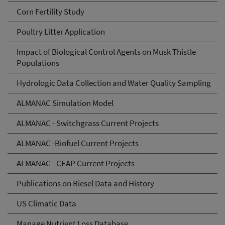
Corn Fertility Study
Poultry Litter Application
Impact of Biological Control Agents on Musk Thistle
Populations
Hydrologic Data Collection and Water Quality Sampling
ALMANAC Simulation Model
ALMANAC - Switchgrass Current Projects
ALMANAC -Biofuel Current Projects
ALMANAC - CEAP Current Projects
Publications on Riesel Data and History
US Climatic Data
Manage Nutrient Loss Database