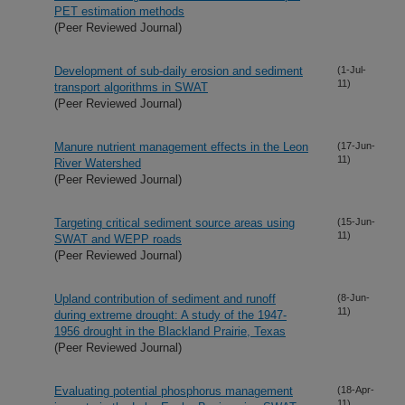
PET estimation methods
(Peer Reviewed Journal)
Development of sub-daily erosion and sediment
(1-Jul-
11)
transport algorithms in SWAT
(Peer Reviewed Journal)
Manure nutrient management effects in the Leon
(17-Jun-
11)
River Watershed
(Peer Reviewed Journal)
Targeting critical sediment source areas using
(15-Jun-
11)
SWAT and WEPP roads
(Peer Reviewed Journal)
Upland contribution of sediment and runoff
(8-Jun-
11)
during extreme drought: A study of the 1947-
1956 drought in the Blackland Prairie, Texas
(Peer Reviewed Journal)
Evaluating potential phosphorus management
(18-Apr-
11)