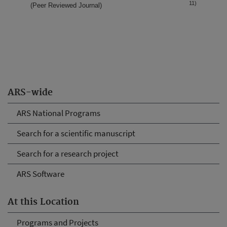
11)
(Peer Reviewed Journal)
ARS-wide
ARS National Programs
Search for a scientific manuscript
Search for a research project
ARS Software
At this Location
Programs and Projects