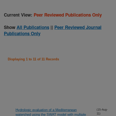
Current View:
Peer Reviewed Publications Only
Show
All Publications
||
Peer Reviewed Journal
Publications Only
Displaying 1 to 11 of 11 Records
Hydrologic evaluation of a Mediterranean
(15-Aug-
11)
watershed using the SWAT model with multiple