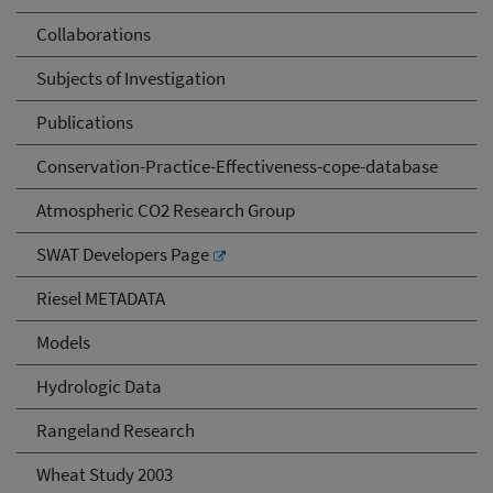
Collaborations
Subjects of Investigation
Publications
Conservation-Practice-Effectiveness-cope-database
Atmospheric CO2 Research Group
SWAT Developers Page
Riesel METADATA
Models
Hydrologic Data
Rangeland Research
Wheat Study 2003