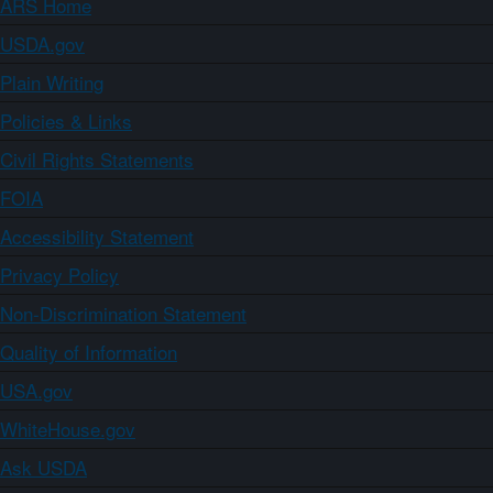
ARS Home
USDA.gov
Plain Writing
Policies & Links
Civil Rights Statements
FOIA
Accessibility Statement
Privacy Policy
Non-Discrimination Statement
Quality of Information
USA.gov
WhiteHouse.gov
Ask USDA