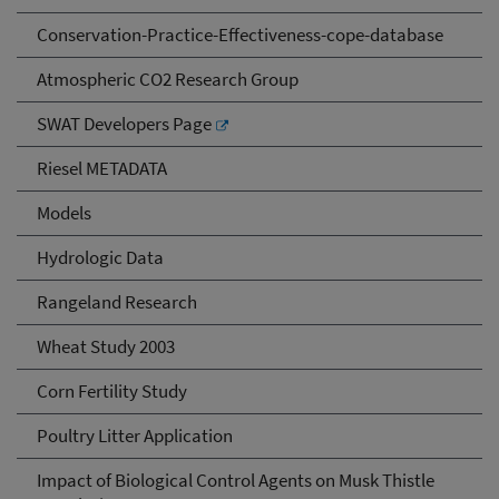
Conservation-Practice-Effectiveness-cope-database
Atmospheric CO2 Research Group
SWAT Developers Page
Riesel METADATA
Models
Hydrologic Data
Rangeland Research
Wheat Study 2003
Corn Fertility Study
Poultry Litter Application
Impact of Biological Control Agents on Musk Thistle