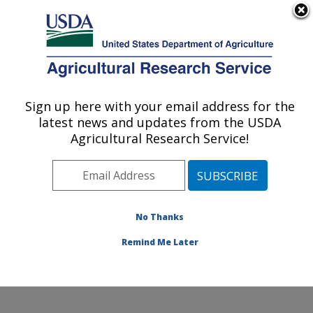
An official website of the United States government
Here's how you know
MENU
Agricultural Research Service
Sign up here with your email address for the
U.S. DEPARTMENT OF AGRICULTURE
latest news and updates from the USDA
Grassland Soil and Water Research
Agricultural Research Service!
Laboratory: Temple, TX
ARS Home
»
Plains Area
»
Temple, Texas
»
Grassland
Soil and Water Research Laboratory
»
Research
»
Publications at this Location
» Publications at this
No Thanks
Location
Remind Me Later