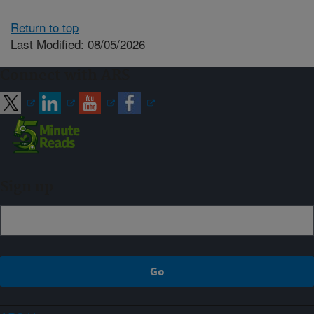
Return to top
Last Modified: 08/05/2026
Connect with ARS
Sign up