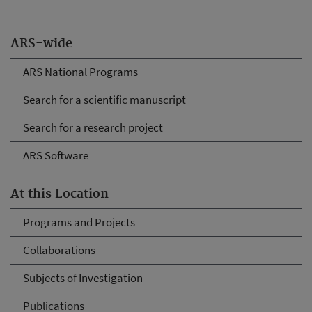
ARS-wide
ARS National Programs
Search for a scientific manuscript
Search for a research project
ARS Software
At this Location
Programs and Projects
Collaborations
Subjects of Investigation
Publications