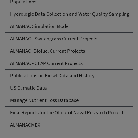
Populations
Hydrologic Data Collection and Water Quality Sampling
ALMANAC Simulation Model
ALMANAC - Switchgrass Current Projects
ALMANAC -Biofuel Current Projects
ALMANAC - CEAP Current Projects
Publications on Riesel Data and History
US Climatic Data
Manage Nutrient Loss Database
Final Reports for the Office of Naval Research Project
ALMANACMEX