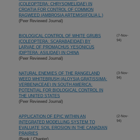
(COLEOPTERA: CHRYSOMELIDAE) IN
CROATIA FOR CONTROL OF COMMON
RAGWEED (AMBROSIA ARTEMISIIFOLIA L.)
(Peer Reviewed Journal)
BIOLOGICAL CONTROL OF WHITE GRUBS
(7-Nov-
94)
(COLEOPTERA: SCARABAEIDAE) BY
LARVAE OF PROMACHUS YESONICUS
(DIPTERA: ASILIDAE) IN CHINA
(Peer Reviewed Journal)
NATURAL ENEMIES OF THE RANGELAND
(3-Nov-
94)
WEED WHITEBRUSH (ALOYSIA GRATISSIMA:
VERBENACEAE) IN SOUTH AMERICA:
POTENTIAL FOR BIOLOGICAL CONTROL IN
THE UNITED STATES
(Peer Reviewed Journal)
APPLICATION OF EPIC WITHIN AN
(2-Nov-
94)
INTEGRATED MODELLING SYSTEM TO
EVALUATE SOIL EROSION IN THE CANADIAN
PRAIRIES
(Book / Chapter)