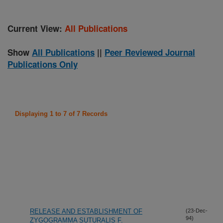
Current View:
All Publications
Show
All Publications
||
Peer Reviewed Journal
Publications Only
Displaying 1 to 7 of 7 Records
RELEASE AND ESTABLISHMENT OF
(23-Dec-
94)
ZYGOGRAMMA SUTURALIS F.