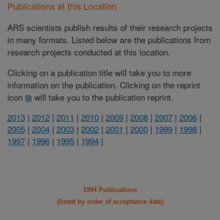
Publications at this Location
ARS scientists publish results of their research projects
in many formats. Listed below are the publications from
research projects conducted at this location.
Clicking on a publication title will take you to more
information on the publication. Clicking on the reprint
icon
will take you to the publication reprint.
2013
|
2012
|
2011
|
2010
|
2009
|
2008
|
2007
|
2006
|
2005
|
2004
|
2003
|
2002
|
2001
|
2000
|
1999
|
1998
|
1997
|
1996
|
1995
|
1994
|
1994 Publications
(listed by order of acceptance date)