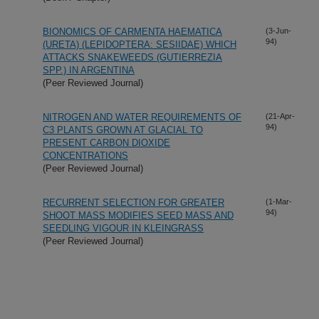
BIONOMICS OF CARMENTA HAEMATICA
(3-Jun-
94)
(URETA) (LEPIDOPTERA: SESIIDAE) WHICH
ATTACKS SNAKEWEEDS (GUTIERREZIA
SPP.) IN ARGENTINA
(Peer Reviewed Journal)
NITROGEN AND WATER REQUIREMENTS OF
(21-Apr-
94)
C3 PLANTS GROWN AT GLACIAL TO
PRESENT CARBON DIOXIDE
CONCENTRATIONS
(Peer Reviewed Journal)
RECURRENT SELECTION FOR GREATER
(1-Mar-
94)
SHOOT MASS MODIFIES SEED MASS AND
SEEDLING VIGOUR IN KLEINGRASS
(Peer Reviewed Journal)