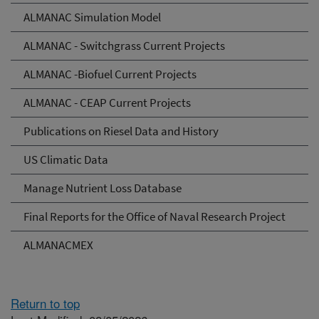
ALMANAC Simulation Model
ALMANAC - Switchgrass Current Projects
ALMANAC -Biofuel Current Projects
ALMANAC - CEAP Current Projects
Publications on Riesel Data and History
US Climatic Data
Manage Nutrient Loss Database
Final Reports for the Office of Naval Research Project
ALMANACMEX
Return to top