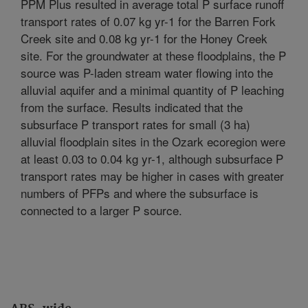
PPM Plus resulted in average total P surface runoff
transport rates of 0.07 kg yr-1 for the Barren Fork
Creek site and 0.08 kg yr-1 for the Honey Creek
site. For the groundwater at these floodplains, the P
source was P-laden stream water flowing into the
alluvial aquifer and a minimal quantity of P leaching
from the surface. Results indicated that the
subsurface P transport rates for small (3 ha)
alluvial floodplain sites in the Ozark ecoregion were
at least 0.03 to 0.04 kg yr-1, although subsurface P
transport rates may be higher in cases with greater
numbers of PFPs and where the subsurface is
connected to a larger P source.