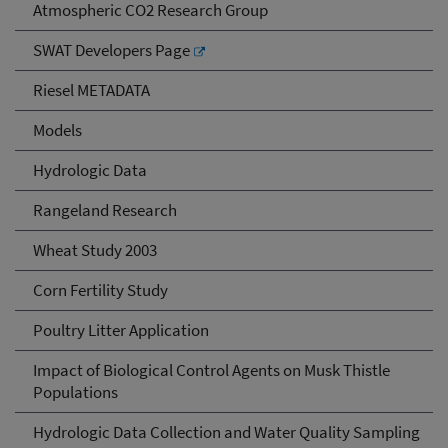
Atmospheric CO2 Research Group
SWAT Developers Page
Riesel METADATA
Models
Hydrologic Data
Rangeland Research
Wheat Study 2003
Corn Fertility Study
Poultry Litter Application
Impact of Biological Control Agents on Musk Thistle
Populations
Hydrologic Data Collection and Water Quality Sampling