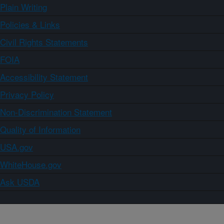
Plain Writing
Policies & Links
Civil Rights Statements
FOIA
Accessibility Statement
Privacy Policy
Non-Discrimination Statement
Quality of Information
USA.gov
WhiteHouse.gov
Ask USDA