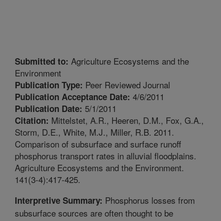
Agriculture Ecosystems and the
Submitted to:
Environment
Peer Reviewed Journal
Publication Type:
4/6/2011
Publication Acceptance Date:
5/1/2011
Publication Date:
Mittelstet, A.R., Heeren, D.M., Fox, G.A.,
Citation:
Storm, D.E., White, M.J., Miller, R.B. 2011.
Comparison of subsurface and surface runoff
phosphorus transport rates in alluvial floodplains.
Agriculture Ecosystems and the Environment.
141(3-4):417-425.
Phosphorus losses from
Interpretive Summary:
subsurface sources are often thought to be