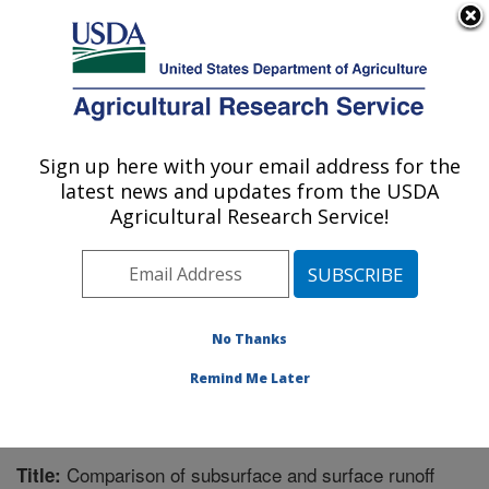
An official website of the United States government
Here's how you know
MENU
Agricultural Research Service
Sign up here with your email address for the
U.S. DEPARTMENT OF AGRICULTURE
latest news and updates from the USDA
Grassland Soil and Water Research
Agricultural Research Service!
Laboratory: Temple, TX
ARS Home
»
Plains Area
»
Temple, Texas
»
Grassland
Soil and Water Research Laboratory
»
Research
»
Publications at this Location
» Publication #266284
No Thanks
Remind Me Later
Comparison of subsurface and surface runoff
Title: