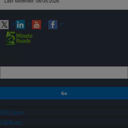
Last Modified: 08/05/2026
Connect with ARS
Sign up
ARS Home
USDA.gov