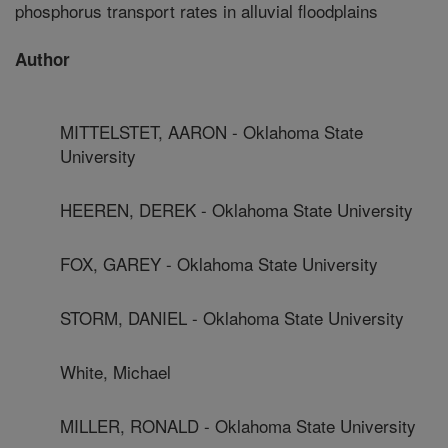
phosphorus transport rates in alluvial floodplains
Author
MITTELSTET, AARON - Oklahoma State
University
HEEREN, DEREK - Oklahoma State University
FOX, GAREY - Oklahoma State University
STORM, DANIEL - Oklahoma State University
White, Michael
MILLER, RONALD - Oklahoma State University