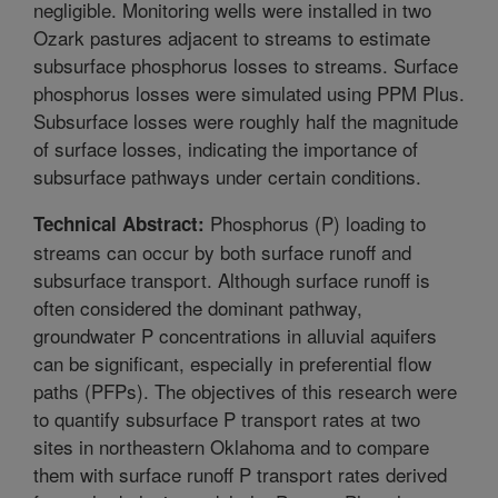
negligible. Monitoring wells were installed in two
Ozark pastures adjacent to streams to estimate
subsurface phosphorus losses to streams. Surface
phosphorus losses were simulated using PPM Plus.
Subsurface losses were roughly half the magnitude
of surface losses, indicating the importance of
subsurface pathways under certain conditions.
Phosphorus (P) loading to
Technical Abstract:
streams can occur by both surface runoff and
subsurface transport. Although surface runoff is
often considered the dominant pathway,
groundwater P concentrations in alluvial aquifers
can be significant, especially in preferential flow
paths (PFPs). The objectives of this research were
to quantify subsurface P transport rates at two
sites in northeastern Oklahoma and to compare
them with surface runoff P transport rates derived