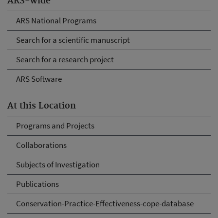
ARS-wide
ARS National Programs
Search for a scientific manuscript
Search for a research project
ARS Software
At this Location
Programs and Projects
Collaborations
Subjects of Investigation
Publications
Conservation-Practice-Effectiveness-cope-database