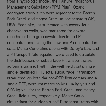
from a hydrologic model, the Pasture Phosphorus
Management Calculator (PPM Plus). Ozark
ecoregion study sites were adjacent to the Barren
Fork Creek and Honey Creek in northeastern OK,
USA. Each site, instrumented with twenty-four
observation wells, was monitored for several
months for both groundwater levels and P
concentrations. Using the flow and P concentration
data, Monte Carlo simulations with Darcy’s Law and
a P transport rate equation were used to calculate
the distributions of subsurface P transport rates
across a transect within the well field containing a
single identified PFP. Total subsurface P transport
rates, through both the non-PFP flow domain and a
single PFP, were estimated to be 0.04 kg yr-1 and
0.03 kg yr-1 for the Barren Fork Creek and Honey
Creek field sites, respectively. Monte Carlo
simulations for surface runoff P transport rates with