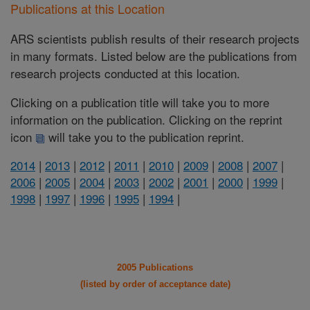
Publications at this Location
ARS scientists publish results of their research projects
in many formats. Listed below are the publications from
research projects conducted at this location.
Clicking on a publication title will take you to more
information on the publication. Clicking on the reprint
icon
will take you to the publication reprint.
2014
|
2013
|
2012
|
2011
|
2010
|
2009
|
2008
|
2007
|
2006
|
2005
|
2004
|
2003
|
2002
|
2001
|
2000
|
1999
|
1998
|
1997
|
1996
|
1995
|
1994
|
2005 Publications
(listed by order of acceptance date)