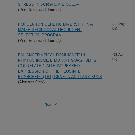
STRESS IN SORGHUM BICOLOR
(Peer Reviewed Journal)
POPULATION GENETIC DIVERSITY IN A
(22-May-
05)
MAIZE RECIPROCAL RECURRENT
SELECTION PROGRAM
(Peer Reviewed Journal)
ENHANCED APICAL DOMINANCE IN
(15-Apr-
05)
PHYTOCHROME B MUTANT SORGHUM IS
CORRELATED WITH INCREASED
EXPRESSION OF THE TEOSINTE
BRANCHED 1(TB1) GENE IN AXILLARY BUDS
(Abstract Only)
Next->>