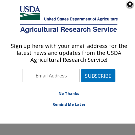
An official website of the United States government
Here's how you know
MENU
Agricultural Research Service
Sign up here with your email address for the
U.S. DEPARTMENT OF AGRICULTURE
latest news and updates from the USDA
Crop Germplasm Research: College
Agricultural Research Service!
Station, TX
ARS Home
»
Plains Area
»
College Station, Texas
»
Southern Plains Agricultural Research Center
»
Crop
Germplasm Research
»
Research
»
Publications at this
No Thanks
Location
» Publications at this Location
Remind Me Later