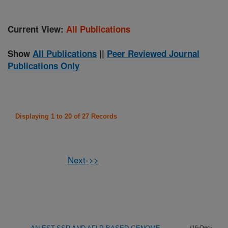
Current View:
All Publications
Show
All Publications
||
Peer Reviewed Journal
Publications Only
Displaying 1 to 20 of 27 Records
Next->>
(16-Dec-