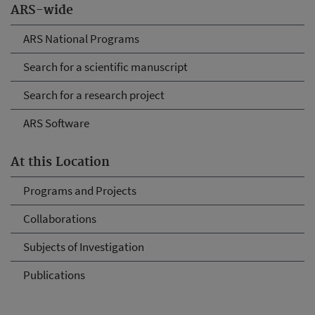
ARS-wide
ARS National Programs
Search for a scientific manuscript
Search for a research project
ARS Software
At this Location
Programs and Projects
Collaborations
Subjects of Investigation
Publications