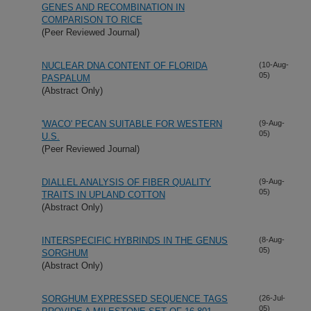
GENES AND RECOMBINATION IN
COMPARISON TO RICE
(Peer Reviewed Journal)
NUCLEAR DNA CONTENT OF FLORIDA
(10-Aug-
05)
PASPALUM
(Abstract Only)
'WACO' PECAN SUITABLE FOR WESTERN
(9-Aug-
05)
U.S.
(Peer Reviewed Journal)
DIALLEL ANALYSIS OF FIBER QUALITY
(9-Aug-
05)
TRAITS IN UPLAND COTTON
(Abstract Only)
INTERSPECIFIC HYBRINDS IN THE GENUS
(8-Aug-
05)
SORGHUM
(Abstract Only)
SORGHUM EXPRESSED SEQUENCE TAGS
(26-Jul-
05)