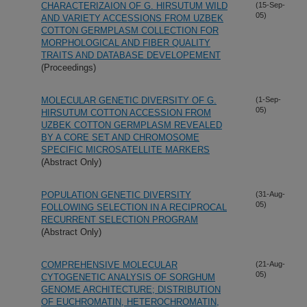
CHARACTERIZAION OF G. HIRSUTUM WILD
(15-Sep-
05)
AND VARIETY ACCESSIONS FROM UZBEK
COTTON GERMPLASM COLLECTION FOR
MORPHOLOGICAL AND FIBER QUALITY
TRAITS AND DATABASE DEVELOPEMENT
(Proceedings)
MOLECULAR GENETIC DIVERSITY OF G.
(1-Sep-
05)
HIRSUTUM COTTON ACCESSION FROM
UZBEK COTTON GERMPLASM REVEALED
BY A CORE SET AND CHROMOSOME
SPECIFIC MICROSATELLITE MARKERS
(Abstract Only)
POPULATION GENETIC DIVERSITY
(31-Aug-
05)
FOLLOWING SELECTION IN A RECIPROCAL
RECURRENT SELECTION PROGRAM
(Abstract Only)
COMPREHENSIVE MOLECULAR
(21-Aug-
05)
CYTOGENETIC ANALYSIS OF SORGHUM
GENOME ARCHITECTURE; DISTRIBUTION
OF EUCHROMATIN, HETEROCHROMATIN,