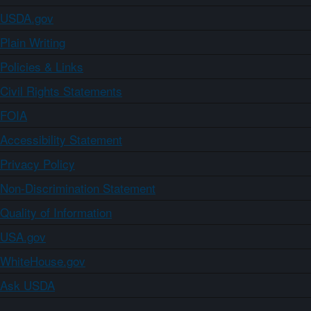
USDA.gov
Plain Writing
Policies & Links
Civil Rights Statements
FOIA
Accessibility Statement
Privacy Policy
Non-Discrimination Statement
Quality of Information
USA.gov
WhiteHouse.gov
Ask USDA