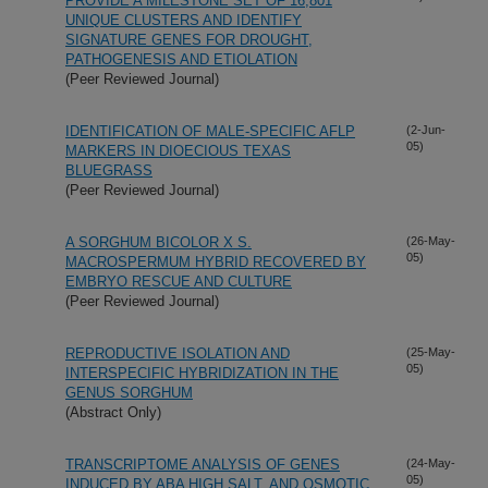
PROVIDE A MILESTONE SET OF 16,801
UNIQUE CLUSTERS AND IDENTIFY
SIGNATURE GENES FOR DROUGHT,
PATHOGENESIS AND ETIOLATION
(Peer Reviewed Journal)
IDENTIFICATION OF MALE-SPECIFIC AFLP
(2-Jun-
05)
MARKERS IN DIOECIOUS TEXAS
BLUEGRASS
(Peer Reviewed Journal)
A SORGHUM BICOLOR X S.
(26-May-
05)
MACROSPERMUM HYBRID RECOVERED BY
EMBRYO RESCUE AND CULTURE
(Peer Reviewed Journal)
REPRODUCTIVE ISOLATION AND
(25-May-
05)
INTERSPECIFIC HYBRIDIZATION IN THE
GENUS SORGHUM
(Abstract Only)
TRANSCRIPTOME ANALYSIS OF GENES
(24-May-
05)
INDUCED BY ABA HIGH SALT, AND OSMOTIC