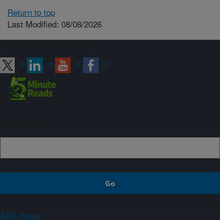
Return to top
Last Modified: 08/08/2026
Connect with ARS
Sign up
ARS Home