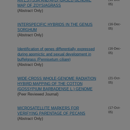
AN EST-SSR AND AFLP-BASED GENOME
05)
MAP OF ZOYSIAGRASS
(Abstract Only)
INTERSPECIFIC HYBRIDS IN THE GENUS
(16-Dec-
05)
SORGHUM
(Abstract Only)
Identification of genes differentially expressed
(16-Dec-
05)
during apomictic and sexual development in
buffelgrass (Pennisetum ciliare)
(Abstract Only)
WIDE-CROSS WHOLE-GENOME RADIATION
(21-Oct-
05)
HYBIRD MAPPING OF THE COTTON
(GOSSYPIUM BARBADENSE L.) GENOME
(Peer Reviewed Journal)
MICROSATELLITE MARKERS FOR
(17-Oct-
05)
VERIFYING PARENTAGE OF PECANS
(Abstract Only)