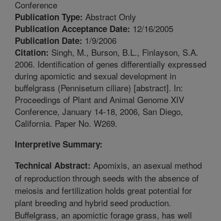
Conference
Abstract Only
Publication Type:
12/16/2005
Publication Acceptance Date:
1/9/2006
Publication Date:
Singh, M., Burson, B.L., Finlayson, S.A.
Citation:
2006. Identification of genes differentially expressed
during apomictic and sexual development in
buffelgrass (Pennisetum ciliare) [abstract]. In:
Proceedings of Plant and Animal Genome XIV
Conference, January 14-18, 2006, San Diego,
California. Paper No. W269.
Interpretive Summary:
Apomixis, an asexual method
Technical Abstract:
of reproduction through seeds with the absence of
meiosis and fertilization holds great potential for
plant breeding and hybrid seed production.
Buffelgrass, an apomictic forage grass, has well