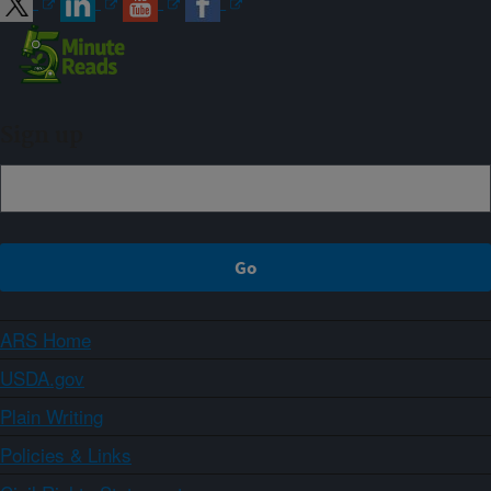
Sign up
ARS Home
USDA.gov
Plain Writing
Policies & Links