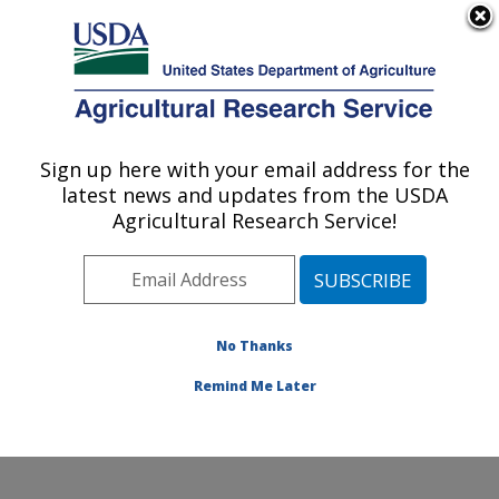
An official website of the United States government
Here's how you know
MENU
Agricultural Research Service
Sign up here with your email address for the
U.S. DEPARTMENT OF AGRICULTURE
latest news and updates from the USDA
Crop Germplasm Research: College
Agricultural Research Service!
Station, TX
ARS Home
»
Plains Area
»
College Station, Texas
»
Southern Plains Agricultural Research Center
»
Crop
Germplasm Research
»
Research
»
Publications at this
No Thanks
Location
» Publication #207759
Remind Me Later