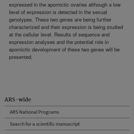
expressed in the apomictic ovaries although a low
level of expression is detected in the sexual
genotypes. These two genes are being further
characterized and their expression is being studied
at the cellular level. Results of sequence and
expression analyses and the potential role in
apomictic development of these two genes will be
presented.
ARS-wide
ARS National Programs
Search for a scientific manuscript