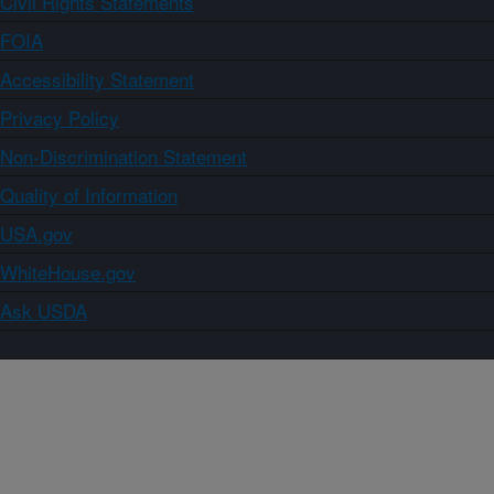
Civil Rights Statements
FOIA
Accessibility Statement
Privacy Policy
Non-Discrimination Statement
Quality of Information
USA.gov
WhiteHouse.gov
Ask USDA