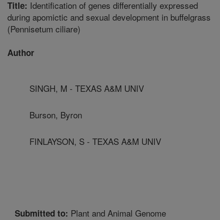
Identification of genes differentially expressed
Title:
during apomictic and sexual development in buffelgrass
(Pennisetum ciliare)
Author
SINGH, M - TEXAS A&M UNIV
Burson, Byron
FINLAYSON, S - TEXAS A&M UNIV
Plant and Animal Genome
Submitted to: