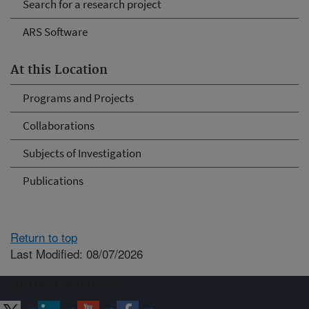
Search for a research project
ARS Software
At this Location
Programs and Projects
Collaborations
Subjects of Investigation
Publications
Return to top
Last Modified: 08/07/2026
Connect with ARS