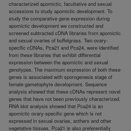
characterized apomictic, facultative and sexual
accessions to study apomictic development. To
study the comparative gene expression during
apomictic development we constructed and
screened subtracted cDNA libraries from apomictic
and sexual ovaries of buffelgrass. Two ovary-
specific cDNAs, Pca21 and Pca24, were identified
from these libraries that exhibit differential
expression between the apomictic and sexual
genotypes. The maximum expression of both these
genes is associated with sporogenesis stage of
female gametophyte development. Sequence
analysis showed that these cDNAs represent novel
genes that have not been previously characterized.
RNA blot analysis showed that Pca24 is an
apomictic ovary-specific gene which is not
expressed in sexual ovaries, anthers and other
vegetative tissues. Pca21 is also preferentially