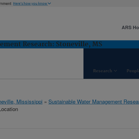
ernment
Here's how you know
ARS H
ement Research: Stoneville, MS
Research
Peopl
eville, Mississippi
»
Sustainable Water Management Resea
Location