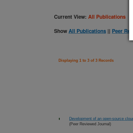
Current View:
All Publications
Show
All Publications
||
Peer Rev
Displaying 1 to 3 of 3 Records
Development of an open-source cloud
(Peer Reviewed Journal)