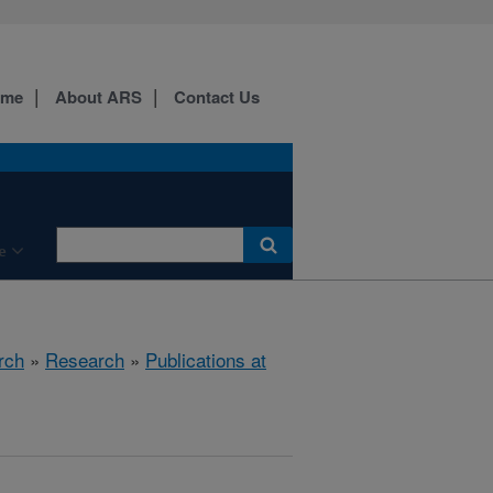
ome
About ARS
Contact Us
e
rch
»
Research
»
Publications at