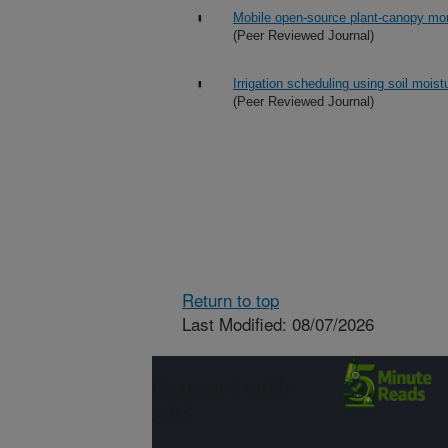
Mobile open-source plant-canopy mo
(Peer Reviewed Journal)
Irrigation scheduling using soil mois
(Peer Reviewed Journal)
Return to top
Last Modified: 08/07/2026
Connect with
ARS