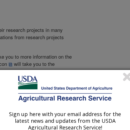
heir research projects in many
cations from research projects
take you to more information on the
 icon
will take you to the
021
|
2020
|
2019
|
2018
|
2017
|
2017 Publications
Sign up here with your email address for the
listed by order of acceptance date)
latest news and updates from the USDA
Agricultural Research Service!