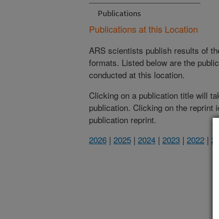
Publications
Publications at this Location
ARS scientists publish results of t
formats. Listed below are the publi
conducted at this location.
Clicking on a publication title will 
publication. Clicking on the reprint
publication reprint.
2026
|
2025
|
2024
|
2023
|
2022
|
2
(