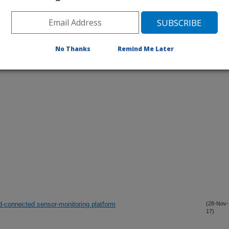
No Thanks
Remind Me Later
iewed Journal Publications Only
-connected sensor-monitoring platform
(28-Nov-
17)