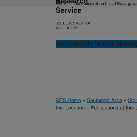
Research
An official website of the United States gov
Service
U.S. DEPARTMENT OF
AGRICULTURE
Sustainable Water Manag
ARS Home
»
Southeast Area
»
Ston
this Location
» Publications at this 