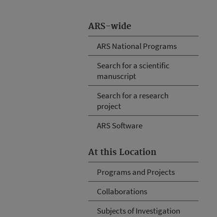
ARS-wide
ARS National Programs
Search for a scientific
manuscript
Search for a research
project
ARS Software
At this Location
Programs and Projects
Collaborations
Subjects of Investigation