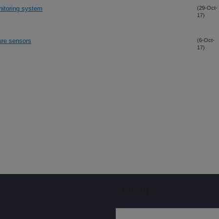
nitoring system
(29-Oct-
17)
ture sensors
(6-Oct-
17)
Sign up