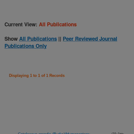
Current View:
All Publications
Show
All Publications
||
Peer Reviewed Journal
Publications Only
Displaying 1 to 1 of 1 Records
(31-Jan-