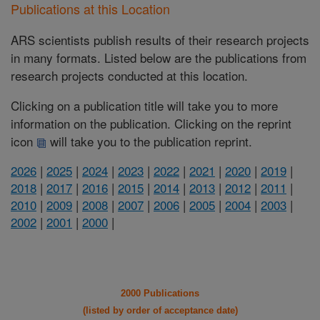
Publications at this Location
ARS scientists publish results of their research projects
in many formats. Listed below are the publications from
research projects conducted at this location.
Clicking on a publication title will take you to more
information on the publication. Clicking on the reprint
icon
will take you to the publication reprint.
2026
|
2025
|
2024
|
2023
|
2022
|
2021
|
2020
|
2019
|
2018
|
2017
|
2016
|
2015
|
2014
|
2013
|
2012
|
2011
|
2010
|
2009
|
2008
|
2007
|
2006
|
2005
|
2004
|
2003
|
2002
|
2001
|
2000
|
2000 Publications
(listed by order of acceptance date)