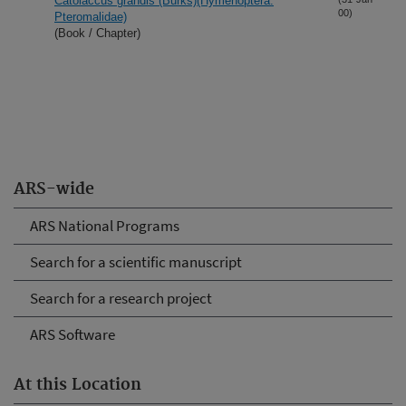
Catolaccus grandis (Burks)(Hymenoptera:
00)
Pteromalidae)
(Book / Chapter)
ARS-wide
ARS National Programs
Search for a scientific manuscript
Search for a research project
ARS Software
At this Location