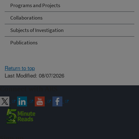
Programs and Projects
Collaborations
Subjects of Investigation
Publications
Return to top
Last Modified: 08/07/2026
Connect with ARS
Sign up