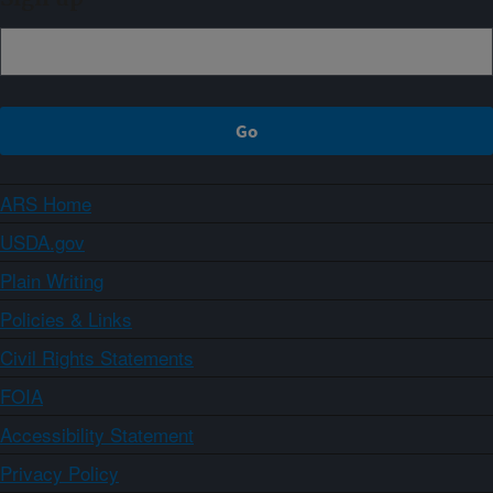
ARS Home
USDA.gov
Plain Writing
Policies & Links
Civil Rights Statements
FOIA
Accessibility Statement
Privacy Policy