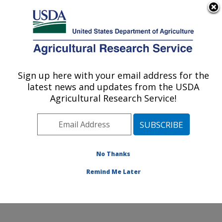
An official website of the United States government
Here's how you know
MENU
Agricultural Research Service
Sign up here with your email address for the
U.S. DEPARTMENT OF AGRICULTURE
latest news and updates from the USDA
Biological Control of Pests Research:
Agricultural Research Service!
Stoneville, MS
ARS Home
»
Southeast Area
»
Stoneville, Mississippi
»
Biological Control of Pests Research
»
Research
»
Publications at this Location
» Publications at this
No Thanks
Location
Remind Me Later