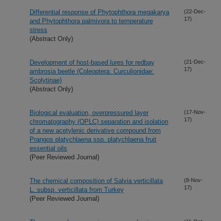
Differential response of Phytophthora megakarya
(22-Dec-
17)
and Phytophthora palmivora to temperature
stress
(Abstract Only)
Development of host-based lures for redbay
(21-Dec-
17)
ambrosia beetle (Coleoptera: Curculionidae:
Scolytinae)
(Abstract Only)
Biological evaluation, overpressured layer
(17-Nov-
17)
chromatography (OPLC) separation and isolation
of a new acetylenic derivative compound from
Prangos platychlaena ssp. platychlaena fruit
essential oils
(Peer Reviewed Journal)
The chemical composition of Salvia verticillata
(8-Nov-
17)
L. subsp. verticillata from Turkey
(Peer Reviewed Journal)