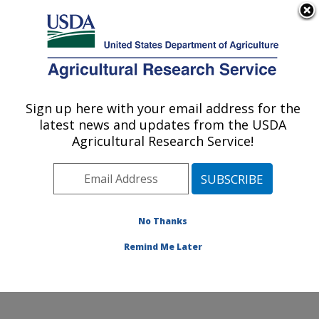
An official website of the United States government
Here's how you know
MENU
Agricultural Research Service
Sign up here with your email address for the
U.S. DEPARTMENT OF AGRICULTURE
latest news and updates from the USDA
Subtropical Horticulture Research: Miami,
Agricultural Research Service!
FL
ARS Home
»
Southeast Area
»
Miami, Florida
»
Subtropical Horticulture Research
»
Research
»
Publications at this Location
» Publications at this
No Thanks
Location
Remind Me Later