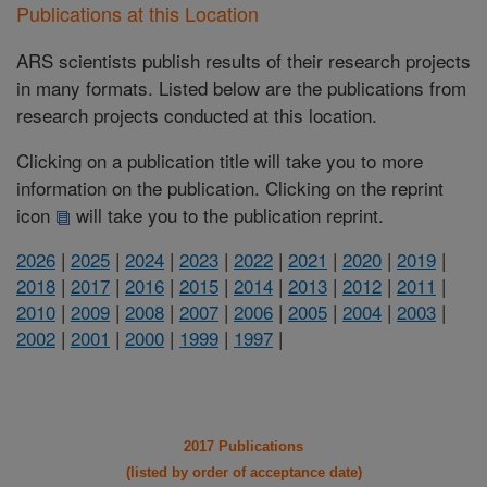
Publications at this Location
ARS scientists publish results of their research projects
in many formats. Listed below are the publications from
research projects conducted at this location.
Clicking on a publication title will take you to more
information on the publication. Clicking on the reprint
icon
will take you to the publication reprint.
2026
|
2025
|
2024
|
2023
|
2022
|
2021
|
2020
|
2019
|
2018
|
2017
|
2016
|
2015
|
2014
|
2013
|
2012
|
2011
|
2010
|
2009
|
2008
|
2007
|
2006
|
2005
|
2004
|
2003
|
2002
|
2001
|
2000
|
1999
|
1997
|
2017 Publications
(listed by order of acceptance date)