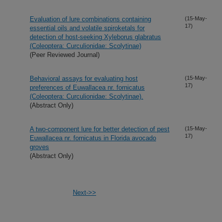
Evaluation of lure combinations containing
(15-May-
17)
essential oils and volatile spiroketals for
detection of host-seeking Xyleborus glabratus
(Coleoptera: Curculionidae: Scolytinae)
(Peer Reviewed Journal)
Behavioral assays for evaluating host
(15-May-
17)
preferences of Euwallacea nr. fornicatus
(Coleoptera: Curculionidae: Scolytinae).
(Abstract Only)
A two-component lure for better detection of pest
(15-May-
17)
Euwallacea nr. fornicatus in Florida avocado
groves
(Abstract Only)
Next->>