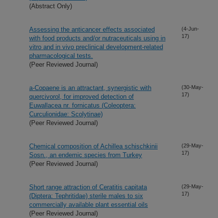
(Abstract Only)
Assessing the anticancer effects associated
(4-Jun-
17)
with food products and/or nutraceuticals using in
vitro and in vivo preclinical development-related
pharmacological tests.
(Peer Reviewed Journal)
a-Copaene is an attractant, synergistic with
(30-May-
17)
quercivorol, for improved detection of
Euwallacea nr. fornicatus (Coleoptera:
Curculionidae: Scolytinae)
(Peer Reviewed Journal)
Chemical composition of Achillea schischkinii
(29-May-
17)
Sosn., an endemic species from Turkey
(Peer Reviewed Journal)
Short range attraction of Ceratitis capitata
(29-May-
17)
(Diptera: Tephritidae) sterile males to six
commercially available plant essential oils
(Peer Reviewed Journal)