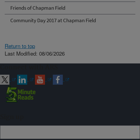
Friends of Chapman Field
Community Day 2017 at Chapman Field
Return to top
Last Modified: 08/06/2026
Connect with ARS
Sign up