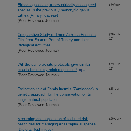
Eithea lagopaivae, a new critically endangered
(9-Aug-
17)
species in the previously monotypic genus
Eithea (Amaryllidaceae)
(Peer Reviewed Journal)
Comparative Study of Three Achillea Essential
(26-Jul-
17)
Oils from Eastern Part of Turkey and their
Biological Activities.
(Peer Reviewed Journal)
Will the same ex situ protocols give similar
(29-Jun-
17)
results for closely related species?
(Peer Reviewed Journal)
Extinction risk of Zamia inermis (Zamiaceae): a
(28-Jun-
17)
genetic approach for the conservation of its
single natural population.
(Peer Reviewed Journal)
Monitoring and application of reduced-risk
(26-Jun-
17)
pesticides for managing Anastrepha suspensa
(Diptera: Tephritidae)