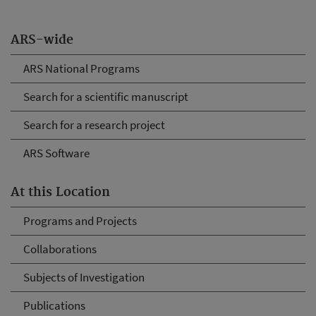
ARS-wide
ARS National Programs
Search for a scientific manuscript
Search for a research project
ARS Software
At this Location
Programs and Projects
Collaborations
Subjects of Investigation
Publications