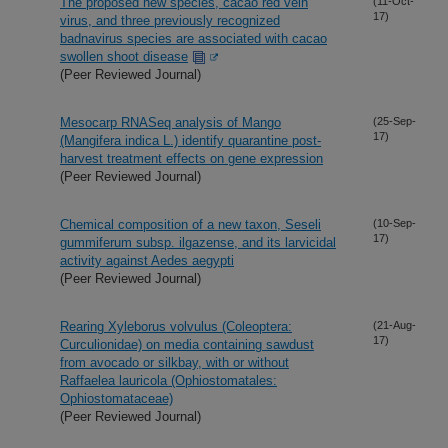
The proposed new species, cacao red vein
(11-Oct-
17)
virus, and three previously recognized
badnavirus species are associated with cacao
swollen shoot disease
(Peer Reviewed Journal)
Mesocarp RNASeq analysis of Mango
(25-Sep-
17)
(Mangifera indica L.) identify quarantine post-
harvest treatment effects on gene expression
(Peer Reviewed Journal)
Chemical composition of a new taxon, Seseli
(10-Sep-
17)
gummiferum subsp. ilgazense, and its larvicidal
activity against Aedes aegypti
(Peer Reviewed Journal)
Rearing Xyleborus volvulus (Coleoptera:
(21-Aug-
17)
Curculionidae) on media containing sawdust
from avocado or silkbay, with or without
Raffaelea lauricola (Ophiostomatales:
Ophiostomataceae)
(Peer Reviewed Journal)