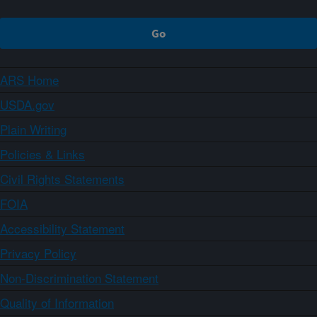
ARS Home
USDA.gov
Plain Writing
Policies & Links
Civil Rights Statements
FOIA
Accessibility Statement
Privacy Policy
Non-Discrimination Statement
Quality of Information