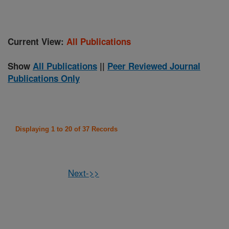
Current View:
All Publications
Show
All Publications
||
Peer Reviewed Journal
Publications Only
Displaying 1 to 20 of 37 Records
Next->>