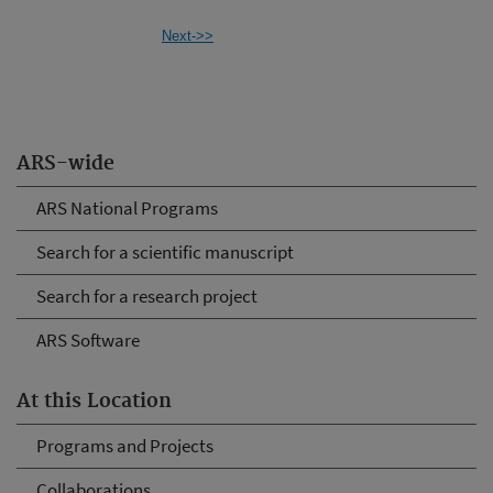
Next->>
ARS-wide
ARS National Programs
Search for a scientific manuscript
Search for a research project
ARS Software
At this Location
Programs and Projects
Collaborations