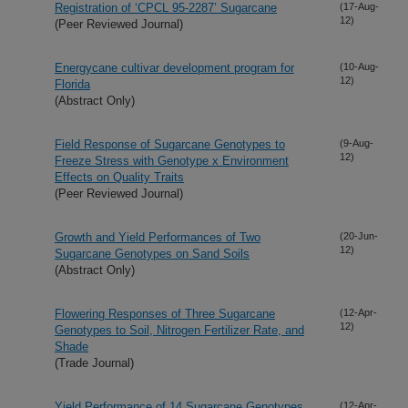
Registration of ‘CPCL 95-2287’ Sugarcane
(17-Aug-
12)
(Peer Reviewed Journal)
Energycane cultivar development program for
(10-Aug-
12)
Florida
(Abstract Only)
Field Response of Sugarcane Genotypes to
(9-Aug-
12)
Freeze Stress with Genotype x Environment
Effects on Quality Traits
(Peer Reviewed Journal)
Growth and Yield Performances of Two
(20-Jun-
12)
Sugarcane Genotypes on Sand Soils
(Abstract Only)
Flowering Responses of Three Sugarcane
(12-Apr-
12)
Genotypes to Soil, Nitrogen Fertilizer Rate, and
Shade
(Trade Journal)
Yield Performance of 14 Sugarcane Genotypes
(12-Apr-