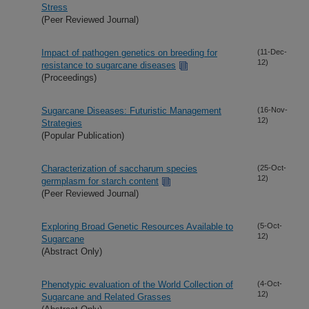
Stress
(Peer Reviewed Journal)
Impact of pathogen genetics on breeding for
(11-Dec-
12)
resistance to sugarcane diseases
(Proceedings)
Sugarcane Diseases: Futuristic Management
(16-Nov-
12)
Strategies
(Popular Publication)
Characterization of saccharum species
(25-Oct-
12)
germplasm for starch content
(Peer Reviewed Journal)
Exploring Broad Genetic Resources Available to
(5-Oct-
12)
Sugarcane
(Abstract Only)
Phenotypic evaluation of the World Collection of
(4-Oct-
12)
Sugarcane and Related Grasses