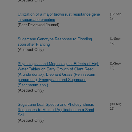
(Abstract Only)
Utilization of a major brown rust resistance gene
(12-Sep-
12)
in sugarcane breeding
(Peer Reviewed Journal)
Sugarcane Genotype Response to Flooding
(1-Sep-
12)
soon after Planting
(Abstract Only)
Physiological and Morphological Effects of High
(1-Sep-
12)
Water Tables on Early Growth of Giant Reed
(Arundo donax), Elephant Grass (Pennisetum
purpureum), Energycane and Sugarcane
(Saccharum spp.)
(Abstract Only)
Sugarcane Leaf Spectra and Photosynthesis
(30-Aug-
12)
Responses to Millmud Application on a Sand
Soil
(Abstract Only)