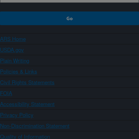
ARS Home
USDA.gov
Plain Writing
Policies & Links
Civil Rights Statements
FOIA
Accessibility Statement
Privacy Policy
Non-Discrimination Statement
Quality of Information