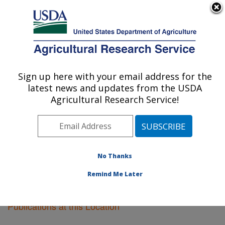
An official website of the United States government
Here's how you know
MENU
Agricultural Research Service
Sign up here with your email address for the
U.S. DEPARTMENT OF AGRICULTURE
latest news and updates from the USDA
Sugarcane Field Station: Canal Point, FL
Agricultural Research Service!
ARS Home
»
Southeast Area
»
Canal Point, Florida
»
Sugarcane Field Station
»
Research
»
Publications at
this Location
» Publications at this Location
No Thanks
Remind Me Later
Publications at this Location