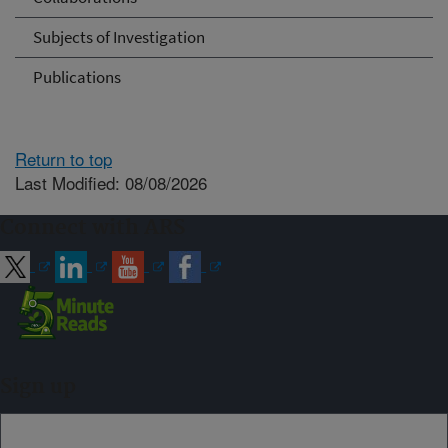
Subjects of Investigation
Publications
Return to top
Last Modified: 08/08/2026
Connect with ARS
Sign up