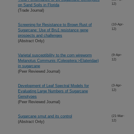
12)
on Sand Soils in Florida
(Trade Journal)
Screening for Resistance to Brown Rust of
(10-Apr-
12)
Sugarcane: Use of Bru1 resistance gene
prospects and challenges
(Abstract Only)
Varietal susceptibility to the corn wireworm
(9-Apr-
12)
Melanotus Communis (Coleoptera:>Elateridae)
in sugarcane
(Peer Reviewed Journal)
Development of Leaf Spectral Models for
(3-Apr-
12)
Evaluating Large Numbers of Sugarcane
Genotypes
(Peer Reviewed Journal)
Sugarcane smut and its control
(21-Mar-
12)
(Abstract Only)