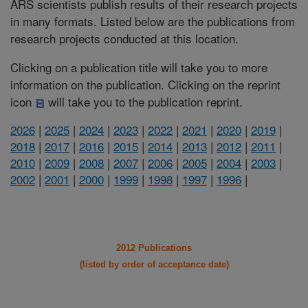
ARS scientists publish results of their research projects
in many formats. Listed below are the publications from
research projects conducted at this location.
Clicking on a publication title will take you to more
information on the publication. Clicking on the reprint
icon
will take you to the publication reprint.
2026
|
2025
|
2024
|
2023
|
2022
|
2021
|
2020
|
2019
|
2018
|
2017
|
2016
|
2015
|
2014
|
2013
|
2012
|
2011
|
2010
|
2009
|
2008
|
2007
|
2006
|
2005
|
2004
|
2003
|
2002
|
2001
|
2000
|
1999
|
1998
|
1997
|
1996
|
2012 Publications
(listed by order of acceptance date)