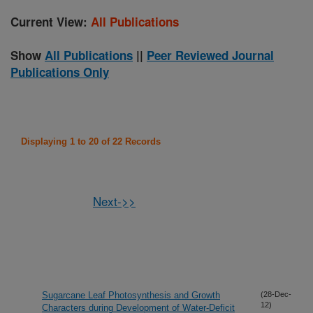
Current View:
All Publications
Show
All Publications
||
Peer Reviewed Journal
Publications Only
Displaying 1 to 20 of 22 Records
Next->>
Sugarcane Leaf Photosynthesis and Growth
(28-Dec-
12)
Characters during Development of Water-Deficit