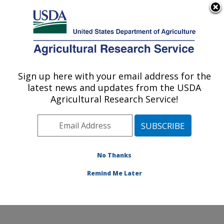
An official website of the United States government
Here's how you know
MENU
Agricultural Research Service
Sign up here with your email address for the
U.S. DEPARTMENT OF AGRICULTURE
latest news and updates from the USDA
Wheat, Sorghum and Forage Research:
Agricultural Research Service!
Lincoln, NE
ARS Home
»
Plains Area
»
Lincoln, Nebraska
»
Wheat,
Sorghum and Forage Research
»
Research
»
Publications at this Location
» Publications at this
No Thanks
Location
Remind Me Later