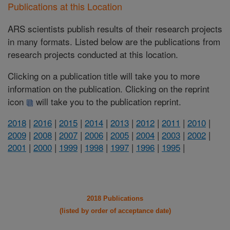
Publications at this Location
ARS scientists publish results of their research projects
in many formats. Listed below are the publications from
research projects conducted at this location.
Clicking on a publication title will take you to more
information on the publication. Clicking on the reprint
icon
will take you to the publication reprint.
2018
|
2016
|
2015
|
2014
|
2013
|
2012
|
2011
|
2010
|
2009
|
2008
|
2007
|
2006
|
2005
|
2004
|
2003
|
2002
|
2001
|
2000
|
1999
|
1998
|
1997
|
1996
|
1995
|
2018 Publications
(listed by order of acceptance date)