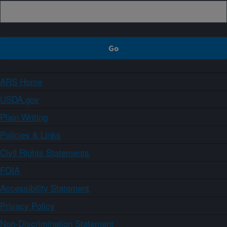
ARS Home
USDA.gov
Plain Writing
Policies & Links
Civil Rights Statements
FOIA
Accessibility Statement
Privacy Policy
Non-Discrimination Statement