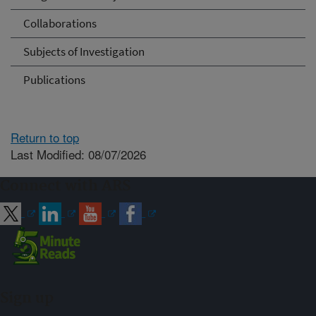
Collaborations
Subjects of Investigation
Publications
Return to top
Last Modified: 08/07/2026
Connect with ARS
Sign up