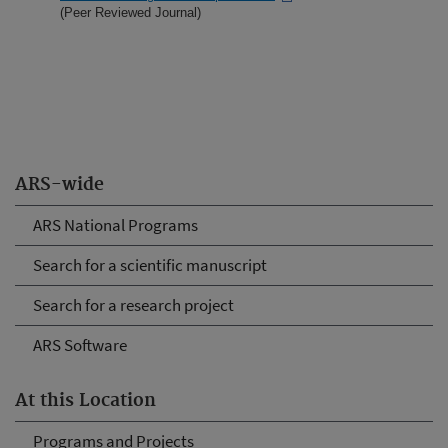
(Peer Reviewed Journal)
ARS-wide
ARS National Programs
Search for a scientific manuscript
Search for a research project
ARS Software
At this Location
Programs and Projects