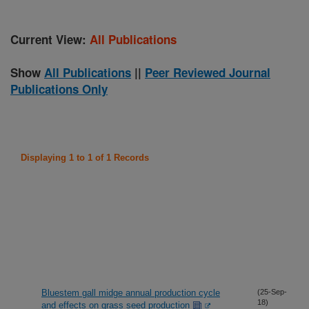
Current View:
All Publications
Show
All Publications
||
Peer Reviewed Journal
Publications Only
Displaying 1 to 1 of 1 Records
Bluestem gall midge annual production cycle
(25-Sep-
18)
and effects on grass seed production