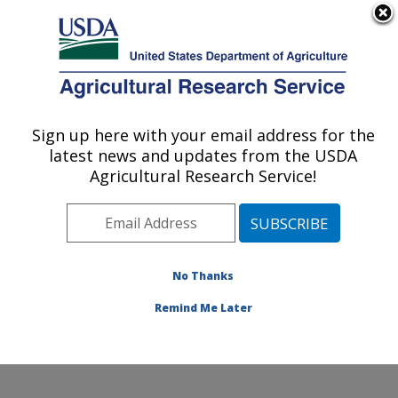
An official website of the United States government
Here's how you know
MENU
Agricultural Research Service
Sign up here with your email address for the
U.S. DEPARTMENT OF AGRICULTURE
latest news and updates from the USDA
Wheat, Sorghum and Forage Research:
Agricultural Research Service!
Lincoln, NE
ARS Home
»
Plains Area
»
Lincoln, Nebraska
»
Wheat,
Sorghum and Forage Research
»
Research
»
Publications at this Location
» Publications at this
No Thanks
Location
Remind Me Later