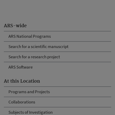
ARS-wide
ARS National Programs
Search for a scientific manuscript
Search for a research project
ARS Software
At this Location
Programs and Projects
Collaborations
Subjects of Investigation