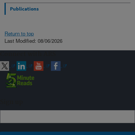
Publications
Return to top
Last Modified: 08/06/2026
Connect with ARS
Sign up