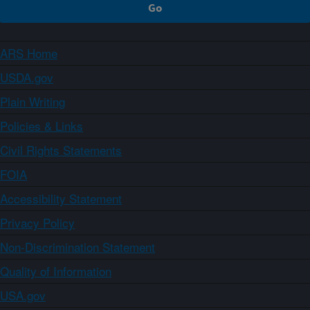
ARS Home
USDA.gov
Plain Writing
Policies & Links
Civil Rights Statements
FOIA
Accessibility Statement
Privacy Policy
Non-Discrimination Statement
Quality of Information
USA.gov