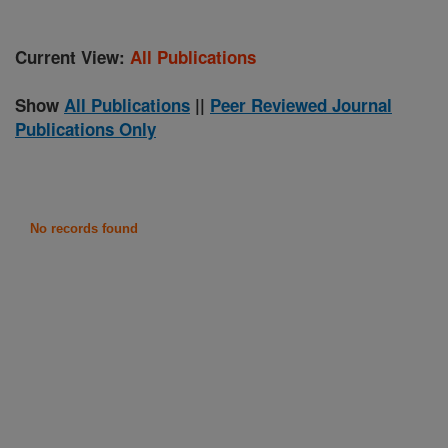
Current View:
All Publications
Show
All Publications
||
Peer Reviewed Journal
Publications Only
No records found