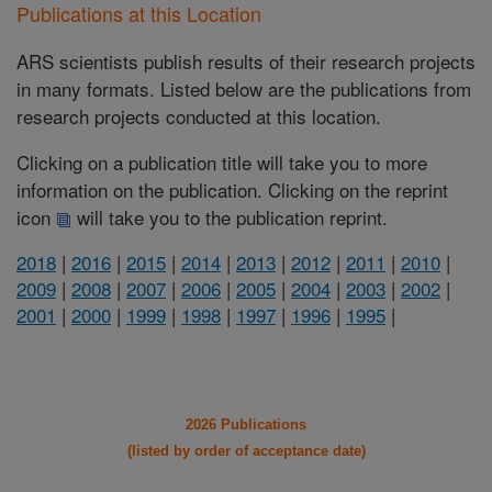
Publications at this Location
ARS scientists publish results of their research projects
in many formats. Listed below are the publications from
research projects conducted at this location.
Clicking on a publication title will take you to more
information on the publication. Clicking on the reprint
icon
will take you to the publication reprint.
2018
|
2016
|
2015
|
2014
|
2013
|
2012
|
2011
|
2010
|
2009
|
2008
|
2007
|
2006
|
2005
|
2004
|
2003
|
2002
|
2001
|
2000
|
1999
|
1998
|
1997
|
1996
|
1995
|
2026 Publications
(listed by order of acceptance date)