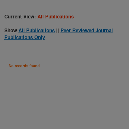
Current View:
All Publications
Show
All Publications
||
Peer Reviewed Journal
Publications Only
No records found