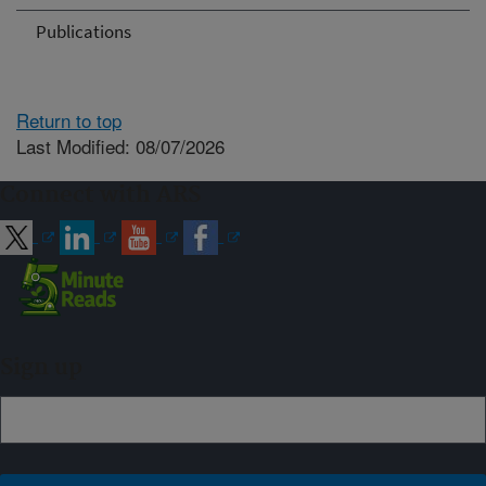
Publications
Return to top
Last Modified: 08/07/2026
Connect with ARS
Sign up