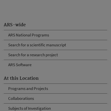
ARS-wide
ARS National Programs
Search for a scientific manuscript
Search for a research project
ARS Software
At this Location
Programs and Projects
Collaborations
Subjects of Investigation