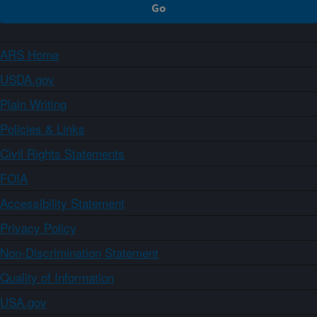
ARS Home
USDA.gov
Plain Writing
Policies & Links
Civil Rights Statements
FOIA
Accessibility Statement
Privacy Policy
Non-Discrimination Statement
Quality of Information
USA.gov