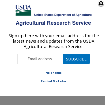
An official website of the United States government
Here's how you know
MENU
Agricultural Research Service
Sign up here with your email address for the
U.S. DEPARTMENT OF AGRICULTURE
latest news and updates from the USDA
Wheat, Sorghum and Forage Research:
Agricultural Research Service!
Lincoln, NE
ARS Home
»
Plains Area
»
Lincoln, Nebraska
»
Wheat,
Sorghum and Forage Research
»
Research
»
Publications at this Location
» Publications at this
No Thanks
Location
Remind Me Later