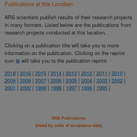
Publications at this Location
ARS scientists publish results of their research projects
in many formats. Listed below are the publications from
research projects conducted at this location.
Clicking on a publication title will take you to more
information on the publication. Clicking on the reprint
icon
will take you to the publication reprint.
2018
|
2016
|
2015
|
2014
|
2013
|
2012
|
2011
|
2010
|
2009
|
2008
|
2007
|
2006
|
2005
|
2004
|
2003
|
2002
|
2001
|
2000
|
1999
|
1998
|
1997
|
1996
|
1995
|
2026 Publications
(listed by order of acceptance date)