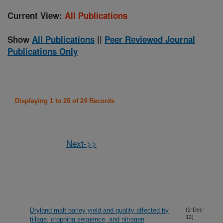
Current View:
All Publications
Show
All Publications
||
Peer Reviewed Journal
Publications Only
Displaying 1 to 20 of 24 Records
Next->>
Dryland malt barley yield and quality affected by
(2-Dec-
12)
tillage, cropping sequence, and nitrogen