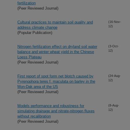
fertilization
(Peer Reviewed Journal)
Cultural practices to maintain soil quality and
(16-Nov-
12)
address climate change
(Popular Publication)
Nitrogen fertilization effect on dryland soil water
(3-Oct-
12)
balance and winter wheat yield in the Chinese
Loess Plateau
(Peer Reviewed Journal)
First report of spot form net blotch caused by
(24-Aug-
12)
Pyrenophora teres f. maculata on barley in the
Mon-Dak area of the US
(Peer Reviewed Journal)
Models performance and robustness for
(8-Aug-
12)
simulating drainage and nitrate-nitrogen fluxes
without recalibration
(Peer Reviewed Journal)