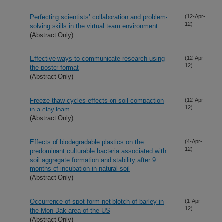
Perfecting scientists’ collaboration and problem-
(12-Apr-
12)
solving skills in the virtual team environment
(Abstract Only)
Effective ways to communicate research using
(12-Apr-
12)
the poster format
(Abstract Only)
Freeze-thaw cycles effects on soil compaction
(12-Apr-
12)
in a clay loam
(Abstract Only)
Effects of biodegradable plastics on the
(4-Apr-
12)
predominant culturable bacteria associated with
soil aggregate formation and stability after 9
months of incubation in natural soil
(Abstract Only)
Occurrence of spot-form net blotch of barley in
(1-Apr-
12)
the Mon-Dak area of the US
(Abstract Only)