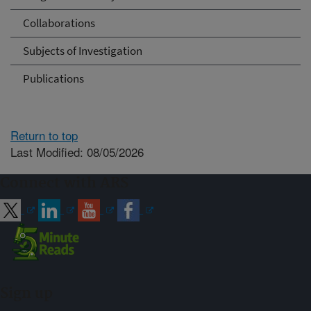
Collaborations
Subjects of Investigation
Publications
Return to top
Last Modified: 08/05/2026
Connect with ARS
Sign up