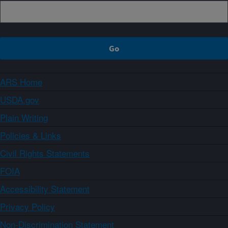
ARS Home
USDA.gov
Plain Writing
Policies & Links
Civil Rights Statements
FOIA
Accessibility Statement
Privacy Policy
Non-Discrimination Statement