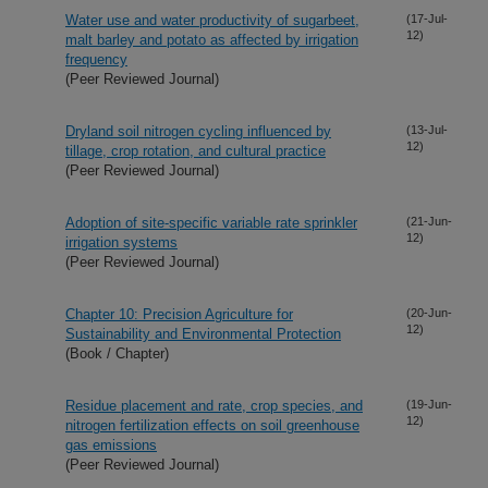
Water use and water productivity of sugarbeet,
(17-Jul-
12)
malt barley and potato as affected by irrigation
frequency
(Peer Reviewed Journal)
Dryland soil nitrogen cycling influenced by
(13-Jul-
12)
tillage, crop rotation, and cultural practice
(Peer Reviewed Journal)
Adoption of site-specific variable rate sprinkler
(21-Jun-
12)
irrigation systems
(Peer Reviewed Journal)
Chapter 10: Precision Agriculture for
(20-Jun-
12)
Sustainability and Environmental Protection
(Book / Chapter)
Residue placement and rate, crop species, and
(19-Jun-
12)
nitrogen fertilization effects on soil greenhouse
gas emissions
(Peer Reviewed Journal)