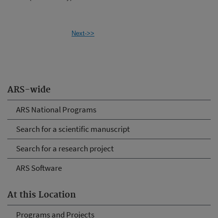
Next->>
ARS-wide
ARS National Programs
Search for a scientific manuscript
Search for a research project
ARS Software
At this Location
Programs and Projects