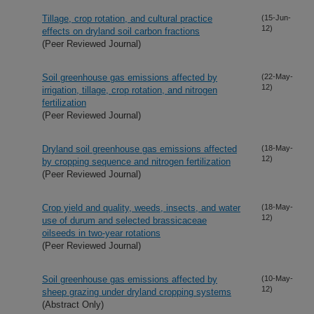
Tillage, crop rotation, and cultural practice
(15-Jun-
12)
effects on dryland soil carbon fractions
(Peer Reviewed Journal)
Soil greenhouse gas emissions affected by
(22-May-
12)
irrigation, tillage, crop rotation, and nitrogen
fertilization
(Peer Reviewed Journal)
Dryland soil greenhouse gas emissions affected
(18-May-
12)
by cropping sequence and nitrogen fertilization
(Peer Reviewed Journal)
Crop yield and quality, weeds, insects, and water
(18-May-
12)
use of durum and selected brassicaceae
oilseeds in two-year rotations
(Peer Reviewed Journal)
Soil greenhouse gas emissions affected by
(10-May-
12)
sheep grazing under dryland cropping systems
(Abstract Only)