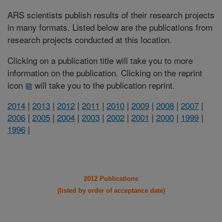
ARS scientists publish results of their research projects
in many formats. Listed below are the publications from
research projects conducted at this location.
Clicking on a publication title will take you to more
information on the publication. Clicking on the reprint
icon
will take you to the publication reprint.
2014
|
2013
|
2012
|
2011
|
2010
|
2009
|
2008
|
2007
|
2006
|
2005
|
2004
|
2003
|
2002
|
2001
|
2000
|
1999
|
1996
|
2012 Publications
(listed by order of acceptance date)