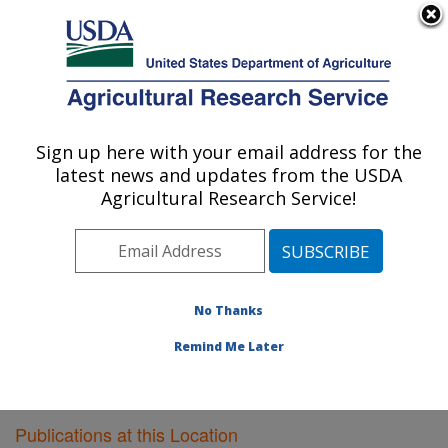
An official website of the United States government
Here's how you know
MENU
Agricultural Research Service
Sign up here with your email address for the
U.S. DEPARTMENT OF AGRICULTURE
latest news and updates from the USDA
Agricultural Systems Research: Sidney, MT
Agricultural Research Service!
ARS Home
»
Plains Area
»
Sidney, Montana
»
Northern
Plains Agricultural Research Laboratory
»
Agricultural
Systems Research
»
Research
»
Publications at this
Location
» Publications at this Location
No Thanks
Remind Me Later
Publications at this Location