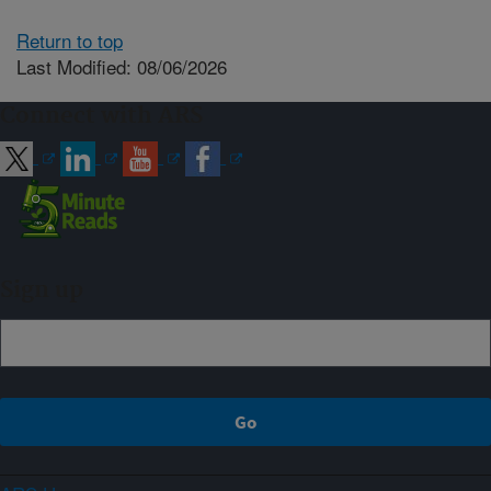
Return to top
Last Modified: 08/06/2026
Connect with ARS
Sign up