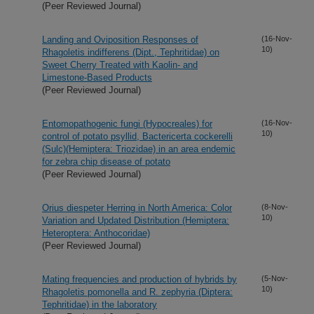
(Peer Reviewed Journal)
Landing and Oviposition Responses of
(16-Nov-
10)
Rhagoletis indifferens (Dipt., Tephritidae) on
Sweet Cherry Treated with Kaolin- and
Limestone-Based Products
(Peer Reviewed Journal)
Entomopathogenic fungi (Hypocreales) for
(16-Nov-
10)
control of potato psyllid, Bactericerta cockerelli
(Sulc)(Hemiptera: Triozidae) in an area endemic
for zebra chip disease of potato
(Peer Reviewed Journal)
Orius diespeter Herring in North America: Color
(8-Nov-
10)
Variation and Updated Distribution (Hemiptera:
Heteroptera: Anthocoridae)
(Peer Reviewed Journal)
Mating frequencies and production of hybrids by
(5-Nov-
10)
Rhagoletis pomonella and R. zephyria (Diptera:
Tephritidae) in the laboratory