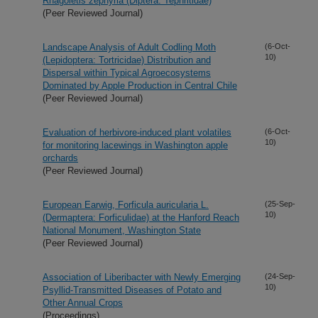
Rhagoletis zephyria (Diptera: Tephritidae)
(Peer Reviewed Journal)
Landscape Analysis of Adult Codling Moth
(6-Oct-
10)
(Lepidoptera: Tortricidae) Distribution and
Dispersal within Typical Agroecosystems
Dominated by Apple Production in Central Chile
(Peer Reviewed Journal)
Evaluation of herbivore-induced plant volatiles
(6-Oct-
10)
for monitoring lacewings in Washington apple
orchards
(Peer Reviewed Journal)
European Earwig, Forficula auricularia L.
(25-Sep-
10)
(Dermaptera: Forficulidae) at the Hanford Reach
National Monument, Washington State
(Peer Reviewed Journal)
Association of Liberibacter with Newly Emerging
(24-Sep-
10)
Psyllid-Transmitted Diseases of Potato and
Other Annual Crops
(Proceedings)