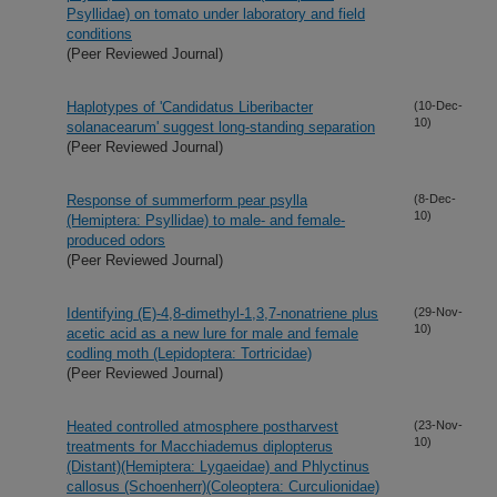
Psyllidae) on tomato under laboratory and field
conditions
(Peer Reviewed Journal)
Haplotypes of 'Candidatus Liberibacter
(10-Dec-
10)
solanacearum' suggest long-standing separation
(Peer Reviewed Journal)
Response of summerform pear psylla
(8-Dec-
10)
(Hemiptera: Psyllidae) to male- and female-
produced odors
(Peer Reviewed Journal)
Identifying (E)-4,8-dimethyl-1,3,7-nonatriene plus
(29-Nov-
10)
acetic acid as a new lure for male and female
codling moth (Lepidoptera: Tortricidae)
(Peer Reviewed Journal)
Heated controlled atmosphere postharvest
(23-Nov-
10)
treatments for Macchiademus diplopterus
(Distant)(Hemiptera: Lygaeidae) and Phlyctinus
callosus (Schoenherr)(Coleoptera: Curculionidae)