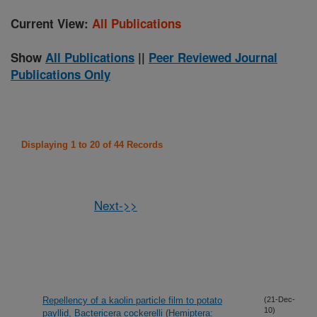
Current View:
All Publications
Show
All Publications
||
Peer Reviewed Journal
Publications Only
Displaying 1 to 20 of 44 Records
Next->>
Repellency of a kaolin particle film to potato
(21-Dec-
10)
payllid, Bactericera cockerelli (Hemiptera: