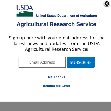
An official website of the United States government
Here's how you know
MENU
Agricultural Research Service
Sign up here with your email address for the
U.S. DEPARTMENT OF AGRICULTURE
latest news and updates from the USDA
Temperate Tree Fruit and Vegetable
Agricultural Research Service!
Research: Wapato, WA
ARS Home
»
Pacific West Area
»
Wapato, Washington
»
Temperate Tree Fruit and Vegetable Research
»
Research
»
Publications at this Location
» Publications
No Thanks
at this Location
Remind Me Later