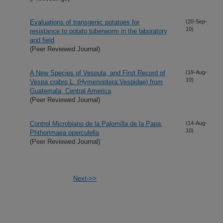
Evaluations of transgenic potatoes for
(20-Sep-
10)
resistance to potato tuberworm in the laboratory
and field
(Peer Reviewed Journal)
A New Species of Vespula, and First Record of
(19-Aug-
10)
Vespa crabro L. (Hymenoptera:Vespidae) from
Guatemala, Central America
(Peer Reviewed Journal)
Control Microbiano de la Palomilla de la Papa,
(14-Aug-
10)
Phthorimaea operculella
(Peer Reviewed Journal)
Next->>