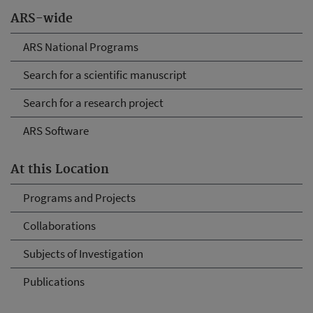
ARS-wide
ARS National Programs
Search for a scientific manuscript
Search for a research project
ARS Software
At this Location
Programs and Projects
Collaborations
Subjects of Investigation
Publications