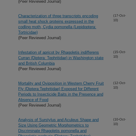
(Peer Reviewed Journal)
Characterization of three transcripts encoding
(17-Oct-
10)
small heat shock proteins expressed in the
codling moth, Cydia pomonella (Lepidoptera:
Tortricidae)
(Peer Reviewed Journal)
Infestation of apricot by Rhagoletis indifferens
(15-Oct-
10)
Curran (Diptera: Tephritidae) in Washington state
and British Columbia
(Peer Reviewed Journal)
Mortality and Oviposition in Western Cherry Fruit
(12-Oct-
10)
Fly (Diptera:Tephritidae) Exposed for Different
Periods to Insecticide Baits in the Presence and
Absence of Food
(Peer Reviewed Journal)
Analysis of Surstylus and Aculeus Shape and
(10-Oct-
10)
Size Using Geometric Morphometrics to
Discriminate Rhagoletis pomonella and