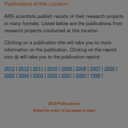
Publications at this Location
ARS scientists publish results of their research projects
in many formats. Listed below are the publications from
research projects conducted at this location.
Clicking on a publication title will take you to more
information on the publication. Clicking on the reprint
icon
will take you to the publication reprint.
2013
|
2012
|
2011
|
2010
|
2009
|
2008
|
2007
|
2006
|
2005
|
2004
|
2003
|
2002
|
2001
|
2000
|
1999
|
2010 Publications
(listed by order of acceptance date)