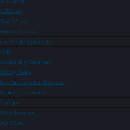
ARS Home
USDA.gov
Plain Writing
Policies & Links
Civil Rights Statements
FOIA
Accessibility Statement
Privacy Policy
Non-Discrimination Statement
Quality of Information
USA.gov
WhiteHouse.gov
Ask USDA