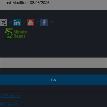
Last Modified: 08/06/2026
Connect with ARS
Sign up
ARS Home
USDA.gov