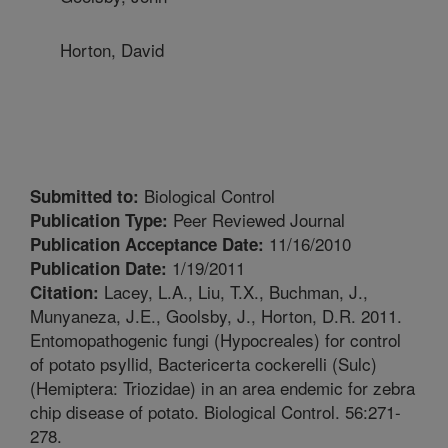
Horton, David
Biological Control
Submitted to:
Peer Reviewed Journal
Publication Type:
11/16/2010
Publication Acceptance Date:
1/19/2011
Publication Date:
Lacey, L.A., Liu, T.X., Buchman, J.,
Citation:
Munyaneza, J.E., Goolsby, J., Horton, D.R. 2011.
Entomopathogenic fungi (Hypocreales) for control
of potato psyllid, Bactericerta cockerelli (Sulc)
(Hemiptera: Triozidae) in an area endemic for zebra
chip disease of potato. Biological Control. 56:271-
278.