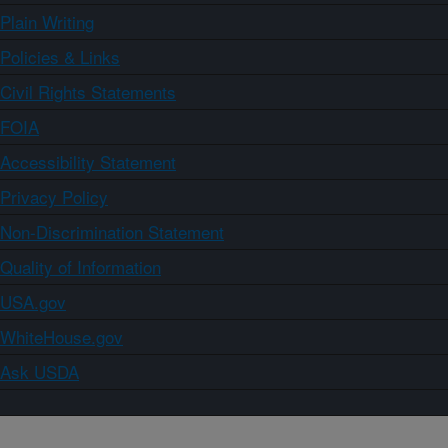
Plain Writing
Policies & Links
Civil Rights Statements
FOIA
Accessibility Statement
Privacy Policy
Non-Discrimination Statement
Quality of Information
USA.gov
WhiteHouse.gov
Ask USDA