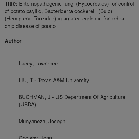
Entomopathogenic fungi (Hypocreales) for control
Title:
of potato psyllid, Bactericerta cockerelli (Sulc)
(Hemiptera: Triozidae) in an area endemic for zebra
chip disease of potato
Author
Lacey, Lawrence
LIU, T - Texas A&M University
BUCHMAN, J - US Department Of Agriculture
(USDA)
Munyaneza, Joseph
Goolsby, John