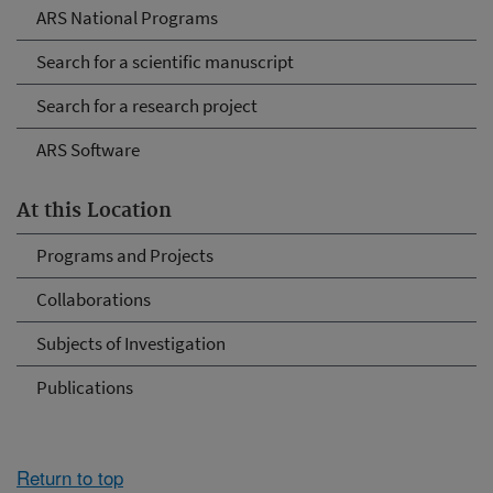
ARS National Programs
Search for a scientific manuscript
Search for a research project
ARS Software
At this Location
Programs and Projects
Collaborations
Subjects of Investigation
Publications
Return to top