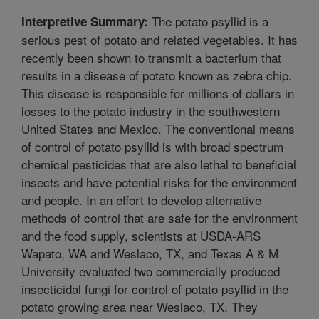
The potato psyllid is a
Interpretive Summary:
serious pest of potato and related vegetables. It has
recently been shown to transmit a bacterium that
results in a disease of potato known as zebra chip.
This disease is responsible for millions of dollars in
losses to the potato industry in the southwestern
United States and Mexico. The conventional means
of control of potato psyllid is with broad spectrum
chemical pesticides that are also lethal to beneficial
insects and have potential risks for the environment
and people. In an effort to develop alternative
methods of control that are safe for the environment
and the food supply, scientists at USDA-ARS
Wapato, WA and Weslaco, TX, and Texas A & M
University evaluated two commercially produced
insecticidal fungi for control of potato psyllid in the
potato growing area near Weslaco, TX. They