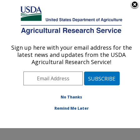
An official website of the United States government
Here's how you know
MENU
Agricultural Research Service
Sign up here with your email address for the
U.S. DEPARTMENT OF AGRICULTURE
latest news and updates from the USDA
Temperate Tree Fruit and Vegetable
Agricultural Research Service!
Research: Wapato, WA
ARS Home
»
Pacific West Area
»
Wapato, Washington
»
Temperate Tree Fruit and Vegetable Research
»
Research
»
Publications at this Location
» Publication
No Thanks
#258691
Remind Me Later