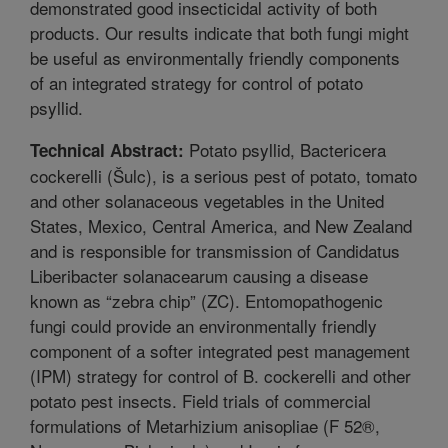
demonstrated good insecticidal activity of both
products. Our results indicate that both fungi might
be useful as environmentally friendly components
of an integrated strategy for control of potato
psyllid.
Potato psyllid, Bactericera
Technical Abstract:
cockerelli (Šulc), is a serious pest of potato, tomato
and other solanaceous vegetables in the United
States, Mexico, Central America, and New Zealand
and is responsible for transmission of Candidatus
Liberibacter solanacearum causing a disease
known as “zebra chip” (ZC). Entomopathogenic
fungi could provide an environmentally friendly
component of a softer integrated pest management
(IPM) strategy for control of B. cockerelli and other
potato pest insects. Field trials of commercial
formulations of Metarhizium anisopliae (F 52®,