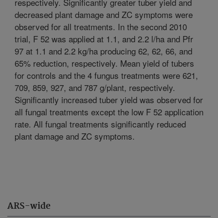
respectively. Significantly greater tuber yield and
decreased plant damage and ZC symptoms were
observed for all treatments. In the second 2010
trial, F 52 was applied at 1.1, and 2.2 l/ha and Pfr
97 at 1.1 and 2.2 kg/ha producing 62, 62, 66, and
65% reduction, respectively. Mean yield of tubers
for controls and the 4 fungus treatments were 621,
709, 859, 927, and 787 g/plant, respectively.
Significantly increased tuber yield was observed for
all fungal treatments except the low F 52 application
rate. All fungal treatments significantly reduced
plant damage and ZC symptoms.
ARS-wide