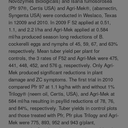
Novozymes Biologicals) and Isaria fumosorosea
(Pfr 97®, Certis USA) and Agri-Mek®, (abamectin,
Syngenta USA) were conducted in Weslaco, Texas
in 12009 and 2010. In 2009 F 52 applied at 0.51,
1.1, and 2.2 l/ha and Agri-Mek applied at 0.584
ml/ha produced season long reductions of B.
cockerelli eggs and nymphs of 45, 59, 67, and 63%
respectively. Mean tuber yield per plant for
controls, the 3 rates of F52 and Agri-Mek were 475,
441, 448, 452, and 576 g, respectively. Only Agri-
Mek produced significant reductions in plant
damage and ZC symptoms. The first trial in 2010
compared Pfr 97 at 1.1 kg/ha with and without 1%
Trilogy® (neem oil, Certis, USA), and Agri-Mek at
584 ml/ha resulting in psyllid reductions of 78, 76,
and 84%, respectively. Tuber yields in control plots
and those treated with Pfr, Pfr plus Trilogy and Agri-
Mek were 775, 893, 952 and 943 g/plant,