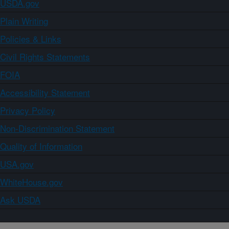
USDA.gov
Plain Writing
Policies & Links
Civil Rights Statements
FOIA
Accessibility Statement
Privacy Policy
Non-Discrimination Statement
Quality of Information
USA.gov
WhiteHouse.gov
Ask USDA