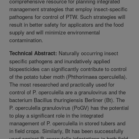
comprehensive resource for planning integrated
management strategies that employ insect-specific
pathogens for control of PTW. Such strategies will
result in better safety for applicators and the food
supply and will minimize environmental
contamination.
Naturally occurring insect
Technical Abstract:
specific pathogens and inundatively applied
biopesticides can significantly contribute to control
of the potato tuber moth (Phthorimaea operculella).
The most researched and practically used for
control of P. operculella are a granulovirus and the
bacterium Bacillus thuringiensis Berliner (Bt). The
P. operculella granulovirus (PoGV) has the potential
to play a significant role in the integrated
management of P. operculella in stored tubers and
in field crops. Similarly, Bt has been successfully
used against P. operculella infestations in both field