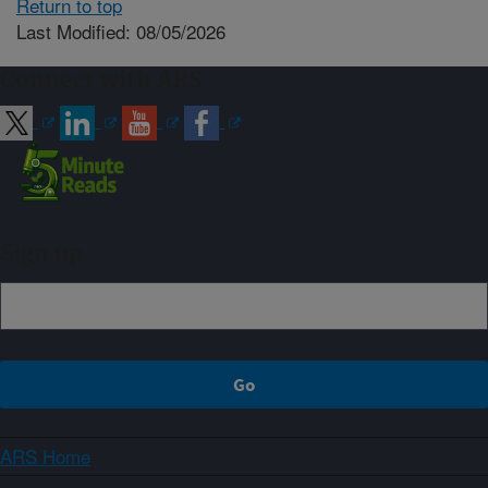
Return to top
Last Modified: 08/05/2026
Connect with ARS
Sign up
ARS Home