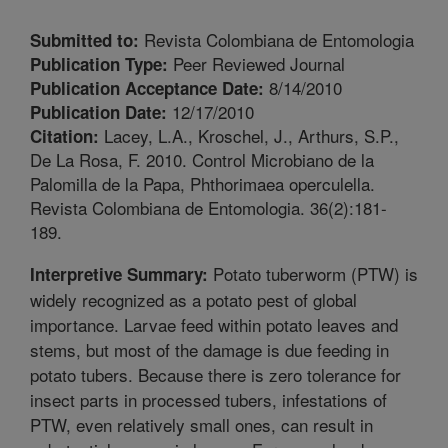
Revista Colombiana de Entomologia
Submitted to:
Peer Reviewed Journal
Publication Type:
8/14/2010
Publication Acceptance Date:
12/17/2010
Publication Date:
Lacey, L.A., Kroschel, J., Arthurs, S.P.,
Citation:
De La Rosa, F. 2010. Control Microbiano de la
Palomilla de la Papa, Phthorimaea operculella.
Revista Colombiana de Entomologia. 36(2):181-
189.
Potato tuberworm (PTW) is
Interpretive Summary:
widely recognized as a potato pest of global
importance. Larvae feed within potato leaves and
stems, but most of the damage is due feeding in
potato tubers. Because there is zero tolerance for
insect parts in processed tubers, infestations of
PTW, even relatively small ones, can result in