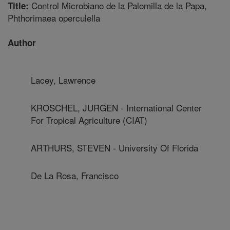
Control Microbiano de la Palomilla de la Papa,
Title:
Phthorimaea operculella
Author
Lacey, Lawrence
KROSCHEL, JURGEN - International Center
For Tropical Agriculture (CIAT)
ARTHURS, STEVEN - University Of Florida
De La Rosa, Francisco