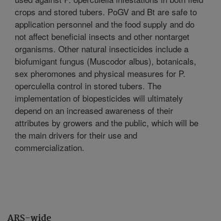
crops and stored tubers. PoGV and Bt are safe to
application personnel and the food supply and do
not affect beneficial insects and other nontarget
organisms. Other natural insecticides include a
biofumigant fungus (Muscodor albus), botanicals,
sex pheromones and physical measures for P.
operculella control in stored tubers. The
implementation of biopesticides will ultimately
depend on an increased awareness of their
attributes by growers and the public, which will be
the main drivers for their use and
commercialization.
ARS-wide