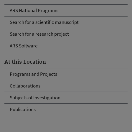
ARS National Programs
Search for a scientific manuscript
Search for a research project
ARS Software
At this Location
Programs and Projects
Collaborations
Subjects of Investigation
Publications