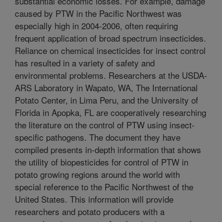
substantial economic losses. For example, damage
caused by PTW in the Pacific Northwest was
especially high in 2004-2006, often requiring
frequent application of broad spectrum insecticides.
Reliance on chemical insecticides for insect control
has resulted in a variety of safety and
environmental problems. Researchers at the USDA-
ARS Laboratory in Wapato, WA, The International
Potato Center, in Lima Peru, and the University of
Florida in Apopka, FL are cooperatively researching
the literature on the control of PTW using insect-
specific pathogens. The document they have
compiled presents in-depth information that shows
the utility of biopesticides for control of PTW in
potato growing regions around the world with
special reference to the Pacific Northwest of the
United States. This information will provide
researchers and potato producers with a