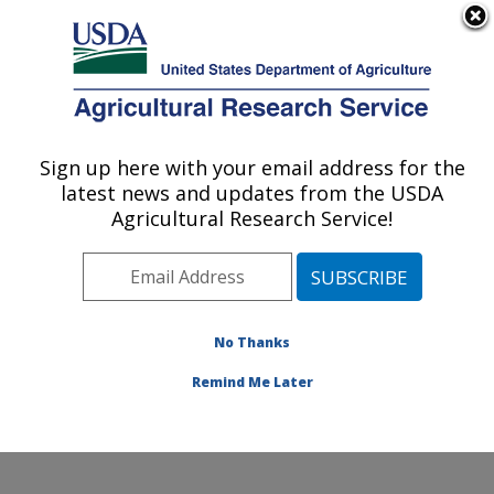
An official website of the United States government
Here's how you know
MENU
Agricultural Research Service
Sign up here with your email address for the
U.S. DEPARTMENT OF AGRICULTURE
latest news and updates from the USDA
Temperate Tree Fruit and Vegetable
Agricultural Research Service!
Research: Wapato, WA
ARS Home
»
Pacific West Area
»
Wapato, Washington
»
Temperate Tree Fruit and Vegetable Research
»
Research
»
Publications at this Location
» Publication
No Thanks
#255685
Remind Me Later