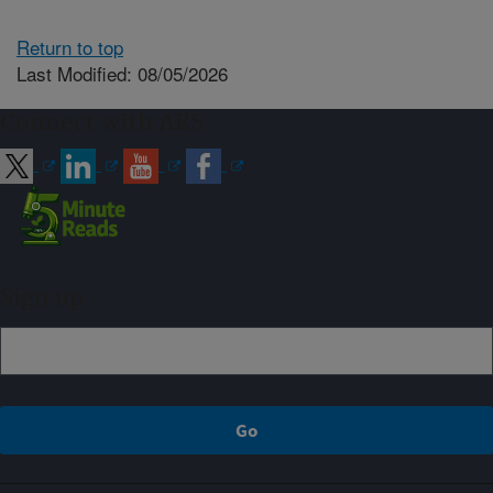
Return to top
Last Modified: 08/05/2026
Connect with ARS
Sign up