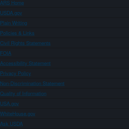
ARS Home
USDA.gov
Plain Writing
Policies & Links
Civil Rights Statements
FOIA
Accessibility Statement
Privacy Policy
Non-Discrimination Statement
Quality of Information
USA.gov
WhiteHouse.gov
Ask USDA