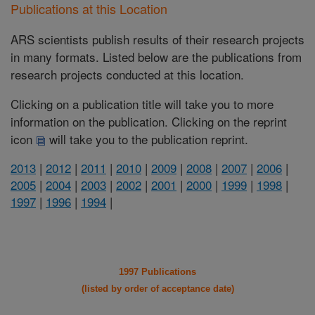
Publications at this Location
ARS scientists publish results of their research projects
in many formats. Listed below are the publications from
research projects conducted at this location.
Clicking on a publication title will take you to more
information on the publication. Clicking on the reprint
icon
will take you to the publication reprint.
2013
|
2012
|
2011
|
2010
|
2009
|
2008
|
2007
|
2006
|
2005
|
2004
|
2003
|
2002
|
2001
|
2000
|
1999
|
1998
|
1997
|
1996
|
1994
|
1997 Publications
(listed by order of acceptance date)