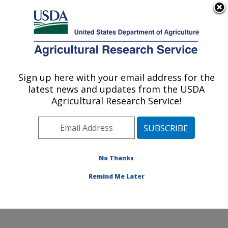
An official website of the United States government
Here's how you know
MENU
Agricultural Research Service
Sign up here with your email address for the
U.S. DEPARTMENT OF AGRICULTURE
latest news and updates from the USDA
Grain Legume Genetics Physiology
Agricultural Research Service!
Research: Pullman, WA
ARS Home
»
Pacific West Area
»
Pullman, Washington
»
Grain Legume Genetics Physiology Research
»
Research
»
Publications at this Location
» Publications
No Thanks
at this Location
Remind Me Later