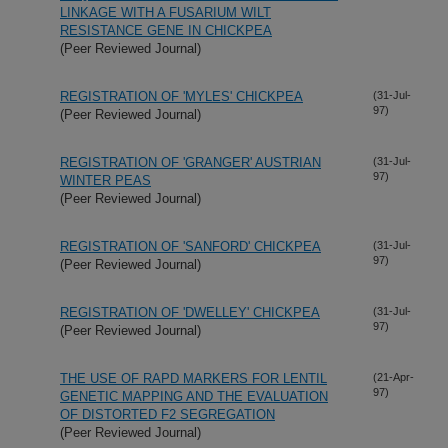
LINKAGE WITH A FUSARIUM WILT
RESISTANCE GENE IN CHICKPEA
(Peer Reviewed Journal)
REGISTRATION OF 'MYLES' CHICKPEA
(31-Jul-
97)
(Peer Reviewed Journal)
REGISTRATION OF 'GRANGER' AUSTRIAN
(31-Jul-
97)
WINTER PEAS
(Peer Reviewed Journal)
REGISTRATION OF 'SANFORD' CHICKPEA
(31-Jul-
97)
(Peer Reviewed Journal)
REGISTRATION OF 'DWELLEY' CHICKPEA
(31-Jul-
97)
(Peer Reviewed Journal)
THE USE OF RAPD MARKERS FOR LENTIL
(21-Apr-
97)
GENETIC MAPPING AND THE EVALUATION
OF DISTORTED F2 SEGREGATION
(Peer Reviewed Journal)