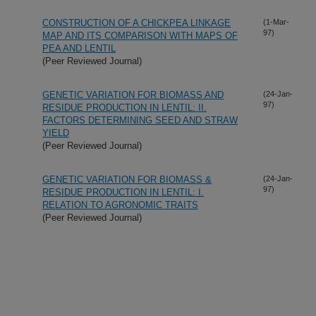
CONSTRUCTION OF A CHICKPEA LINKAGE
(1-Mar-
97)
MAP AND ITS COMPARISON WITH MAPS OF
PEA AND LENTIL
(Peer Reviewed Journal)
GENETIC VARIATION FOR BIOMASS AND
(24-Jan-
97)
RESIDUE PRODUCTION IN LENTIL: II.
FACTORS DETERMINING SEED AND STRAW
YIELD
(Peer Reviewed Journal)
GENETIC VARIATION FOR BIOMASS &
(24-Jan-
97)
RESIDUE PRODUCTION IN LENTIL: I.
RELATION TO AGRONOMIC TRAITS
(Peer Reviewed Journal)