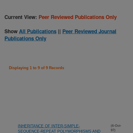
Current View:
Peer Reviewed Publications Only
Show
All Publications
||
Peer Reviewed Journal
Publications Only
Displaying 1 to 9 of 9 Records
INHERITANCE OF INTER-SIMPLE-
(6-Oct-
97)
SEQUENCE-REPEAT POLYMORPHISMS AND