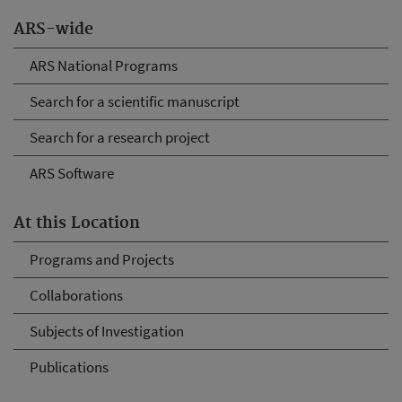
ARS-wide
ARS National Programs
Search for a scientific manuscript
Search for a research project
ARS Software
At this Location
Programs and Projects
Collaborations
Subjects of Investigation
Publications