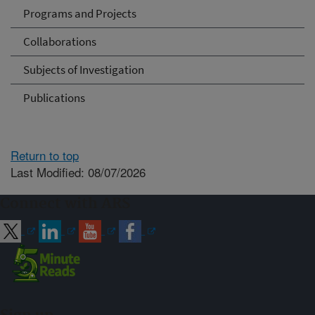
Programs and Projects
Collaborations
Subjects of Investigation
Publications
Return to top
Last Modified: 08/07/2026
Connect with ARS