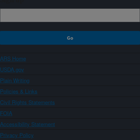
Sign up
ARS Home
USDA.gov
Plain Writing
Policies & Links
Civil Rights Statements
FOIA
Accessibility Statement
Privacy Policy