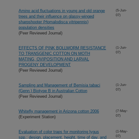
Amino acid fluctuations in young and old orange
(5-Jun-
07)
trees and their influence on glassy-winged
sharpshooter (Homalodisca vitripennis)
population densities
(Peer Reviewed Journal)
EFFECTS OF PINK BOLLWORM RESISTANCE
(1-Jun-
07)
TO TRANSGENIC COTTON ON MOTH
MATING, OVIPOSITION AND LARVAL
PROGENY DEVELOPMENT
(Peer Reviewed Journal)
Sampling and Management of Bemisia tabaci
(1-Jun-
07)
(Genn.) Biotype B in Australian Cotton
(Peer Reviewed Journal)
Whitefly management in Arizona cotton 2006
(7-May-
07)
(Experiment Station)
Evaluation of color traps for monitoring lygus
(1-May-
07)
spp.: design, placement, height, time of day, and