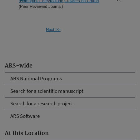
(Homoptera: Aleyrodidae)Crawlers on Cotton
(Peer Reviewed Journal)
Next->>
ARS-wide
ARS National Programs
Search for a scientific manuscript
Search for a research project
ARS Software
At this Location