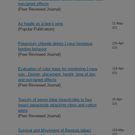
non-target effects
(Peer Reviewed Journal)
As fragile as a bee’s wing
(1-May-
07)
(Popular Publication)
Potassium chloride deters Lygus hesperus
(25-Apr-
07)
feeding behavior
(Peer Reviewed Journal)
Evaluation of color traps for monitoring Lygus
(19-Apr-
07)
spp.: Design, placement, height, time of day,
and non-target effects
(Peer Reviewed Journal)
Toxicity of seven foliar insecticides to four
(5-Apr-
07)
insect parasitoids attacking citrus and cotton
pests
(Peer Reviewed Journal)
Survival and Movement of Bemisia tabaci
(15-Mar-
07)