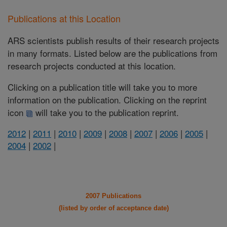
Publications at this Location
ARS scientists publish results of their research projects
in many formats. Listed below are the publications from
research projects conducted at this location.
Clicking on a publication title will take you to more
information on the publication. Clicking on the reprint
icon
will take you to the publication reprint.
2012
|
2011
|
2010
|
2009
|
2008
|
2007
|
2006
|
2005
|
2004
|
2002
|
2007 Publications
(listed by order of acceptance date)