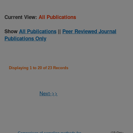
Current View:
All Publications
Show
All Publications
||
Peer Reviewed Journal
Publications Only
Displaying 1 to 20 of 23 Records
Next->>
(15-Dec-