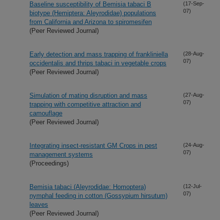
Baseline susceptibility of Bemisia tabaci B
(17-Sep-
07)
biotype (Hemiptera: Aleyrodidae) populations
from California and Arizona to spiromesifen
(Peer Reviewed Journal)
Early detection and mass trapping of frankliniella
(28-Aug-
07)
occidentalis and thrips tabaci in vegetable crops
(Peer Reviewed Journal)
Simulation of mating disruption and mass
(27-Aug-
07)
trapping with competitive attraction and
camouflage
(Peer Reviewed Journal)
Integrating insect-resistant GM Crops in pest
(24-Aug-
07)
management systems
(Proceedings)
Bemisia tabaci (Aleyrodidae: Homoptera)
(12-Jul-
07)
nymphal feeding in cotton (Gossypium hirsutum)
leaves
(Peer Reviewed Journal)