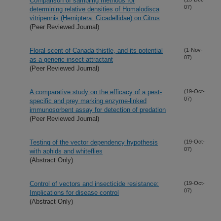
Comparison of sampling methods for
07)
determining relative densities of Homalodisca
vitripennis (Hemiptera: Cicadellidae) on Citrus
(Peer Reviewed Journal)
Floral scent of Canada thistle, and its potential
(1-Nov-
07)
as a generic insect attractant
(Peer Reviewed Journal)
A comparative study on the efficacy of a pest-
(19-Oct-
07)
specific and prey marking enzyme-linked
immunosorbent assay for detection of predation
(Peer Reviewed Journal)
Testing of the vector dependency hypothesis
(19-Oct-
07)
with aphids and whiteflies
(Abstract Only)
Control of vectors and insecticide resistance:
(19-Oct-
07)
Implications for disease control
(Abstract Only)