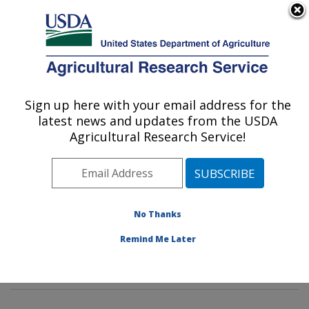
An official website of the United States government
Here's how you know
MENU
Agricultural Research Service
Sign up here with your email address for the
U.S. DEPARTMENT OF AGRICULTURE
latest news and updates from the USDA
Pest Management and Biocontrol
Agricultural Research Service!
Research: Maricopa, AZ
ARS Home
»
Pacific West Area
»
Maricopa, Arizona
»
U.S. Arid Land Agricultural Research Center
»
Pest
Management and Biocontrol Research
»
Research
»
No Thanks
Publications at this Location
» Publications at this
Remind Me Later
Location