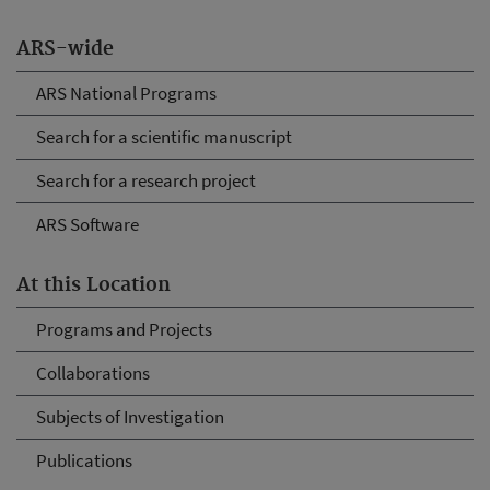
ARS-wide
ARS National Programs
Search for a scientific manuscript
Search for a research project
ARS Software
At this Location
Programs and Projects
Collaborations
Subjects of Investigation
Publications