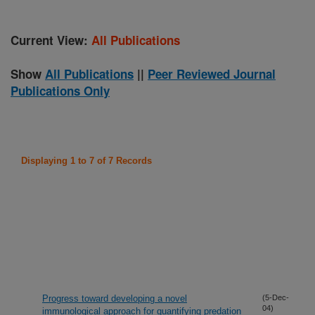
Current View:
All Publications
Show
All Publications
||
Peer Reviewed Journal
Publications Only
Displaying 1 to 7 of 7 Records
Progress toward developing a novel
(5-Dec-
04)
immunological approach for quantifying predation