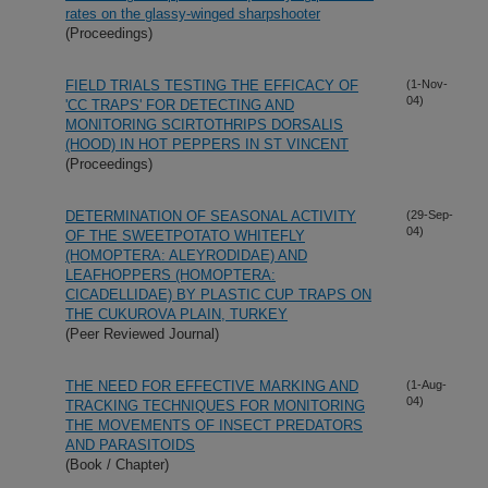
rates on the glassy-winged sharpshooter
(Proceedings)
FIELD TRIALS TESTING THE EFFICACY OF
(1-Nov-
04)
'CC TRAPS' FOR DETECTING AND
MONITORING SCIRTOTHRIPS DORSALIS
(HOOD) IN HOT PEPPERS IN ST VINCENT
(Proceedings)
DETERMINATION OF SEASONAL ACTIVITY
(29-Sep-
04)
OF THE SWEETPOTATO WHITEFLY
(HOMOPTERA: ALEYRODIDAE) AND
LEAFHOPPERS (HOMOPTERA:
CICADELLIDAE) BY PLASTIC CUP TRAPS ON
THE CUKUROVA PLAIN, TURKEY
(Peer Reviewed Journal)
THE NEED FOR EFFECTIVE MARKING AND
(1-Aug-
04)
TRACKING TECHNIQUES FOR MONITORING
THE MOVEMENTS OF INSECT PREDATORS
AND PARASITOIDS
(Book / Chapter)