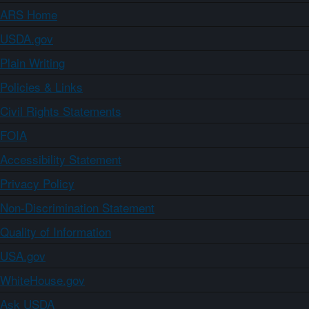
ARS Home
USDA.gov
Plain Writing
Policies & Links
Civil Rights Statements
FOIA
Accessibility Statement
Privacy Policy
Non-Discrimination Statement
Quality of Information
USA.gov
WhiteHouse.gov
Ask USDA