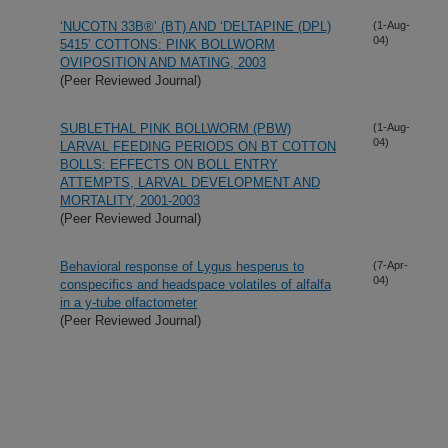
‘NUCOTN 33B®’ (BT) AND ‘DELTAPINE (DPL)
(1-Aug-
04)
5415’ COTTONS: PINK BOLLWORM
OVIPOSITION AND MATING, 2003
(Peer Reviewed Journal)
SUBLETHAL PINK BOLLWORM (PBW)
(1-Aug-
04)
LARVAL FEEDING PERIODS ON BT COTTON
BOLLS: EFFECTS ON BOLL ENTRY
ATTEMPTS, LARVAL DEVELOPMENT AND
MORTALITY, 2001-2003
(Peer Reviewed Journal)
Behavioral response of Lygus hesperus to
(7-Apr-
04)
conspecifics and headspace volatiles of alfalfa
in a y-tube olfactometer
(Peer Reviewed Journal)