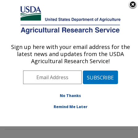
An official website of the United States government
Here's how you know
MENU
Agricultural Research Service
Sign up here with your email address for the
U.S. DEPARTMENT OF AGRICULTURE
latest news and updates from the USDA
Pest Management and Biocontrol
Agricultural Research Service!
Research: Maricopa, AZ
ARS Home
»
Pacific West Area
»
Maricopa, Arizona
»
U.S. Arid Land Agricultural Research Center
»
Pest
Management and Biocontrol Research
»
Research
»
No Thanks
Publications at this Location
» Publications at this
Remind Me Later
Location