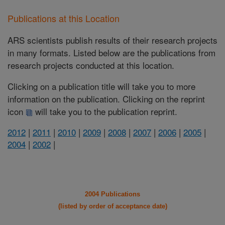
Publications at this Location
ARS scientists publish results of their research projects
in many formats. Listed below are the publications from
research projects conducted at this location.
Clicking on a publication title will take you to more
information on the publication. Clicking on the reprint
icon
will take you to the publication reprint.
2012
|
2011
|
2010
|
2009
|
2008
|
2007
|
2006
|
2005
|
2004
|
2002
|
2004 Publications
(listed by order of acceptance date)