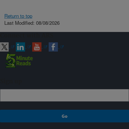
Return to top
Last Modified: 08/08/2026
Connect with ARS
Sign up