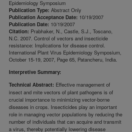
Epidemiology Symposium
Abstract Only
Publication Type:
10/19/2007
Publication Acceptance Date:
10/19/2007
Publication Date:
Prabhaker, N., Castle, S.J., Toscano,
Citation:
N.C. 2007. Control of vectors and insecticide
resistance: Implications for disease control.
International Plant Virus Epidemiology Symposium,
October 15-19, 2007, Page 65, Patancheru, India.
Interpretive Summary:
Effective management of
Technical Abstract:
insect and mite vectors of plant pathogens is of
crucial importance to minimizing vector-borne
diseases in crops. Insecticides play an important
role in managing vector populations by reducing the
number of individuals that can acquire and transmit
a virus, thereby potentially lowering disease