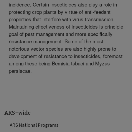
incidence. Certain insecticides also play a role in
protecting crop plants by virtue of anti-feedant
properties that interfere with virus transmission.
Maintaining effectiveness of insecticides is principle
goal of pest management and more specifically
resistance management. Some of the most
notorious vector species are also highly prone to
development of resistance to insecticides, foremost
among these being Bemisia tabaci and Myzus
persiscae.
ARS-wide
ARS National Programs