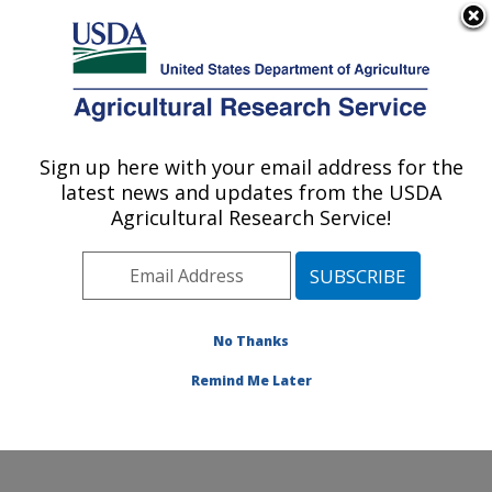
An official website of the United States government
Here's how you know
MENU
Agricultural Research Service
Sign up here with your email address for the
U.S. DEPARTMENT OF AGRICULTURE
latest news and updates from the USDA
Pest Management and Biocontrol
Agricultural Research Service!
Research: Maricopa, AZ
ARS Home
»
Pacific West Area
»
Maricopa, Arizona
»
U.S. Arid Land Agricultural Research Center
»
Pest
Management and Biocontrol Research
»
Research
»
No Thanks
Publications at this Location
» Publication #221167
Remind Me Later