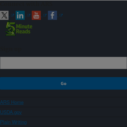
Connect with ARS
Sign up
ARS Home
USDA.gov
Plain Writing