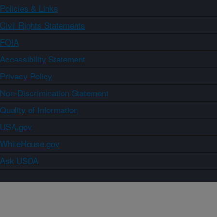
Policies & Links
Civil Rights Statements
FOIA
Accessibility Statement
Privacy Policy
Non-Discrimination Statement
Quality of Information
USA.gov
WhiteHouse.gov
Ask USDA