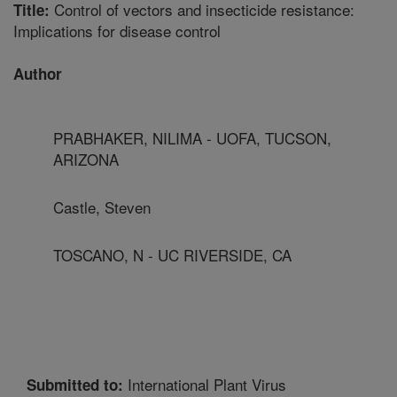
Control of vectors and insecticide resistance:
Title:
Implications for disease control
Author
PRABHAKER, NILIMA - UOFA, TUCSON,
ARIZONA
Castle, Steven
TOSCANO, N - UC RIVERSIDE, CA
International Plant Virus
Submitted to: