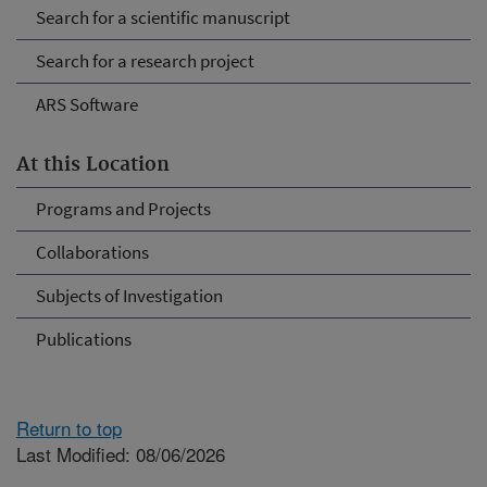
Search for a scientific manuscript
Search for a research project
ARS Software
At this Location
Programs and Projects
Collaborations
Subjects of Investigation
Publications
Return to top
Last Modified: 08/06/2026