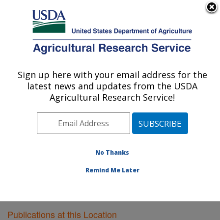
An official website of the United States government
Here's how you know
MENU
Agricultural Research Service
Sign up here with your email address for the
U.S. DEPARTMENT OF AGRICULTURE
latest news and updates from the USDA
Southwest Watershed Research Center:
Agricultural Research Service!
Tucson, AZ
ARS Home
»
Pacific West Area
»
Tucson, Arizona
»
SWRC
»
Research
»
Publications at this Location
»
Publications at this Location
No Thanks
Remind Me Later
Publications at this Location