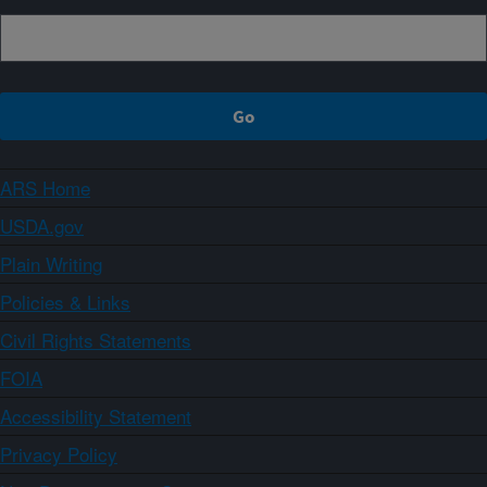
ARS Home
USDA.gov
Plain Writing
Policies & Links
Civil Rights Statements
FOIA
Accessibility Statement
Privacy Policy