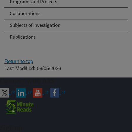
Programs and Projects
Collaborations
Subjects of Investigation
Publications
Return to top
Last Modified: 08/05/2026
Connect with ARS
Sign up