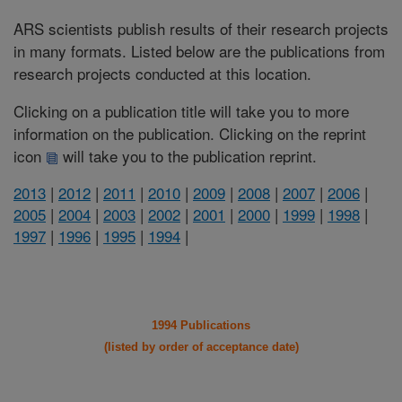
ARS scientists publish results of their research projects
in many formats. Listed below are the publications from
research projects conducted at this location.
Clicking on a publication title will take you to more
information on the publication. Clicking on the reprint
icon
will take you to the publication reprint.
2013
|
2012
|
2011
|
2010
|
2009
|
2008
|
2007
|
2006
|
2005
|
2004
|
2003
|
2002
|
2001
|
2000
|
1999
|
1998
|
1997
|
1996
|
1995
|
1994
|
1994 Publications
(listed by order of acceptance date)