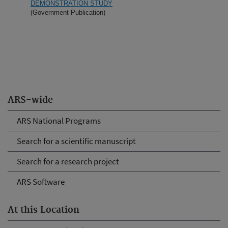
DEMONSTRATION STUDY
(Government Publication)
ARS-wide
ARS National Programs
Search for a scientific manuscript
Search for a research project
ARS Software
At this Location