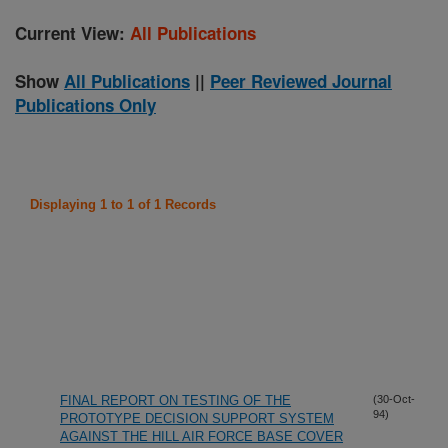
Current View:
All Publications
Show
All Publications
||
Peer Reviewed Journal
Publications Only
Displaying 1 to 1 of 1 Records
FINAL REPORT ON TESTING OF THE
(30-Oct-
94)
PROTOTYPE DECISION SUPPORT SYSTEM
AGAINST THE HILL AIR FORCE BASE COVER