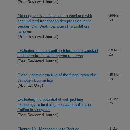
(Peer Reviewed Journal)
Phenotypic diversification is associated with
(26-Mar-
12)
host-induced transposon derepression in the
Sudden Oak Death pathogen Phytophthora
ramorum
(Peer Reviewed Journal)
Evaluation of rice seedling tolerance to constant
(20-Mar-
12)
and intermittent low temperature stress
(Peer Reviewed Journal)
Global genetic structure of the fungal grapevine
(15-Mar-
12)
pathogen Eutypa lata
(Abstract Only)
Evaluating the potential of well profiling
(1-Mar-
12)
technology to limit irrigation water salinity in
California vineyards
(Peer Reviewed Journal)
Chapter 10 - Management to Reduce
(1-Mar-