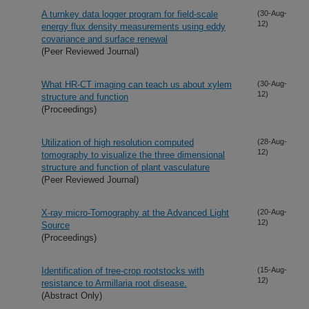
A turnkey data logger program for field-scale
(30-Aug-
12)
energy flux density measurements using eddy
covariance and surface renewal
(Peer Reviewed Journal)
What HR-CT imaging can teach us about xylem
(30-Aug-
12)
structure and function
(Proceedings)
Utilization of high resolution computed
(28-Aug-
12)
tomography to visualize the three dimensional
structure and function of plant vasculature
(Peer Reviewed Journal)
X-ray micro-Tomography at the Advanced Light
(20-Aug-
12)
Source
(Proceedings)
Identification of tree-crop rootstocks with
(15-Aug-
12)
resistance to Armillaria root disease.
(Abstract Only)