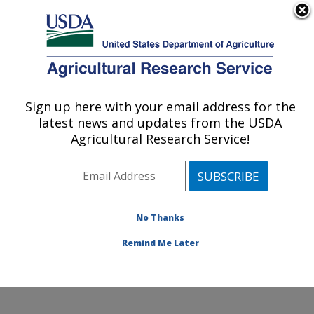
An official website of the United States government
Here's how you know
MENU
Agricultural Research Service
Sign up here with your email address for the
U.S. DEPARTMENT OF AGRICULTURE
latest news and updates from the USDA
Crops Pathology and Genetics Research:
Agricultural Research Service!
Davis, CA
ARS Home
»
Pacific West Area
»
Davis, California
»
Crops Pathology and Genetics Research
»
Research
»
Publications at this Location
» Publications at this
No Thanks
Location
Remind Me Later