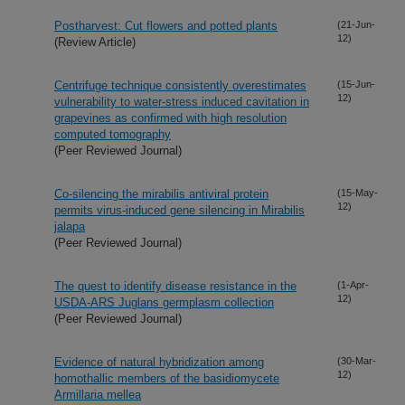
Postharvest: Cut flowers and potted plants
(21-Jun-
12)
(Review Article)
Centrifuge technique consistently overestimates
(15-Jun-
12)
vulnerability to water-stress induced cavitation in
grapevines as confirmed with high resolution
computed tomography
(Peer Reviewed Journal)
Co-silencing the mirabilis antiviral protein
(15-May-
12)
permits virus-induced gene silencing in Mirabilis
jalapa
(Peer Reviewed Journal)
The quest to identify disease resistance in the
(1-Apr-
12)
USDA-ARS Juglans germplasm collection
(Peer Reviewed Journal)
Evidence of natural hybridization among
(30-Mar-
12)
homothallic members of the basidiomycete
Armillaria mellea