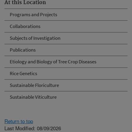
At this Location
Programs and Projects
Collaborations
Subjects of Investigation
Publications
Etiology and Biology of Tree Crop Diseases
Rice Genetics
Sustainable Floriculture
Sustainable Viticulture
Return to top
Last Modified: 08/09/2026