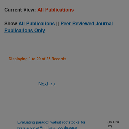
Current View:
All Publications
Show
All Publications
||
Peer Reviewed Journal
Publications Only
Displaying 1 to 20 of 23 Records
Next->>
Evaluating paradox walnut rootstocks for
(10-Dec-
12)
resistance to Armillaria root disease