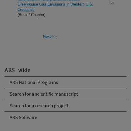
12)
Greenhouse Gas Emissions in Western U.S.
Croplands
(Book / Chapter)
Next->>
ARS-wide
ARS National Programs
Search for a scientific manuscript
Search for a research project
ARS Software