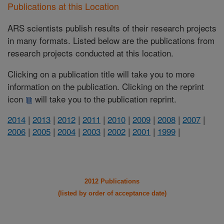
Publications at this Location
ARS scientists publish results of their research projects
in many formats. Listed below are the publications from
research projects conducted at this location.
Clicking on a publication title will take you to more
information on the publication. Clicking on the reprint
icon
will take you to the publication reprint.
2014
|
2013
|
2012
|
2011
|
2010
|
2009
|
2008
|
2007
|
2006
|
2005
|
2004
|
2003
|
2002
|
2001
|
1999
|
2012 Publications
(listed by order of acceptance date)