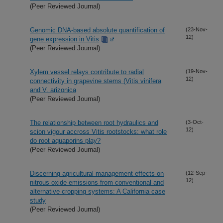
(Peer Reviewed Journal)
Genomic DNA-based absolute quantification of
(23-Nov-
12)
gene expression in Vitis
(Peer Reviewed Journal)
Xylem vessel relays contribute to radial
(19-Nov-
12)
connectivity in grapevine stems (Vitis vinifera
and V. arizonica
(Peer Reviewed Journal)
The relationship between root hydraulics and
(3-Oct-
12)
scion vigour accross Vitis rootstocks: what role
do root aquaporins play?
(Peer Reviewed Journal)
Discerning agricultural management effects on
(12-Sep-
12)
nitrous oxide emissions from conventional and
alternative cropping systems: A California case
study
(Peer Reviewed Journal)