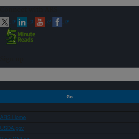
Connect with ARS
Sign up
ARS Home
USDA.gov
Plain Writing