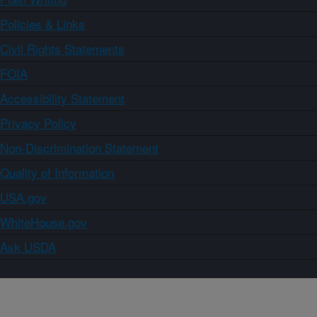
Policies & Links
Civil Rights Statements
FOIA
Accessibility Statement
Privacy Policy
Non-Discrimination Statement
Quality of Information
USA.gov
WhiteHouse.gov
Ask USDA