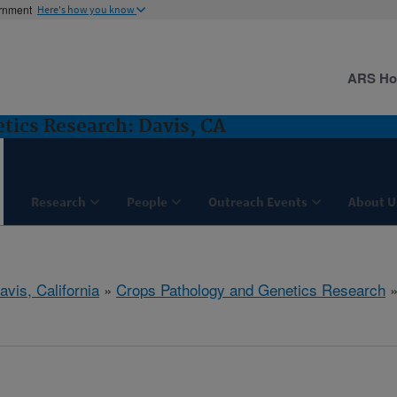
ernment
Here's how you know
ARS H
tics Research: Davis, CA
Research
People
Outreach Events
About U
avis, California
»
Crops Pathology and Genetics Research