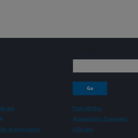
Sign up
A.gov
Plain Writing
A
Accessibility Statement
ity of Information
USA.gov