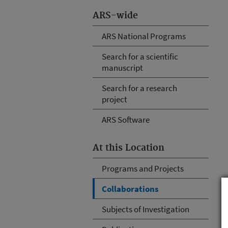
ARS-wide
ARS National Programs
Search for a scientific
manuscript
Search for a research
project
ARS Software
At this Location
Programs and Projects
Collaborations
Subjects of Investigation