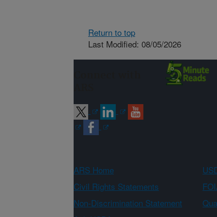
Return to top
Last Modified: 08/05/2026
Connect with
ARS
ARS Home
USD
Civil Rights Statements
FOI
Non-Discrimination Statement
Qual