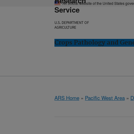
Research
An official website of the United States gov
Service
U.S. DEPARTMENT OF
AGRICULTURE
Crops Pathology and Gene
ARS Home
»
Pacific West Area
»
D