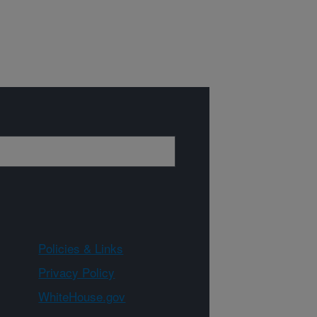
Policies & Links
Privacy Policy
WhiteHouse.gov