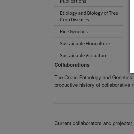
Publications
Etiology and Biology of Tree
Crop Diseases
Rice Genetics
Sustainable Floriculture
Sustainable Viticulture
Collaborations
The Crops Pathology and Genetics 
productive history of collaborative 
Current collaborators and projects: