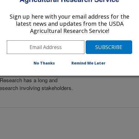
Sign up here with your email address for the
latest news and updates from the USDA
Agricultural Research Service!
No Thanks
Remind Me Later
Research has a long and
research involving stakeholders.