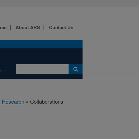
ome
About ARS
Contact Us
s
»
Research
» Collaborations