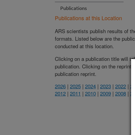
Publications
Publications at this Location
ARS scientists publish results of t
formats. Listed below are the publi
conducted at this location.
Clicking on a publication title will 
publication. Clicking on the reprint
publication reprint.
2026
|
2025
|
2024
|
2023
|
2022
|
2
2012
|
2011
|
2010
|
2009
|
2008
|
2
(