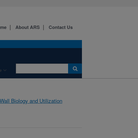
ome
About ARS
Contact Us
e
 Wall Biology and Utilization