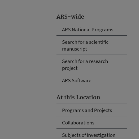
ARS-wide
ARS National Programs
Search for a scientific
manuscript
Search for a research
project
ARS Software
At this Location
Programs and Projects
Collaborations
Subjects of Investigation