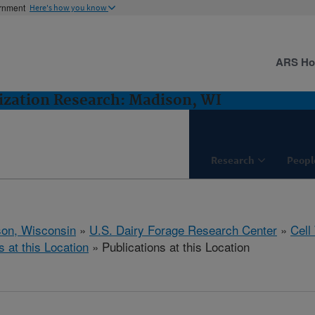
ernment
Here's how you know
ARS H
lization Research: Madison, WI
Research
Peopl
on, Wisconsin
»
U.S. Dairy Forage Research Center
»
Cell
s at this Location
» Publications at this Location