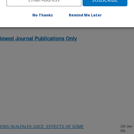
No Thanks
Remind Me Later
iewed Journal Publications Only
ONS IN ALFALFA JUICE: EFFECTS OF SOME
(20-Jan-
03)