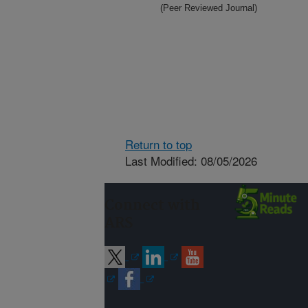
(Peer Reviewed Journal)
Return to top
Last Modified: 08/05/2026
Connect with
ARS