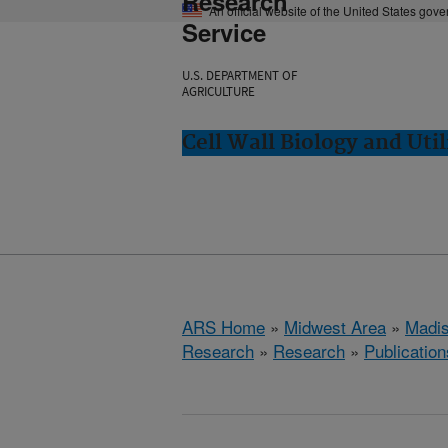
Research
An official website of the United States gov
Service
U.S. DEPARTMENT OF
AGRICULTURE
Cell Wall Biology and Uti
ARS Home
»
Midwest Area
»
Madis
Research
»
Research
»
Publication