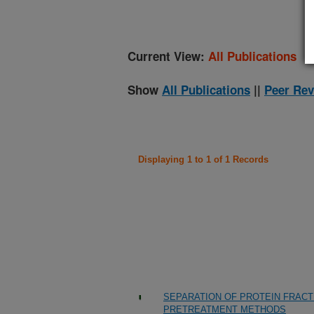
Current View:
All Publications
Show
All Publications
||
Peer Rev
Displaying 1 to 1 of 1 Records
SEPARATION OF PROTEIN FRACTI
PRETREATMENT METHODS