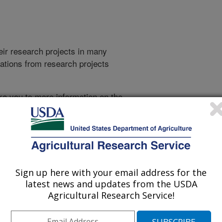
heir research projects in many
cations from research projects
take you to more information on the
 icon
will take you to the
021
|
2020
|
2019
|
2018
|
2017
|
2016
|
2015
|
2014
|
2013
|
007
|
2006
|
2005
|
2004
|
2003
|
Sign up here with your email address for the
latest news and updates from the USDA
Agricultural Research Service!
2003 Publications
listed by order of acceptance date)