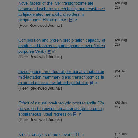
Novel facets of the liver transcriptome are
(25-Aug-
21)
associated with the susceptibility and resistance
to lipid-related metabolic disorders in
periparturient Holstein cows
(Peer Reviewed Journal)
Composition and protein precipitation capacity of
(25-Aug-
21)
condensed tannins in purple prairie clover (Dalea
purpurea Vent.)
(Peer Reviewed Journal)
Investigating the effect of positional variation on
(24-Jul-
21)
mid-lactation mammary gland transcriptomics in
mice fed either a low-fat or high-fat diet
(Peer Reviewed Journal)
Effect of natural pre-luteolytic prostaglandin F2a
(20-Jun-
21)
pulses on the bovine luteal transcriptome during
spontaneous luteal regression
(Peer Reviewed Journal)
Kinetic analysis of red clover HDT, a
(17-Jun-