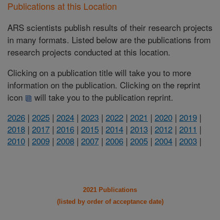
Publications at this Location
ARS scientists publish results of their research projects
in many formats. Listed below are the publications from
research projects conducted at this location.
Clicking on a publication title will take you to more
information on the publication. Clicking on the reprint
icon
will take you to the publication reprint.
2026
|
2025
|
2024
|
2023
|
2022
|
2021
|
2020
|
2019
|
2018
|
2017
|
2016
|
2015
|
2014
|
2013
|
2012
|
2011
|
2010
|
2009
|
2008
|
2007
|
2006
|
2005
|
2004
|
2003
|
2021 Publications
(listed by order of acceptance date)