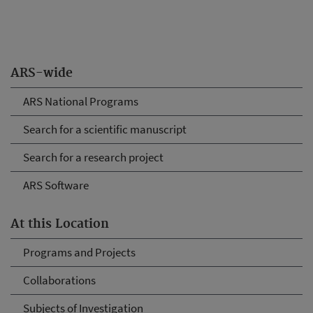
ARS-wide
ARS National Programs
Search for a scientific manuscript
Search for a research project
ARS Software
At this Location
Programs and Projects
Collaborations
Subjects of Investigation