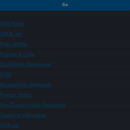
ARS Home
USDA.gov
Plain Writing
Policies & Links
Civil Rights Statements
FOIA
Accessibility Statement
Privacy Policy
Non-Discrimination Statement
Quality of Information
USA.gov