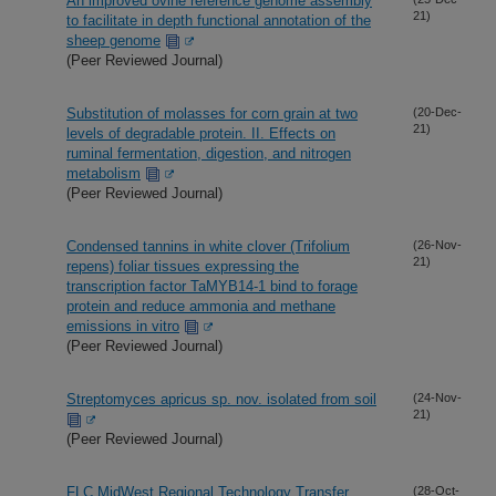
An improved ovine reference genome assembly
21)
to facilitate in depth functional annotation of the
sheep genome
(Peer Reviewed Journal)
Substitution of molasses for corn grain at two
(20-Dec-
21)
levels of degradable protein. II. Effects on
ruminal fermentation, digestion, and nitrogen
metabolism
(Peer Reviewed Journal)
Condensed tannins in white clover (Trifolium
(26-Nov-
21)
repens) foliar tissues expressing the
transcription factor TaMYB14-1 bind to forage
protein and reduce ammonia and methane
emissions in vitro
(Peer Reviewed Journal)
Streptomyces apricus sp. nov. isolated from soil
(24-Nov-
21)
(Peer Reviewed Journal)
FLC MidWest Regional Technology Transfer
(28-Oct-