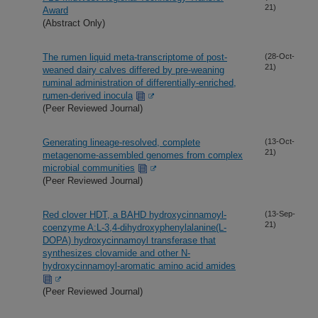
21)
Award
(Abstract Only)
The rumen liquid meta-transcriptome of post-
(28-Oct-
21)
weaned dairy calves differed by pre-weaning
ruminal administration of differentially-enriched,
rumen-derived inocula
(Peer Reviewed Journal)
Generating lineage-resolved, complete
(13-Oct-
21)
metagenome-assembled genomes from complex
microbial communities
(Peer Reviewed Journal)
Red clover HDT, a BAHD hydroxycinnamoyl-
(13-Sep-
21)
coenzyme A:L-3,4-dihydroxyphenylalanine(L-
DOPA) hydroxycinnamoyl transferase that
synthesizes clovamide and other N-
hydroxycinnamoyl-aromatic amino acid amides
(Peer Reviewed Journal)