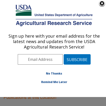
An official website of the United States government
Here's how you know
MENU
Agricultural Research Service
Sign up here with your email address for the
U.S. DEPARTMENT OF AGRICULTURE
latest news and updates from the USDA
Plant Introduction Research: Ames, IA
Agricultural Research Service!
ARS Home
»
Midwest Area
»
Ames, Iowa
»
Plant
Introduction Research
»
Research
»
Publications at this
Location
» Publications at this Location
No Thanks
Remind Me Later
Publications at this Location