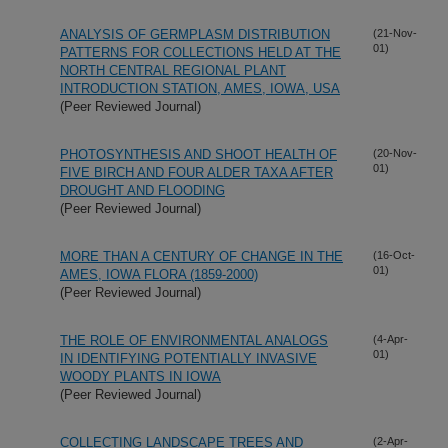
ANALYSIS OF GERMPLASM DISTRIBUTION
(21-Nov-
01)
PATTERNS FOR COLLECTIONS HELD AT THE
NORTH CENTRAL REGIONAL PLANT
INTRODUCTION STATION, AMES, IOWA, USA
(Peer Reviewed Journal)
PHOTOSYNTHESIS AND SHOOT HEALTH OF
(20-Nov-
01)
FIVE BIRCH AND FOUR ALDER TAXA AFTER
DROUGHT AND FLOODING
(Peer Reviewed Journal)
MORE THAN A CENTURY OF CHANGE IN THE
(16-Oct-
01)
AMES, IOWA FLORA (1859-2000)
(Peer Reviewed Journal)
THE ROLE OF ENVIRONMENTAL ANALOGS
(4-Apr-
01)
IN IDENTIFYING POTENTIALLY INVASIVE
WOODY PLANTS IN IOWA
(Peer Reviewed Journal)
COLLECTING LANDSCAPE TREES AND
(2-Apr-