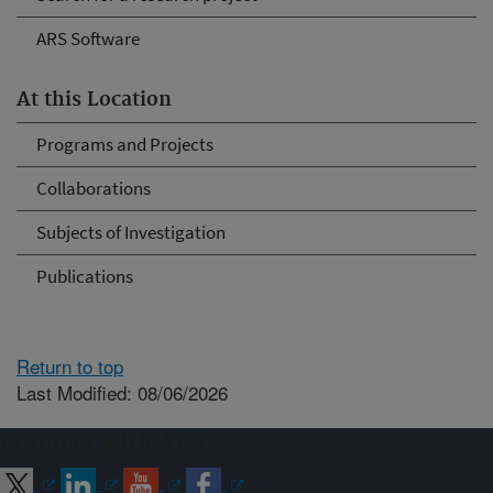
ARS Software
At this Location
Programs and Projects
Collaborations
Subjects of Investigation
Publications
Return to top
Last Modified: 08/06/2026
Connect with ARS