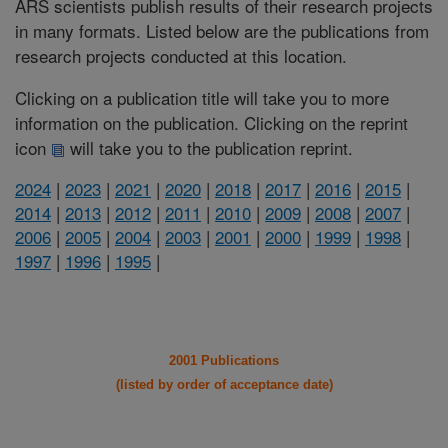
ARS scientists publish results of their research projects
in many formats. Listed below are the publications from
research projects conducted at this location.
Clicking on a publication title will take you to more
information on the publication. Clicking on the reprint
icon
will take you to the publication reprint.
2024
|
2023
|
2021
|
2020
|
2018
|
2017
|
2016
|
2015
|
2014
|
2013
|
2012
|
2011
|
2010
|
2009
|
2008
|
2007
|
2006
|
2005
|
2004
|
2003
|
2001
|
2000
|
1999
|
1998
|
1997
|
1996
|
1995
|
2001 Publications
(listed by order of acceptance date)