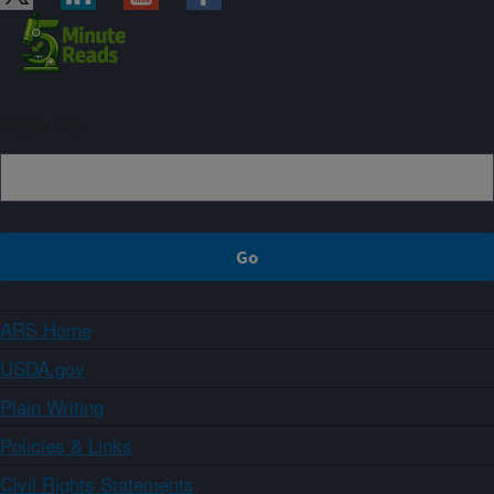
Sign up
ARS Home
USDA.gov
Plain Writing
Policies & Links
Civil Rights Statements