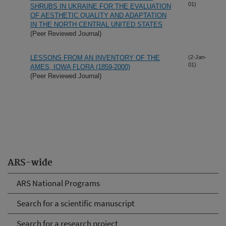
01)
SHRUBS IN UKRAINE FOR THE EVALUATION
OF AESTHETIC QUALITY AND ADAPTATION
IN THE NORTH CENTRAL UNITED STATES
(Peer Reviewed Journal)
LESSONS FROM AN INVENTORY OF THE
(2-Jan-
01)
AMES, IOWA FLORA (1859-2000)
(Peer Reviewed Journal)
ARS-wide
ARS National Programs
Search for a scientific manuscript
Search for a research project