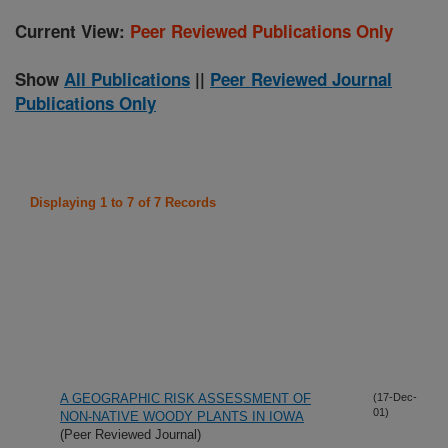
Current View:
Peer Reviewed Publications Only
Show
All Publications
||
Peer Reviewed Journal
Publications Only
Displaying 1 to 7 of 7 Records
A GEOGRAPHIC RISK ASSESSMENT OF
(17-Dec-
01)
NON-NATIVE WOODY PLANTS IN IOWA
(Peer Reviewed Journal)