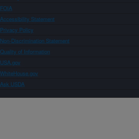
FOIA
Accessibility Statement
Privacy Policy
Non-Discrimination Statement
Quality of Information
USA.gov
WhiteHouse.gov
Ask USDA