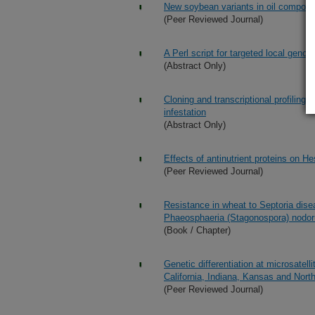
New soybean variants in oil composit
(Peer Reviewed Journal)
A Perl script for targeted local gen
(Abstract Only)
Cloning and transcriptional profiling 
infestation
(Abstract Only)
Effects of antinutrient proteins on H
(Peer Reviewed Journal)
Resistance in wheat to Septoria dise
Phaeosphaeria (Stagonospora) nodo
(Book / Chapter)
Genetic differentiation at microsatel
California, Indiana, Kansas and Nort
(Peer Reviewed Journal)