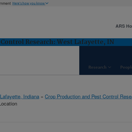
ernment
Here's how you know
ARS H
 Control Research: West Lafayette, IN
Research
Peopl
Lafayette, Indiana
»
Crop Production and Pest Control Rese
Location