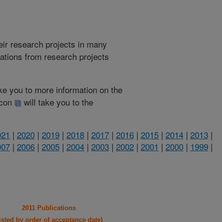
heir research projects in many
cations from research projects
take you to more information on the
 icon
will take you to the
021
|
2020
|
2019
|
2018
|
2017
|
2016
|
2015
|
2014
|
2013
|
007
|
2006
|
2005
|
2004
|
2003
|
2002
|
2001
|
2000
|
1999
|
2011 Publications
listed by order of acceptance date)