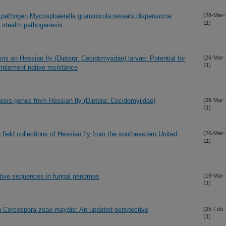
t pathogen Mycosphaerella graminicola reveals dispensome
(28-Mar-
11)
 stealth pathogenesis
eins on Hessian fly (Diptera: Cecidomyiidae) larvae: Potential for
(26-Mar-
11)
mplement native resistance
esis genes from Hessian fly (Diptera: Cecidomyiidae)
(26-Mar-
11)
field collections of Hessian fly from the southeastern United
(26-Mar-
11)
titive sequences in fungal genomes
(19-Mar-
11)
 in Cercospora zeae-maydis: An updated perspective
(25-Feb-
11)