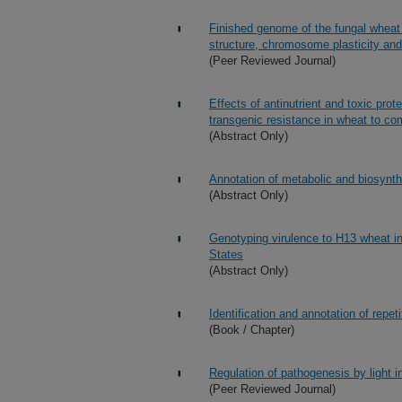
Finished genome of the fungal whea
structure, chromosome plasticity and
(Peer Reviewed Journal)
Effects of antinutrient and toxic prot
transgenic resistance in wheat to co
(Abstract Only)
Annotation of metabolic and biosynth
(Abstract Only)
Genotyping virulence to H13 wheat in 
States
(Abstract Only)
Identification and annotation of repe
(Book / Chapter)
Regulation of pathogenesis by light
(Peer Reviewed Journal)