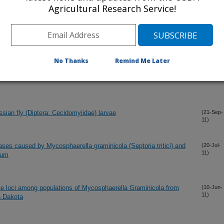
ion identified by large scale mutagenesis
(8-Dec-
Agricultural Research Service!
11)
ome assembly
(11-Nov-
11)
No Thanks
Remind Me Later
of a Dirigent-like gene from wheat responding to Hessian fly
(1-Nov-
11)
essian fly (Diptera: Cecidomyiidae) larvae
(21-Sep-
11)
ases caused by Mycosphaerella graminicola (Septoria tritici) and
(20-Jul-
11)
rum
lite loci among populations of Mycosphaerella Graminicola from
(10-Jun-
11)
h Dakota