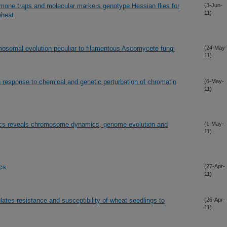
omone traps and molecular markers genotype Hessian flies for
(3-Jun-
11)
wheat
osomal evolution peculiar to filamentous Ascomycete fungi
(24-May-
11)
 response to chemical and genetic perturbation of chromatin
(6-May-
11)
cs reveals chromosome dynamics, genome evolution and
(1-May-
11)
ics
(27-Apr-
11)
ates resistance and susceptibility of wheat seedlings to
(26-Apr-
11)