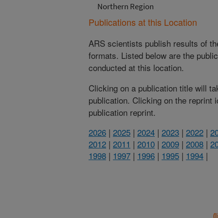
Northern Region
Publications at this Location
ARS scientists publish results of t
formats. Listed below are the publi
conducted at this location.
Clicking on a publication title will 
publication. Clicking on the reprint
publication reprint.
2026
|
2025
|
2024
|
2023
|
2022
|
2
2012
|
2011
|
2010
|
2009
|
2008
|
2
1998
|
1997
|
1996
|
1995
|
1994
|
(