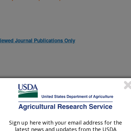
iewed Journal Publications Only
Sign up here with your email address for the
latest news and updates from the USDA