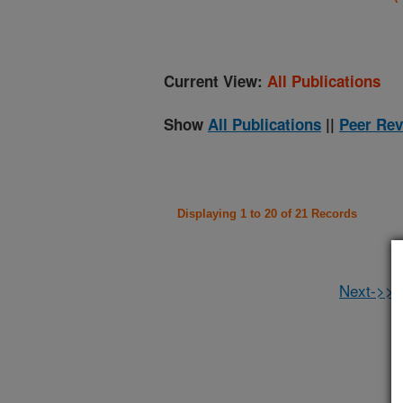
Current View:
All Publications
Show
All Publications
||
Peer Rev
Displaying 1 to 20 of 21 Records
Next->>