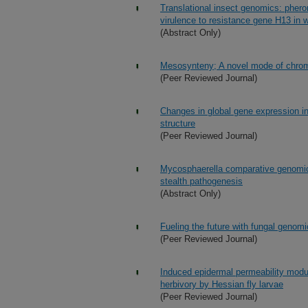
Translational insect genomics: pher
virulence to resistance gene H13 in 
(Abstract Only)
Mesosynteny; A novel mode of chrom
(Peer Reviewed Journal)
Changes in global gene expression in
structure
(Peer Reviewed Journal)
Mycosphaerella comparative genomi
stealth pathogenesis
(Abstract Only)
Fueling the future with fungal genom
(Peer Reviewed Journal)
Induced epidermal permeability modul
herbivory by Hessian fly larvae
(Peer Reviewed Journal)