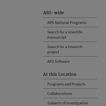
ARS-wide
ARS National Programs
Search for a scientific
manuscript
Search for a research
project
ARS Software
At this Location
Programs and Projects
Collaborations
Subjects of Investigation