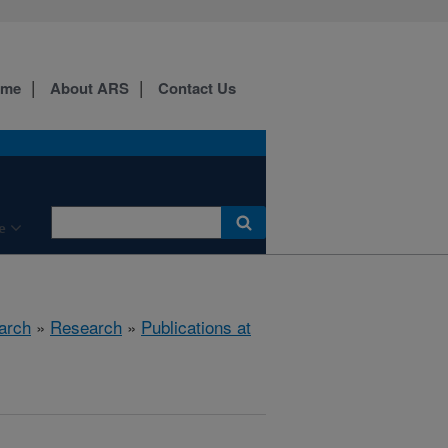
ome
About ARS
Contact Us
e
arch
»
Research
»
Publications at