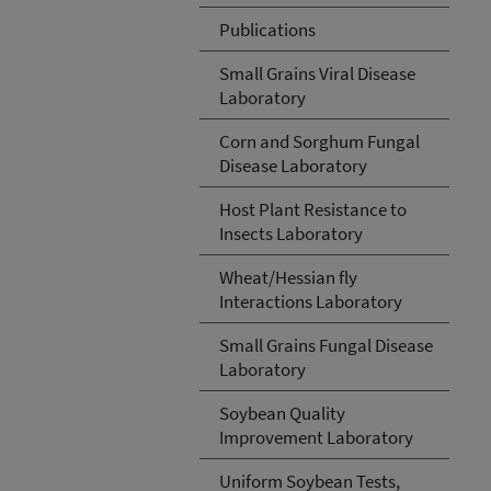
Publications
Small Grains Viral Disease
Laboratory
Corn and Sorghum Fungal
Disease Laboratory
Host Plant Resistance to
Insects Laboratory
Wheat/Hessian fly
Interactions Laboratory
Small Grains Fungal Disease
Laboratory
Soybean Quality
Improvement Laboratory
Uniform Soybean Tests,