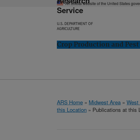
Research
An official website of the United States gov
Service
U.S. DEPARTMENT OF
AGRICULTURE
Crop Production and Pest
ARS Home
»
Midwest Area
»
West 
this Location
» Publications at this 